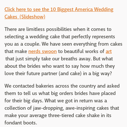
Click here to see the 10 Biggest America Wedding
Cakes (Slideshow)
There are limitless possibilities when it comes to
selecting a wedding cake that perfectly represents
you as a couple. We have seen everything from cakes
that make
nerds swoon
to beautiful works of
art
that just simply take our breaths away. But what
about the brides who want to say how much they
love their future partner (and cake) in a big way?
We contacted bakeries across the country and asked
them to tell us what big orders brides have placed
for their big days. What we got in return was a
collection of jaw-dropping, awe-inspiring cakes that
make your average three-tiered cake shake in its
fondant boots.