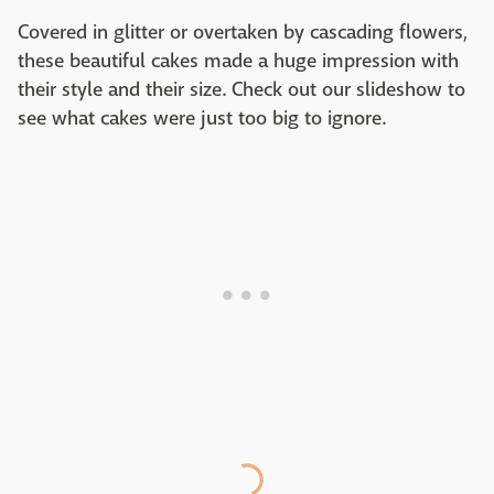
Covered in glitter or overtaken by cascading flowers,
these beautiful cakes made a huge impression with
their style and their size. Check out our slideshow to
see what cakes were just too big to ignore.