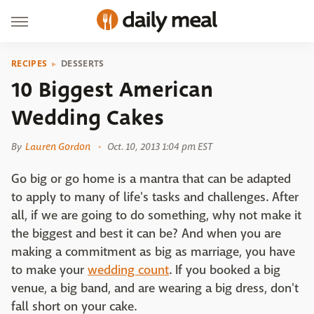
RECIPES
DESSERTS
10 Biggest American
Wedding Cakes
By
Lauren Gordon
Oct. 10, 2013 1:04 pm EST
Go big or go home is a mantra that can be adapted
to apply to many of life's tasks and challenges. After
all, if we are going to do something, why not make it
the biggest and best it can be? And when you are
making a commitment as big as marriage, you have
to make your
wedding count
. If you booked a big
venue, a big band, and are wearing a big dress, don't
fall short on your cake.