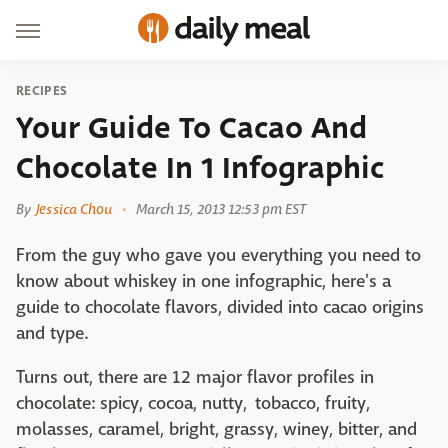
RECIPES
Your Guide To Cacao And
Chocolate In 1 Infographic
By
Jessica Chou
March 15, 2013 12:53 pm EST
From the guy who gave you everything you need to
know about whiskey in one infographic, here's a
guide to chocolate flavors, divided into cacao origins
and type.
Turns out, there are 12 major flavor profiles in
chocolate: spicy, cocoa, nutty, tobacco, fruity,
molasses, caramel, bright, grassy, winey, bitter, and