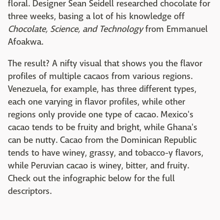
floral. Designer Sean Seidell researched chocolate for
three weeks, basing a lot of his knowledge off
Chocolate, Science, and Technology
from Emmanuel
Afoakwa.
The result? A nifty visual that shows you the flavor
profiles of multiple cacaos from various regions.
Venezuela, for example, has three different types,
each one varying in flavor profiles, while other
regions only provide one type of cacao. Mexico's
cacao tends to be fruity and bright, while Ghana's
can be nutty. Cacao from the Dominican Republic
tends to have winey, grassy, and tobacco-y flavors,
while Peruvian cacao is winey, bitter, and fruity.
Check out the infographic below for the full
descriptors.