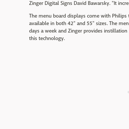
Zinger Digital Signs David Bawarsky. "It incr
The menu board displays come with Philips
available in both 42" and 55" sizes. The men
days a week and Zinger provides instillation
this technology.