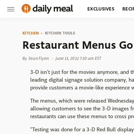
EXCLUSIVES
RECI
GROCERY
RESTA
KITCHEN
KITCHEN TOOLS
Restaurant Menus Go
By
Sean Flynn
June 11, 2012 7:10 am EST
3-D isn't just for the movies anymore, and t
leading digital signage solution company, h
provide customers a movie-like experience w
The menus, which were released Wednesday,
allowing customers to see the 3-D images fr
restaurants can use these menus to cross pro
"Testing was done for a 3-D Red Bull display