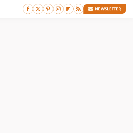
NEWSLETTER