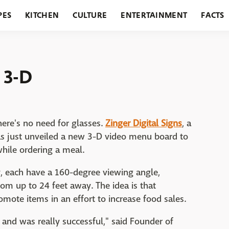
PES
KITCHEN
CULTURE
ENTERTAINMENT
FACTS
URANTS
HOLIDAYS
GARDENING
FEATURES
 3-D
here's no need for glasses.
Zinger Digital Signs
, a
as just unveiled a new 3-D video menu board to
hile ordering a meal.
 each have a 160-degree viewing angle,
om up to 24 feet away. The idea is that
mote items in an effort to increase food sales.
 and was really successful," said Founder of