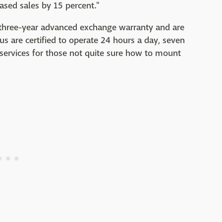
eased sales by 15 percent."
 three-year advanced exchange warranty and are
us are certified to operate 24 hours a day, seven
 services for those not quite sure how to mount