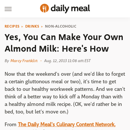
RECIPES
DRINKS
NON-ALCOHOLIC
Yes, You Can Make Your Own
Almond Milk: Here's How
By
Marcy Franklin
Aug. 12, 2013 11:08 am EST
Now that the weekend's over (and we'd like to forget
a certain gluttonous meal or two), it's time to get
back to our healthy workweek patterns. And we can't
think of a better way to kick off a Monday than with
a healthy almond milk recipe. (OK, we'd rather be in
bed, too, but let's move on.)
From
The Daily Meal's Culinary Content Network,