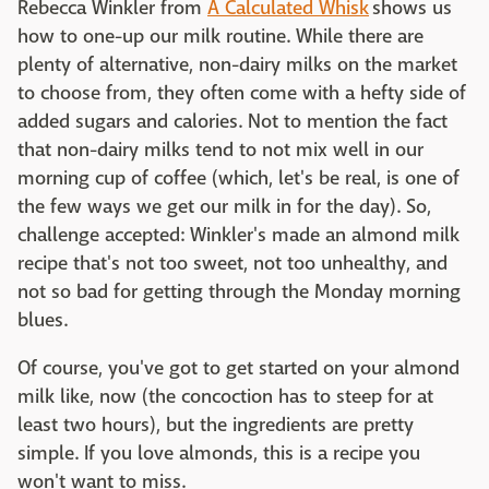
Rebecca Winkler from
A Calculated Whisk
shows us
how to one-up our milk routine. While there are
plenty of alternative, non-dairy milks on the market
to choose from, they often come with a hefty side of
added sugars and calories. Not to mention the fact
that non-dairy milks tend to not mix well in our
morning cup of coffee (which, let's be real, is one of
the few ways we get our milk in for the day). So,
challenge accepted: Winkler's made an almond milk
recipe that's not too sweet, not too unhealthy, and
not so bad for getting through the Monday morning
blues.
Of course, you've got to get started on your almond
milk like, now (the concoction has to steep for at
least two hours), but the ingredients are pretty
simple. If you love almonds, this is a recipe you
won't want to miss.