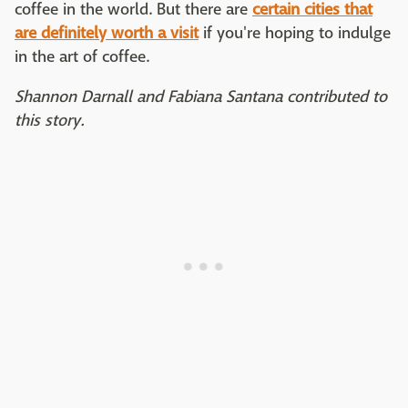
coffee in the world. But there are
certain cities that
are definitely worth a visit
if you're hoping to indulge
in the art of coffee.
Shannon Darnall and Fabiana Santana contributed to
this story.