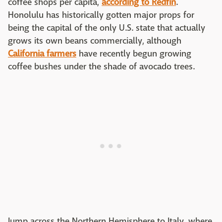
coffee shops per capita,
according to Redfin
.
Honolulu has historically gotten major props for
being the capital of the only U.S. state that actually
grows its own beans commercially, although
California farmers
have recently begun growing
coffee bushes under the shade of avocado trees.
Jump across the Northern Hemisphere to Italy, where