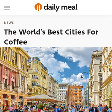
NEWS
The World's Best Cities For
Coffee