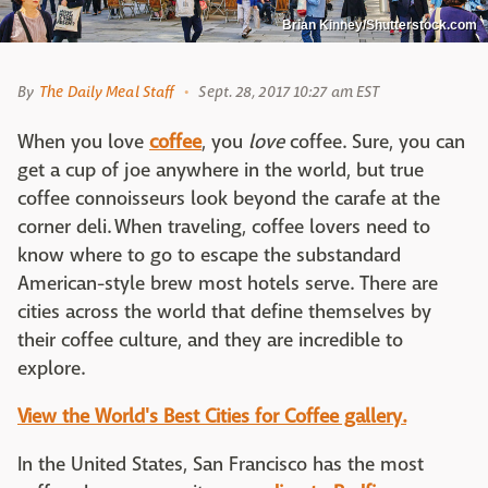
Brian Kinney/Shutterstock.com
By
The Daily Meal Staff
Sept. 28, 2017 10:27 am EST
When you love
coffee
, you
love
coffee. Sure, you can
get a cup of joe anywhere in the world, but true
coffee connoisseurs look beyond the carafe at the
corner deli. When traveling, coffee lovers need to
know where to go to escape the substandard
American-style brew most hotels serve. There are
cities across the world that define themselves by
their coffee culture, and they are incredible to
explore.
View the World's Best Cities for Coffee gallery.
In the United States, San Francisco has the most