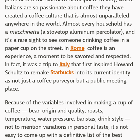
Italians are so passionate about coffee they have
created a coffee culture that is almost unparalleled
anywhere in the world. Almost every household has
a
macchinetta
(a stovetop aluminum percolator), and
it's a rare sight to see someone drinking coffee in a
paper cup on the street. In
Rome
, coffee is an
experience, a moment to be savored and respected.
In fact, it was a trip to
Italy
that first inspired Howard
Schultz to remake
Starbucks
into its current identity
as not just a coffee purveyor but a public meeting
place.
Because of the variables involved in making a cup of
coffee — bean origin and quality, roasts,
temperature, water pressure, baristas, drink style —
not to mention variations in personal taste, it's not
easy to come up with a definitive list of the best