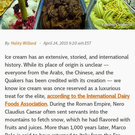
Vipiteno Gelateria
By
Haley Willard
April 24, 2015 9:20 am EST
Ice cream has an extensive, storied, and international
history. While its place of origin is unclear —
everyone from the Arabs, the Chinese, and the
Quakers has been credited with its creation — we
know ice cream was once reserved as a luxurious
treat for the elite,
according to the International Dairy
Foods Association
. During the Roman Empire, Nero
Claudius Caesar often sent servants into the
mountains to fetch snow, which he had flavored with
fruits and juices. More than 1,000 years later, Marco