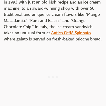
in 1993 with just an old Irish recipe and an ice cream
machine, to an award-winning shop with over 60
traditional and unique ice cream flavors like "Mango
Macadamia," "Rum and Raisin," and "Orange
Chocolate Chip." In Italy, the ice cream sandwich
takes an unusual form at
Antico Caffè Spinnato
,
where gelato is served on fresh-baked brioche bread.