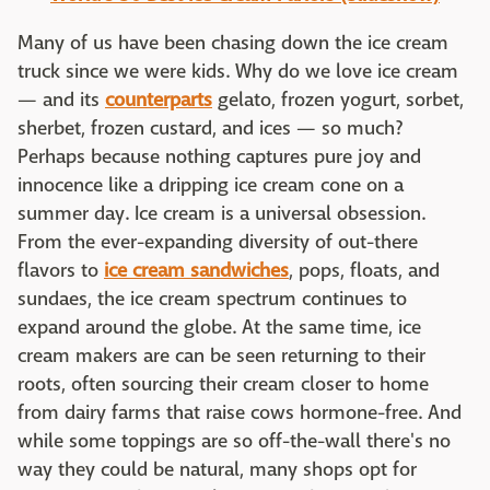
Many of us have been chasing down the ice cream
truck since we were kids. Why do we love ice cream
— and its
counterparts
gelato, frozen yogurt, sorbet,
sherbet, frozen custard, and ices — so much?
Perhaps because nothing captures pure joy and
innocence like a dripping ice cream cone on a
summer day. Ice cream is a universal obsession.
From the ever-expanding diversity of out-there
flavors to
ice cream sandwiches
, pops, floats, and
sundaes, the ice cream spectrum continues to
expand around the globe. At the same time, ice
cream makers are can be seen returning to their
roots, often sourcing their cream closer to home
from dairy farms that raise cows hormone-free. And
while some toppings are so off-the-wall there's no
way they could be natural, many shops opt for