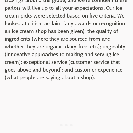
cravings around the globe, and we're confident these
parlors will live up to all your expectations. Our ice
cream picks were selected based on five criteria. We
looked at critical acclaim (any awards or recognition
an ice cream shop has been given); the quality of
ingredients (where they are sourced from and
whether they are organic, dairy-free, etc.); originality
(innovative approaches to making and serving ice
cream); exceptional service (customer service that
goes above and beyond); and customer experience
(what people are saying about a shop).