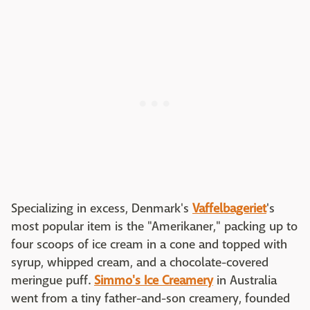
Specializing in excess, Denmark's
Vaffelbageriet
's
most popular item is the "Amerikaner," packing up to
four scoops of ice cream in a cone and topped with
syrup, whipped cream, and a chocolate-covered
meringue puff.
Simmo's Ice Creamery
in Australia
went from a tiny father-and-son creamery, founded