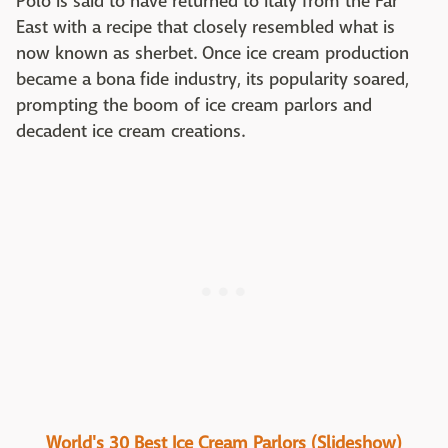
Polo is said to have returned to Italy from the Far
East with a recipe that closely resembled what is
now known as sherbet. Once ice cream production
became a bona fide industry, its popularity soared,
prompting the boom of ice cream parlors and
decadent ice cream creations.
World's 30 Best Ice Cream Parlors (Slideshow)