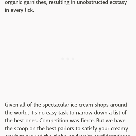
organic garnishes, resulting in unobstructed ecstasy
in every lick.
Given all of the spectacular ice cream shops around
the world, it's no easy task to narrow down a list of
the best ones. Competition was fierce. But we have
the scoop on the best parlors to satisfy your creamy