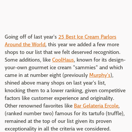
Going off of last year's
25 Best Ice Cream Parlors
Around the World
, this year we added a few more
shops to our list that we felt deserved recognition.
Some additions, like
CoolHaus
, known for its design-
your-own gourmet ice cream "sammies" and which
came in at number eight (previously
Murphy's
),
shined above many shops on last year's list,
knocking them to a lower ranking, given competitive
factors like customer experience and originality.
Other renowned favorites like
Bar Gelateria Ercole
,
(ranked number two) famous for its tartufo (truffle),
remained at the top of our list given its proven
exceptionality in all the criteria we considered.