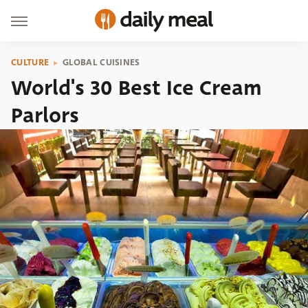
CULTURE
GLOBAL CUISINES
World's 30 Best Ice Cream
Parlors