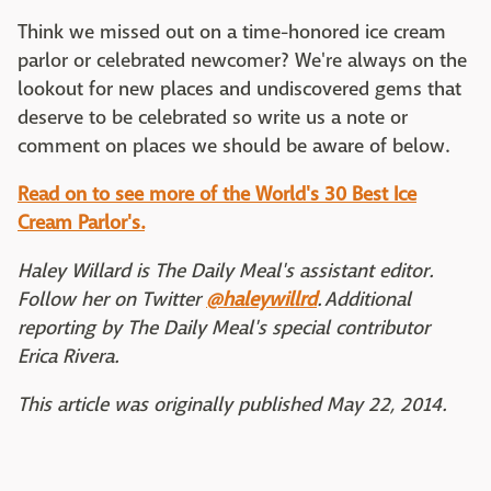
Think we missed out on a time-honored ice cream
parlor or celebrated newcomer? We're always on the
lookout for new places and undiscovered gems that
deserve to be celebrated so write us a note or
comment on places we should be aware of below.
Read on to see more of the World's 30 Best Ice
Cream Parlor's.
Haley Willard is The Daily Meal's assistant editor.
Follow her on Twitter
@haleywillrd
.
Additional
reporting by The Daily Meal's special contributor
Erica Rivera.
This article was originally published May 22, 2014.