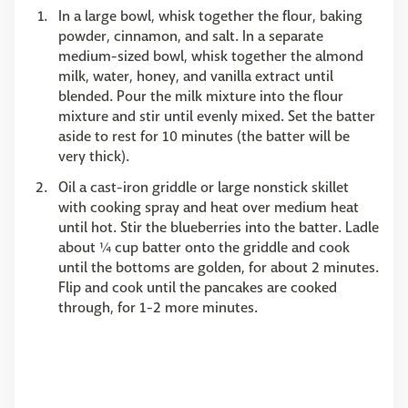
In a large bowl, whisk together the flour, baking
powder, cinnamon, and salt. In a separate
medium-sized bowl, whisk together the almond
milk, water, honey, and vanilla extract until
blended. Pour the milk mixture into the flour
mixture and stir until evenly mixed. Set the batter
aside to rest for 10 minutes (the batter will be
very thick).
Oil a cast-iron griddle or large nonstick skillet
with cooking spray and heat over medium heat
until hot. Stir the blueberries into the batter. Ladle
about ¼ cup batter onto the griddle and cook
until the bottoms are golden, for about 2 minutes.
Flip and cook until the pancakes are cooked
through, for 1-2 more minutes.