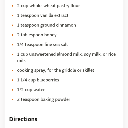
2 cup whole-wheat pastry flour
1 teaspoon vanilla extract
1 teaspoon ground cinnamon
2 tablespoon honey
1/4 teaspoon fine sea salt
1 cup unsweetened almond milk, soy milk, or rice
milk
cooking spray, for the griddle or skillet
1 1/4 cup blueberries
1/2 cup water
2 teaspoon baking powder
Directions