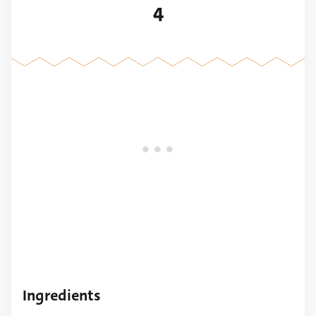
4
Ingredients