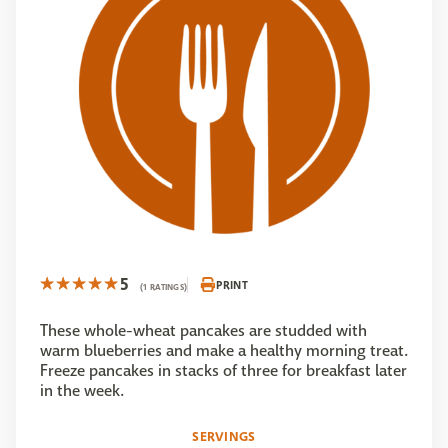
5
PRINT
(1 RATINGS)
These whole-wheat pancakes are studded with
warm blueberries and make a healthy morning treat.
Freeze pancakes in stacks of three for breakfast later
in the week.
SERVINGS