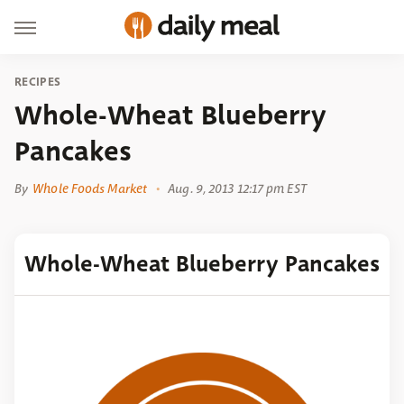
RECIPES
Whole-Wheat Blueberry
Pancakes
By
Whole Foods Market
Aug. 9, 2013 12:17 pm EST
Whole-Wheat Blueberry Pancakes