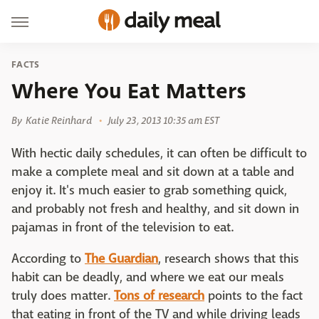
FACTS
Where You Eat Matters
By
Katie Reinhard
July 23, 2013 10:35 am EST
With hectic daily schedules, it can often be difficult to
make a complete meal and sit down at a table and
enjoy it. It's much easier to grab something quick,
and probably not fresh and healthy, and sit down in
pajamas in front of the television to eat.
According to
The Guardian
, research shows that this
habit can be deadly, and where we eat our meals
truly does matter.
Tons of research
points to the fact
that eating in front of the TV and while driving leads