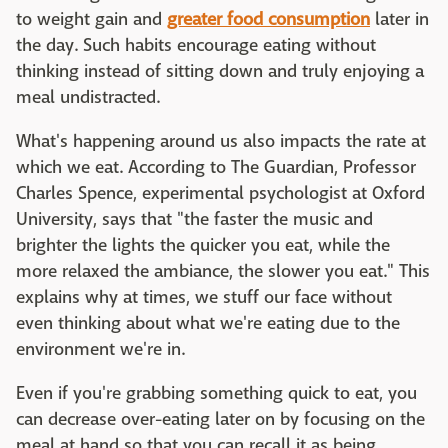
to weight gain and
greater food consumption
later in
the day. Such habits encourage eating without
thinking instead of sitting down and truly enjoying a
meal undistracted.
What's happening around us also impacts the rate at
which we eat. According to The Guardian, Professor
Charles Spence, experimental psychologist at Oxford
University, says that "the faster the music and
brighter the lights the quicker you eat, while the
more relaxed the ambiance, the slower you eat." This
explains why at times, we stuff our face without
even thinking about what we're eating due to the
environment we're in.
Even if you're grabbing something quick to eat, you
can decrease over-eating later on by focusing on the
meal at hand so that you can recall it as being