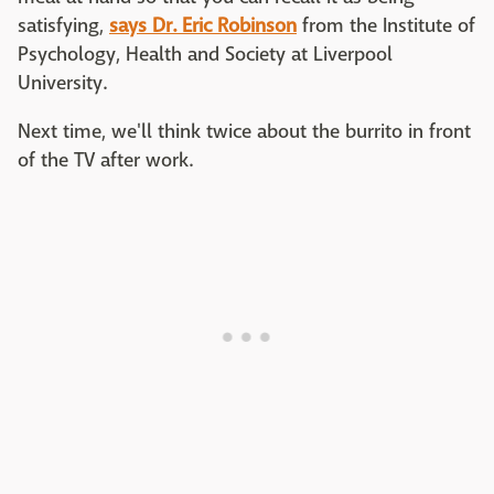
satisfying,
says Dr. Eric Robinson
from the Institute of
Psychology, Health and Society at Liverpool
University.
Next time, we'll think twice about the burrito in front
of the TV after work.