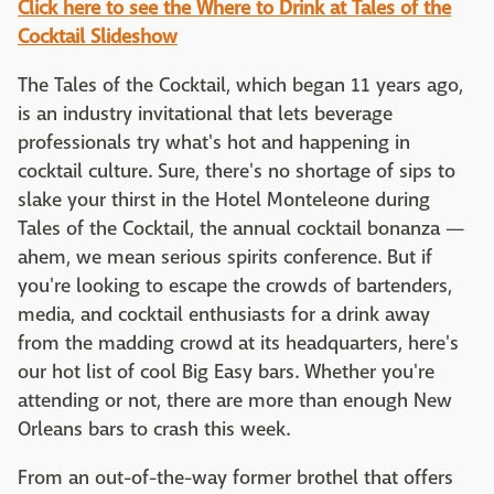
Click here to see the Where to Drink at Tales of the
Cocktail Slideshow
The Tales of the Cocktail, which began 11 years ago,
is an industry invitational that lets beverage
professionals try what's hot and happening in
cocktail culture. Sure, there's no shortage of sips to
slake your thirst in the Hotel Monteleone during
Tales of the Cocktail, the annual cocktail bonanza —
ahem, we mean serious spirits conference. But if
you're looking to escape the crowds of bartenders,
media, and cocktail enthusiasts for a drink away
from the madding crowd at its headquarters, here's
our hot list of cool Big Easy bars. Whether you're
attending or not, there are more than enough New
Orleans bars to crash this week.
From an out-of-the-way former brothel that offers