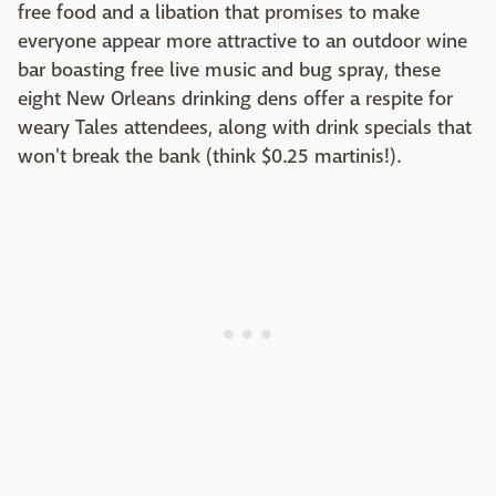
free food and a libation that promises to make
everyone appear more attractive to an outdoor wine
bar boasting free live music and bug spray, these
eight New Orleans drinking dens offer a respite for
weary Tales attendees, along with drink specials that
won't break the bank (think $0.25 martinis!).