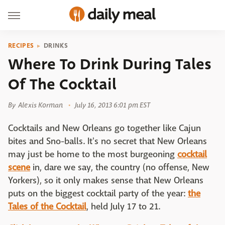
RECIPES
DRINKS
Where To Drink During Tales
Of The Cocktail
By
Alexis Korman
July 16, 2013 6:01 pm EST
Cocktails and New Orleans go together like Cajun
bites and Sno-balls. It's no secret that New Orleans
may just be home to the most burgeoning
cocktail
scene
in, dare we say, the country (no offense, New
Yorkers), so it only makes sense that New Orleans
puts on the biggest cocktail party of the year:
the
Tales of the Cocktail
, held July 17 to 21.