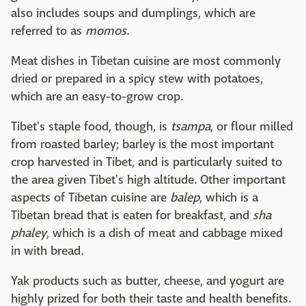
also includes soups and dumplings, which are
referred to as
momos
.
Meat dishes in Tibetan cuisine are most commonly
dried or prepared in a spicy stew with potatoes,
which are an easy-to-grow crop.
Tibet's staple food, though, is
tsampa
, or flour milled
from roasted barley; barley is the most important
crop harvested in Tibet, and is particularly suited to
the area given Tibet's high altitude. Other important
aspects of Tibetan cuisine are
balep
, which is a
Tibetan bread that is eaten for breakfast, and
sha
phaley
, which is a dish of meat and cabbage mixed
in with bread.
Yak products such as butter, cheese, and yogurt are
highly prized for both their taste and health benefits.