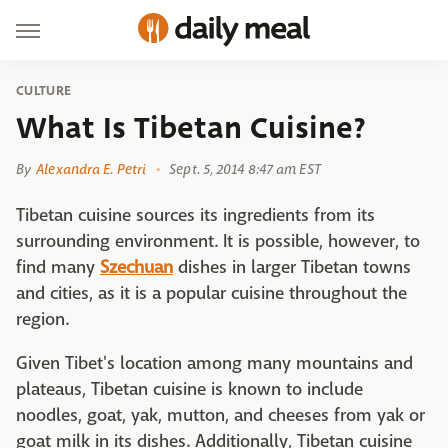
CULTURE
What Is Tibetan Cuisine?
By
Alexandra E. Petri
Sept. 5, 2014 8:47 am EST
Tibetan cuisine sources its ingredients from its
surrounding environment. It is possible, however, to
find many
Szechuan
dishes in larger Tibetan towns
and cities, as it is a popular cuisine throughout the
region.
Given Tibet's location among many mountains and
plateaus, Tibetan cuisine is known to include
noodles, goat, yak, mutton, and cheeses from yak or
goat milk in its dishes. Additionally, Tibetan cuisine