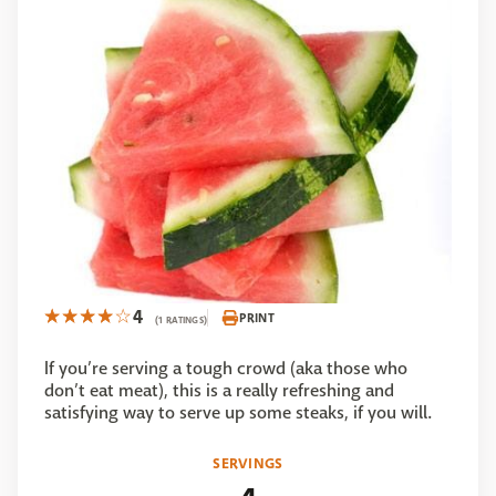
4
PRINT
(1 RATINGS)
If you’re serving a tough crowd (aka those who
don’t eat meat), this is a really refreshing and
satisfying way to serve up some steaks, if you will.
SERVINGS