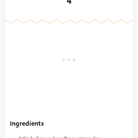
4
Ingredients