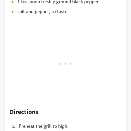
1 teaspoon freshly ground black pepper
salt and pepper, to taste
Directions
Preheat the grill to high.