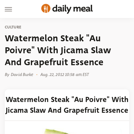
CULTURE
Watermelon Steak "Au
Poivre" With Jicama Slaw
And Grapefruit Essence
By
David Burke
Aug. 22, 2012 10:58 am EST
Watermelon Steak "Au Poivre" With
Jicama Slaw And Grapefruit Essence