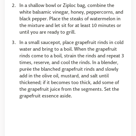
In a shallow bowl or Ziploc bag, combine the
white balsamic vinegar, honey, peppercorns, and
black pepper. Place the steaks of watermelon in
the mixture and let sit for at least 10 minutes or
until you are ready to grill.
In a small saucepot, place grapefruit rinds in cold
water and bring to a boil. When the grapefruit
rinds come to a boil, strain the rinds and repeat 3
times, reserve, and cool the rinds. In a blender,
purée the blanched grapefruit rinds and slowly
add in the olive oil, mustard, and salt until
thickened; if it becomes too thick, add some of
the grapefruit juice from the segments. Set the
grapefruit essence aside.