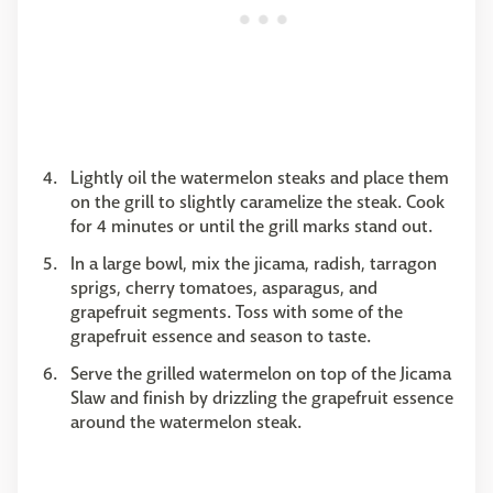
Lightly oil the watermelon steaks and place them
on the grill to slightly caramelize the steak. Cook
for 4 minutes or until the grill marks stand out.
In a large bowl, mix the jicama, radish, tarragon
sprigs, cherry tomatoes, asparagus, and
grapefruit segments. Toss with some of the
grapefruit essence and season to taste.
Serve the grilled watermelon on top of the Jicama
Slaw and finish by drizzling the grapefruit essence
around the watermelon steak.