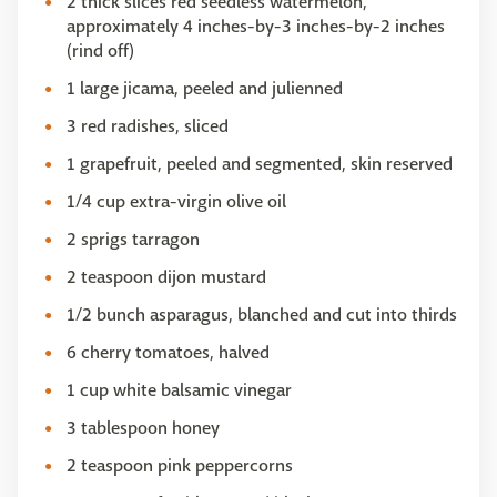
2 thick slices red seedless watermelon,
approximately 4 inches-by-3 inches-by-2 inches
(rind off)
1 large jicama, peeled and julienned
3 red radishes, sliced
1 grapefruit, peeled and segmented, skin reserved
1/4 cup extra-virgin olive oil
2 sprigs tarragon
2 teaspoon dijon mustard
1/2 bunch asparagus, blanched and cut into thirds
6 cherry tomatoes, halved
1 cup white balsamic vinegar
3 tablespoon honey
2 teaspoon pink peppercorns