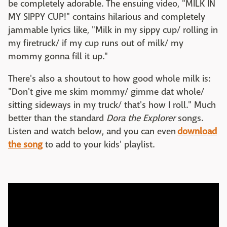
be completely adorable. The ensuing video, "MILK IN
MY SIPPY CUP!" contains hilarious and completely
jammable lyrics like, "Milk in my sippy cup/ rolling in
my firetruck/ if my cup runs out of milk/ my
mommy gonna fill it up."
There's also a shoutout to how good whole milk is:
"Don't give me skim mommy/ gimme dat whole/
sitting sideways in my truck/ that's how I roll." Much
better than the standard
Dora the Explorer
songs.
Listen and watch below, and you can even
download
the song
to add to your kids' playlist.