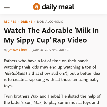
RECIPES
DRINKS
NON-ALCOHOLIC
Watch The Adorable 'Milk In
My Sippy Cup' Rap Video
By
Jessica Chou
June 20, 2012 9:58 am EST
Fathers who have a lot of time on their hands
watching their kids may end up watching a ton of
Teletubbies
(Is that show still on?), but a better idea
is to create a rap song with all those amazing baby
toys.
Twin brothers Wax and Herbal T enlisted the help of
the latter's son, Max, to play some musial toys and