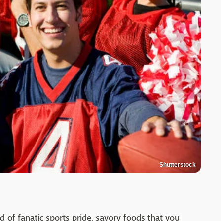
Shutterstock
end of fanatic sports pride, savory foods that you