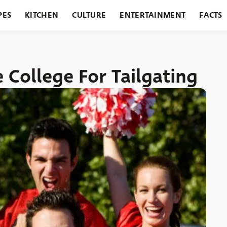
PES
KITCHEN
CULTURE
ENTERTAINMENT
FACTS
URANTS
HOLIDAYS
GARDENING
FEATURES
e College For Tailgating