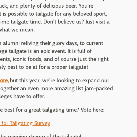
uck, and plenty of delicious beer. You're
 is possible to tailgate for any beloved sport,
ime tailgate time. Don't believe us? Just visit a
e what we mean.
alumni reliving their glory days, to current
 tailgate is an epic event. It is full of
nts, iconic foods, and of course just the right
y best to be at for a proper tailgate?
ore,
but this year, we're looking to expand our
l together an even more amazing list jam-packed
leges have to offer.
 best for a great tailgating time? Vote here:
 for Tailgating Survey
he reigning champ of the tailgate!