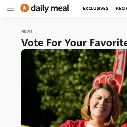
EXCLUSIVES
RECI
GROCERY
RESTA
NEWS
Vote For Your Favorit