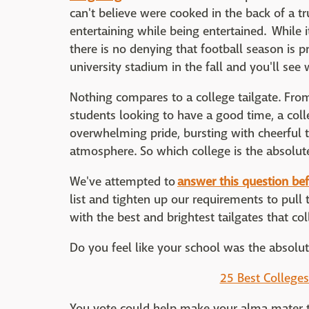
can't believe were cooked in the back of a tr
entertaining while being entertained. While it
there is no denying that football season is pr
university stadium in the fall and you'll se
Nothing compares to a college tailgate. From 
students looking to have a good time, a college
overwhelming pride, bursting with cheerful te
atmosphere. So which college is the absolutel
We've attempted to
answer this question bef
list and tighten up our requirements to pul
with the best and brightest tailgates that col
Do you feel like your school was the absolute
25 Best Colleges
You vote could help make your alma mater t