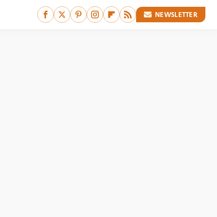
NEWSLETTER