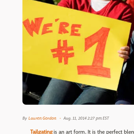
By
Lauren Gordon
Aug. 11, 2014 2:27 pm EST
Tailgating
is an art form. It is the perfect bl