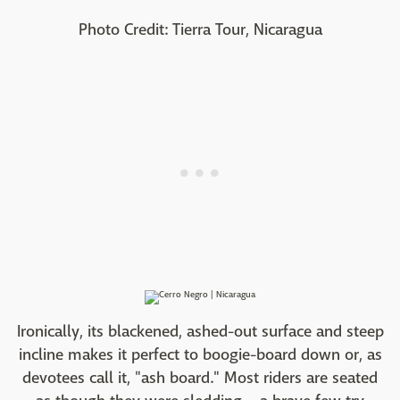
Photo Credit: Tierra Tour, Nicaragua
Ironically, its blackened, ashed-out surface and steep
incline makes it perfect to boogie-board down or, as
devotees call it, "ash board." Most riders are seated