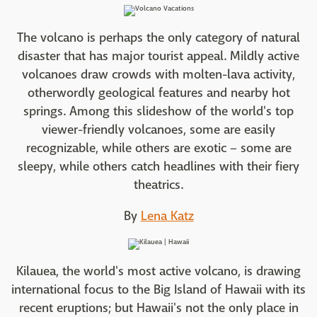
The volcano is perhaps the only category of natural
disaster that has major tourist appeal. Mildly active
volcanoes draw crowds with molten-lava activity,
otherwordly geological features and nearby hot
springs. Among this slideshow of the world's top
viewer-friendly volcanoes, some are easily
recognizable, while others are exotic – some are
sleepy, while others catch headlines with their fiery
theatrics.
By
Lena Katz
Kilauea, the world's most active volcano, is drawing
international focus to the Big Island of Hawaii with its
recent eruptions; but Hawaii's not the only place in