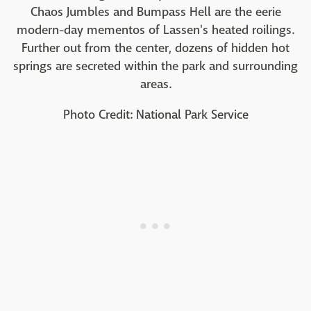
Chaos Jumbles and Bumpass Hell are the eerie
modern-day mementos of Lassen's heated roilings.
Further out from the center, dozens of hidden hot
springs are secreted within the park and surrounding
areas.
Photo Credit: National Park Service