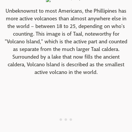
Unbeknownst to most Americans, the Phillipines has
more active volcanoes than almost anywhere else in
the world – between 18 to 25, depending on who's
counting. This image is of Taal, noteworthy for
"Volcano Island," which is the active part and counted
as separate from the much larger Taal caldera.
Surrounded by a lake that now fills the ancient
caldera, Volcano Island is described as the smallest
active volcano in the world.