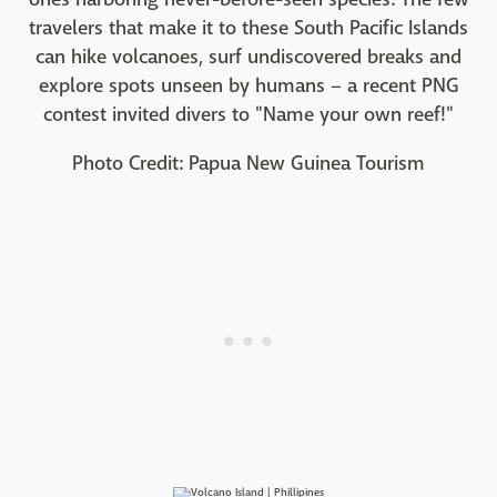
travelers that make it to these South Pacific Islands
can hike volcanoes, surf undiscovered breaks and
explore spots unseen by humans – a recent PNG
contest invited divers to "Name your own reef!"
Photo Credit: Papua New Guinea Tourism