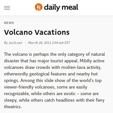
NEWS
Volcano Vacations
By
JustLuxe
March 28, 2011 2:54 am EST
The volcano is perhaps the only category of natural
disaster that has major tourist appeal. Mildly active
volcanoes draw crowds with molten-lava activity,
otherwordly geological features and nearby hot
springs. Among this slide show of the world's top
viewer-friendly volcanoes, some are easily
recognizable, while others are exotic – some are
sleepy, while others catch headlines with their fiery
theatrics.