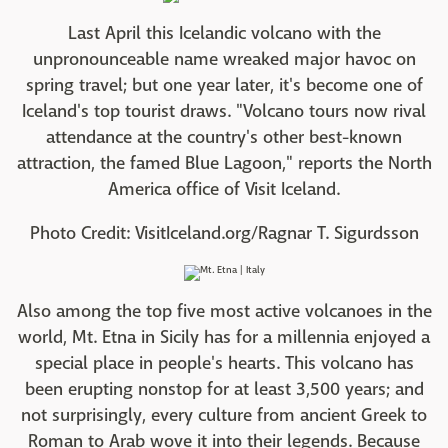
Last April this Icelandic volcano with the
unpronounceable name wreaked major havoc on
spring travel; but one year later, it's become one of
Iceland's top tourist draws. "Volcano tours now rival
attendance at the country's other best-known
attraction, the famed Blue Lagoon," reports the North
America office of Visit Iceland.
Photo Credit: VisitIceland.org/Ragnar T. Sigurdsson
Also among the top five most active volcanoes in the
world, Mt. Etna in Sicily has for a millennia enjoyed a
special place in people's hearts. This volcano has
been erupting nonstop for at least 3,500 years; and
not surprisingly, every culture from ancient Greek to
Roman to Arab wove it into their legends. Because