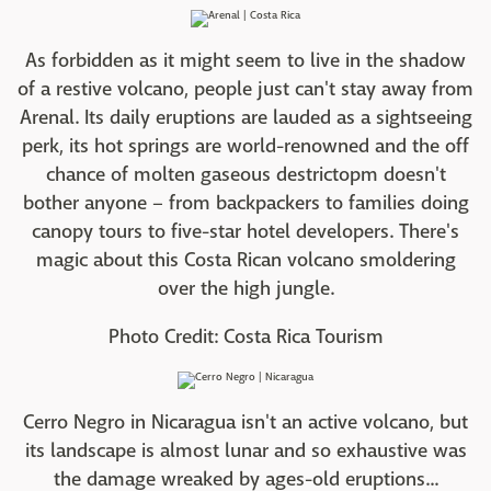
As forbidden as it might seem to live in the shadow
of a restive volcano, people just can't stay away from
Arenal. Its daily eruptions are lauded as a sightseeing
perk, its hot springs are world-renowned and the off
chance of molten gaseous destrictopm doesn't
bother anyone – from backpackers to families doing
canopy tours to five-star hotel developers. There's
magic about this Costa Rican volcano smoldering
over the high jungle.
Photo Credit: Costa Rica Tourism
Cerro Negro in Nicaragua isn't an active volcano, but
its landscape is almost lunar and so exhaustive was
the damage wreaked by ages-old eruptions...