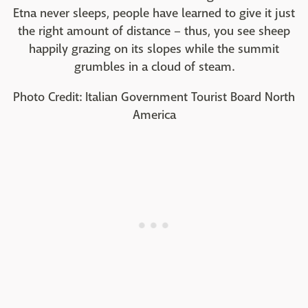
Etna never sleeps, people have learned to give it just
the right amount of distance – thus, you see sheep
happily grazing on its slopes while the summit
grumbles in a cloud of steam.
Photo Credit: Italian Government Tourist Board North
America