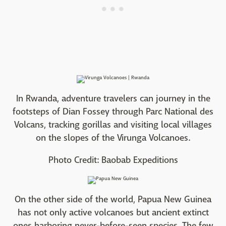
In Rwanda, adventure travelers can journey in the
footsteps of Dian Fossey through Parc National des
Volcans, tracking gorillas and visiting local villages
on the slopes of the Virunga Volcanoes.
Photo Credit: Baobab Expeditions
On the other side of the world, Papua New Guinea
has not only active volcanoes but ancient extinct
ones harboring never-before-seen species. The few