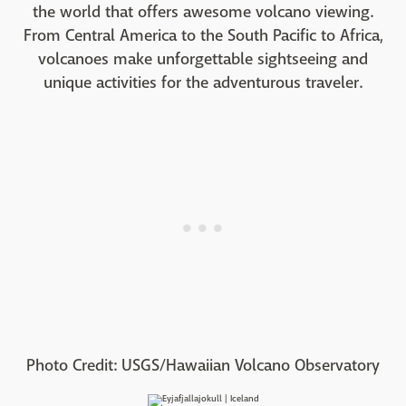
the world that offers awesome volcano viewing.
From Central America to the South Pacific to Africa,
volcanoes make unforgettable sightseeing and
unique activities for the adventurous traveler.
Photo Credit: USGS/Hawaiian Volcano Observatory