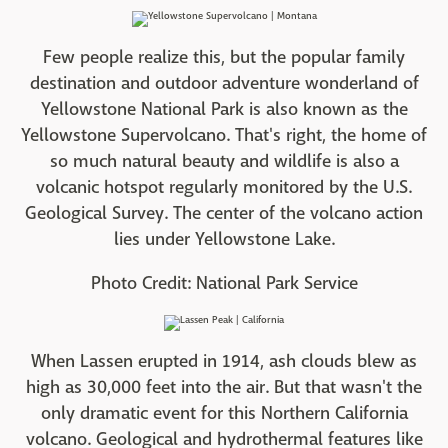
Few people realize this, but the popular family
destination and outdoor adventure wonderland of
Yellowstone National Park is also known as the
Yellowstone Supervolcano. That's right, the home of
so much natural beauty and wildlife is also a
volcanic hotspot regularly monitored by the U.S.
Geological Survey. The center of the volcano action
lies under Yellowstone Lake.
Photo Credit: National Park Service
When Lassen erupted in 1914, ash clouds blew as
high as 30,000 feet into the air. But that wasn't the
only dramatic event for this Northern California
volcano. Geological and hydrothermal features like