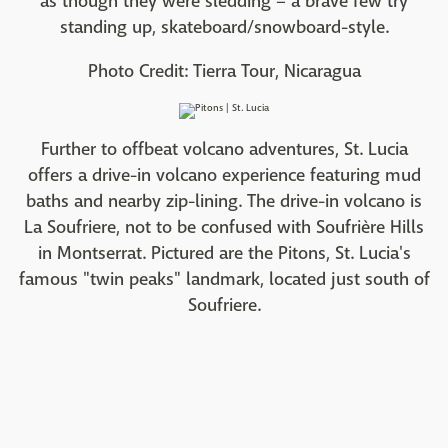
as though they were sledding – a brave few try
standing up, skateboard/snowboard-style.
Photo Credit: Tierra Tour, Nicaragua
Further to offbeat volcano adventures, St. Lucia
offers a drive-in volcano experience featuring mud
baths and nearby zip-lining. The drive-in volcano is
La Soufriere, not to be confused with Soufrière Hills
in Montserrat. Pictured are the Pitons, St. Lucia's
famous "twin peaks" landmark, located just south of
Soufriere.