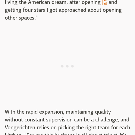
living the American dream, after opening
JG
and
getting four stars I got approached about opening
other spaces."
With the rapid expansion, maintaining quality
without constant supervision can be a challenge, and
Vongerichten relies on picking the right team for each