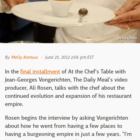
Jess Chou
By
Molly Aronica
June 25, 2012 2:06 pm EST
In the
final installment
of At the Chef's Table with
Jean-Georges Vongerichten, The Daily Meal's video
producer, Ali Rosen, talks with the chef about the
continued evolution and expansion of his restaurant
empire.
Rosen begins the interview by asking Vongerichten
about how he went from having a few places to
having a burgeoning empire in just a few years. "I'm