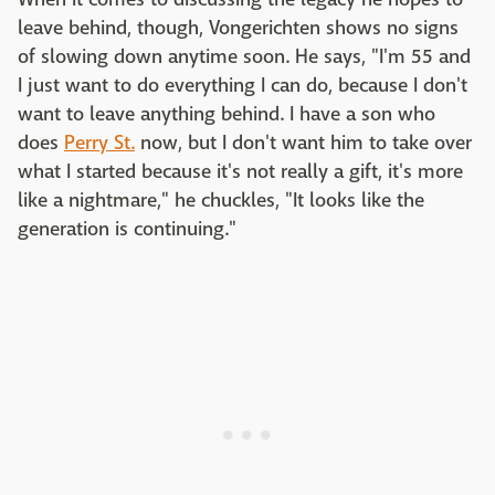
leave behind, though, Vongerichten shows no signs
of slowing down anytime soon. He says, "I'm 55 and
I just want to do everything I can do, because I don't
want to leave anything behind. I have a son who
does
Perry St.
now, but I don't want him to take over
what I started because it's not really a gift, it's more
like a nightmare," he chuckles, "It looks like the
generation is continuing."