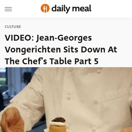
CULTURE
VIDEO: Jean-Georges
Vongerichten Sits Down At
The Chef's Table Part 5