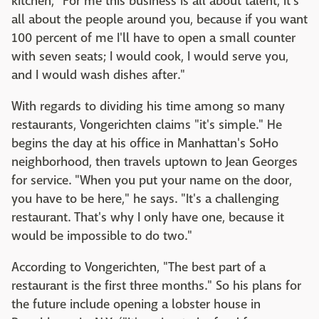
kitchen, "For me this business is all about talent, it's
all about the people around you, because if you want
100 percent of me I'll have to open a small counter
with seven seats; I would cook, I would serve you,
and I would wash dishes after."
With regards to dividing his time among so many
restaurants, Vongerichten claims "it's simple." He
begins the day at his office in Manhattan's SoHo
neighborhood, then travels uptown to Jean Georges
for service. "When you put your name on the door,
you have to be here," he says. "It's a challenging
restaurant. That's why I only have one, because it
would be impossible to do two."
According to Vongerichten, "The best part of a
restaurant is the first three months." So his plans for
the future include opening a lobster house in