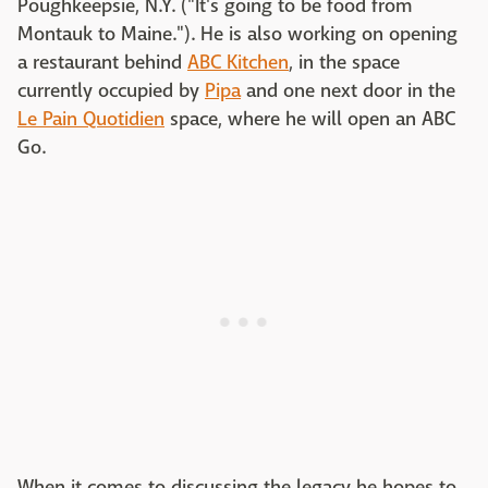
Poughkeepsie, N.Y. ("It's going to be food from
Montauk to Maine."). He is also working on opening
a restaurant behind
ABC Kitchen
, in the space
currently occupied by
Pipa
and one next door in the
Le Pain Quotidien
space, where he will open an ABC
Go.
When it comes to discussing the legacy he hopes to