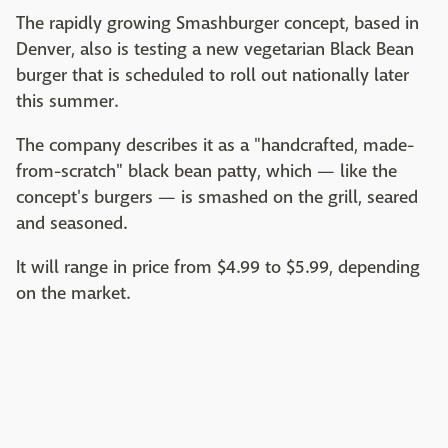
The rapidly growing Smashburger concept, based in
Denver, also is testing a new vegetarian Black Bean
burger that is scheduled to roll out nationally later
this summer.
The company describes it as a "handcrafted, made-
from-scratch" black bean patty, which — like the
concept's burgers — is smashed on the grill, seared
and seasoned.
It will range in price from $4.99 to $5.99, depending
on the market.