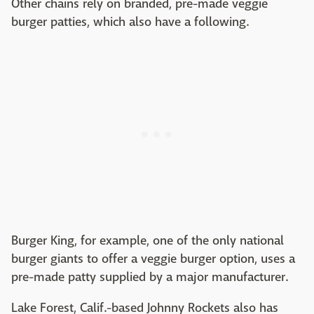
Other chains rely on branded, pre-made veggie
burger patties, which also have a following.
Burger King, for example, one of the only national
burger giants to offer a veggie burger option, uses a
pre-made patty supplied by a major manufacturer.
Lake Forest, Calif.-based Johnny Rockets also has