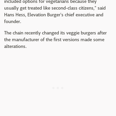
included options for vegetarians because they
usually get treated like second-class citizens," said
Hans Hess, Elevation Burger's chief executive and
founder.
The chain recently changed its veggie burgers after
the manufacturer of the first versions made some
alterations.