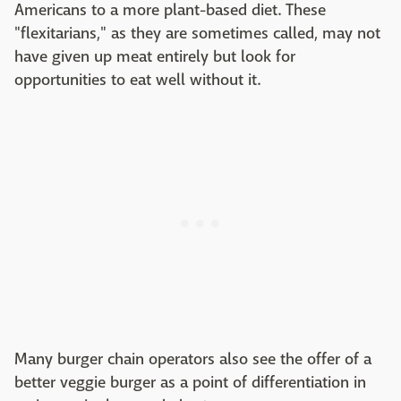
Americans to a more plant-based diet. These
"flexitarians," as they are sometimes called, may not
have given up meat entirely but look for
opportunities to eat well without it.
Many burger chain operators also see the offer of a
better veggie burger as a point of differentiation in