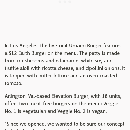
In Los Angeles, the five-unit Umami Burger features
a $12 Earth Burger on the menu. The patty is made
from mushrooms and edamame, white soy and
truffle aioli with ricotta cheese, and cipollini onions. It
is topped with butter lettuce and an oven-roasted
tomato.
Arlington, Va.-based Elevation Burger, with 18 units,
offers two meat-free burgers on the menu: Veggie
No. 1 is vegetarian and Veggie No. 2 is vegan.
"Since we opened, we wanted to be sure our concept