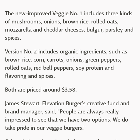
The new-improved Veggie No. 1 includes three kinds
of mushrooms, onions, brown rice, rolled oats,
mozzarella and cheddar cheeses, bulgur, parsley and
spices.
Version No. 2 includes organic ingredients, such as
brown rice, corn, carrots, onions, green peppers,
rolled oats, red bell peppers, soy protein and
flavoring and spices.
Both are priced around $3.58.
James Stewart, Elevation Burger's creative fund and
brand manager, said, "People are always really
impressed to see that we have two options. We do
take pride in our veggie burgers."