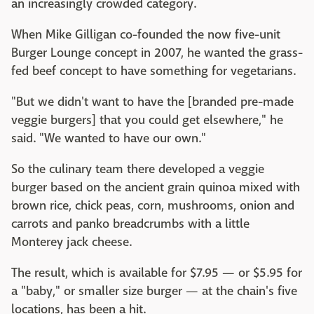
an increasingly crowded category.
When Mike Gilligan co-founded the now five-unit
Burger Lounge concept in 2007, he wanted the grass-
fed beef concept to have something for vegetarians.
"But we didn't want to have the [branded pre-made
veggie burgers] that you could get elsewhere," he
said. "We wanted to have our own."
So the culinary team there developed a veggie
burger based on the ancient grain quinoa mixed with
brown rice, chick peas, corn, mushrooms, onion and
carrots and panko breadcrumbs with a little
Monterey jack cheese.
The result, which is available for $7.95 — or $5.95 for
a "baby," or smaller size burger — at the chain's five
locations, has been a hit.