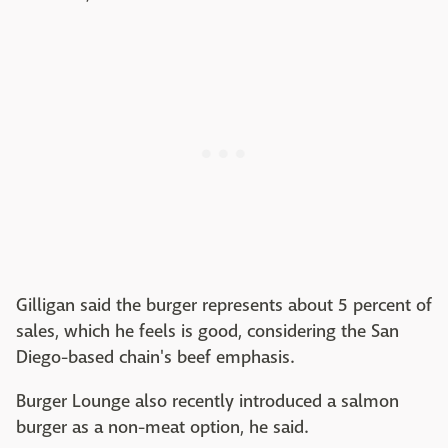
Gilligan said the burger represents about 5 percent of
sales, which he feels is good, considering the San
Diego-based chain's beef emphasis.
Burger Lounge also recently introduced a salmon
burger as a non-meat option, he said.