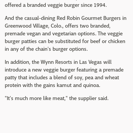
offered a branded veggie burger since 1994.
And the casual-dining Red Robin Gourmet Burgers in
Greenwood Village, Colo., offers two branded,
premade vegan and vegetarian options. The veggie
burger patties can be substituted for beef or chicken
in any of the chain's burger options.
In addition, the Wynn Resorts in Las Vegas will
introduce a new veggie burger featuring a premade
patty that includes a blend of soy, pea and wheat
protein with the gains kamut and quinoa.
"It's much more like meat," the supplier said.