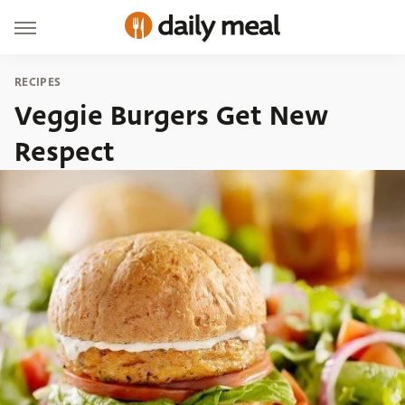
RECIPES
Veggie Burgers Get New
Respect