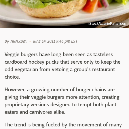
iStock/LauriePatterson
By
NRN.com
June 14, 2011 9:46 pm EST
Veggie burgers have long been seen as tasteless
cardboard hockey pucks that serve only to keep the
odd vegetarian from vetoing a group's restaurant
choice.
However, a growing number of burger chains are
giving their veggie burgers more attention, creating
proprietary versions designed to tempt both plant
eaters and carnivores alike.
The trend is being fueled by the movement of many