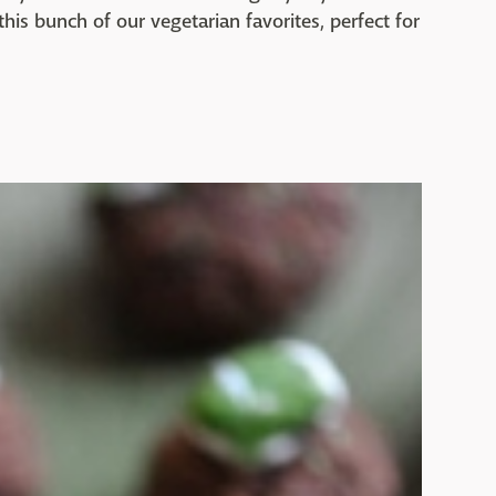
his bunch of our vegetarian favorites, perfect for