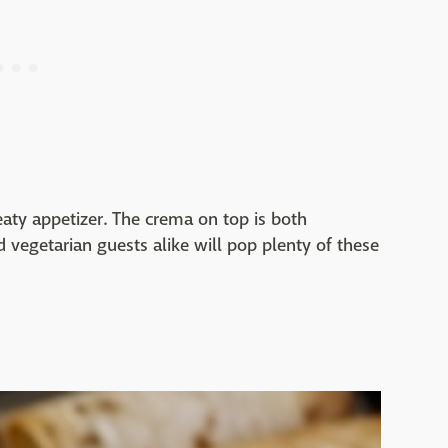
eaty appetizer. The crema on top is both
d vegetarian guests alike will pop plenty of these