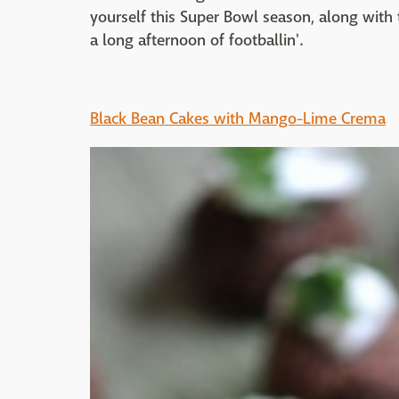
yourself this Super Bowl season, along with t
a long afternoon of footballin'.
Black Bean Cakes with Mango-Lime Crema