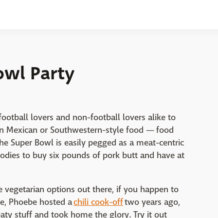
owl Party
ootball lovers and non-football lovers alike to
en Mexican or Southwestern-style food — food
he Super Bowl is easily pegged as a meat-centric
foodies to buy six pounds of pork butt and have at
e vegetarian options out there, if you happen to
le, Phoebe hosted a
chili cook-off
two years ago,
aty stuff and took home the glory. Try it out