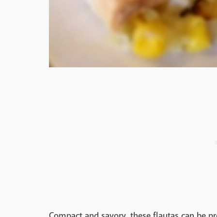
Compact and savory, these flautas can be p