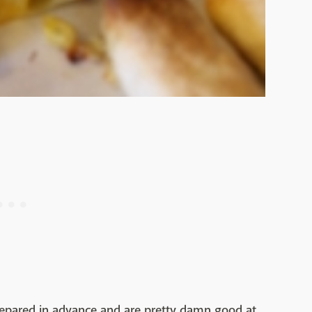
repared in advance and are pretty damn good at