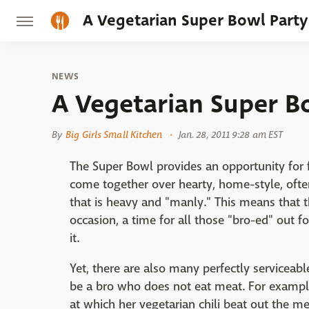
A Vegetarian Super Bowl Party
NEWS
A Vegetarian Super B
By
Big Girls Small Kitchen
Jan. 28, 2011 9:28 am EST
The Super Bowl provides an opportunity for f
come together over hearty, home-style, oft
that is heavy and "manly." This means that t
occasion, a time for all those "bro-ed" out 
it.
Yet, there are also many perfectly serviceabl
be a bro who does not eat meat. For examp
at which her vegetarian chili beat out the me