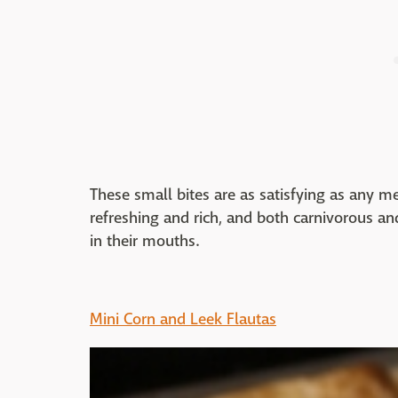
These small bites are as satisfying as any m
refreshing and rich, and both carnivorous an
in their mouths.
Mini Corn and Leek Flautas