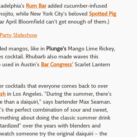
iladelphia's
Rum Bar
added cucumber-infused
mojito, while New York City's beloved
Spotted Pig
r April Bloomfield can't get enough of them.)
 Party Slideshow
ded mangos, like in
Plunge's
Mango Lime Rickey,
 cocktail. Rhubarb also made waves this
 used in Austin's
Bar Congress'
Scarlet Lantern
r cocktails that everyone comes back to over
ish
in Los Angeles. "During the summer, there's
e than a daiquiri," says bartender Max Seaman.
t's the perfect combination of sour and sweet,
something about doing the classic summer drink
tardized" over the years with blenders and
o watch someone try the original daiquiri – the