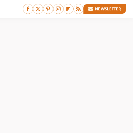
NEWSLETTER