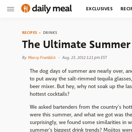
EXCLUSIVES
RECI
GROCERY
RESTA
RECIPES
DRINKS
The Ultimate Summer 
By
Marcy Franklin
Aug. 23, 2012 1:21 pm EST
The dog days of summer are nearly over, a
to put away the salt-rimmed tequila glasses,
beer mixer. But hey, why not soak up the la
hottest cocktails?
We asked bartenders from the country's hott
were this summer, and what we got was the 
surprisingly, we found some similarities in 
summer's biggest drink trends? Mojitos wer