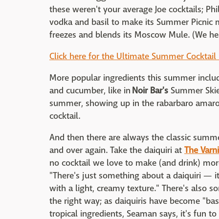
these weren't your average Joe cocktails; Ph
vodka and basil to make its Summer Picnic 
freezes and blends its Moscow Mule. (We hea
Click here for the Ultimate Summer Cocktail
More popular ingredients this summer inclu
and cucumber, like in
Noir Bar's
Summer Skies
summer, showing up in the rabarbaro amaro
cocktail.
And then there are always the classic summe
and over again. Take the daiquiri at
The Varn
no cocktail we love to make (and drink) mor
"There's just something about a daiquiri — i
with a light, creamy texture." There's also 
the right way; as daiquiris have become "bas
tropical ingredients, Seaman says, it's fun t