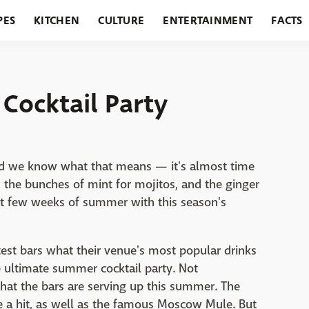
PES
KITCHEN
CULTURE
ENTERTAINMENT
FACTS
URANTS
HOLIDAYS
GARDENING
FEATURES
Cocktail Party
nd we know what that means — it's almost time
 the bunches of mint for mojitos, and the ginger
st few weeks of summer with this season's
est bars what their venue's most popular drinks
ultimate summer cocktail party. Not
what the bars are serving up this summer. The
e a hit, as well as the famous Moscow Mule. But