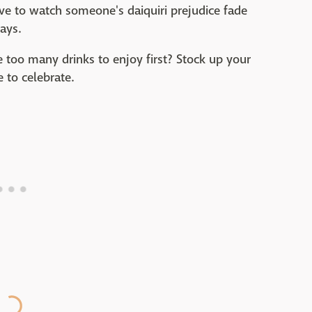
ve to watch someone's daiquiri prejudice fade
ays.
oo many drinks to enjoy first? Stock up your
 to celebrate.