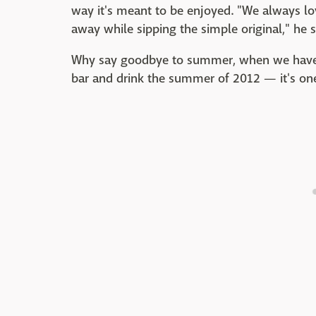
way it's meant to be enjoyed. "We always lo
away while sipping the simple original," he s
Why say goodbye to summer, when we have t
bar and drink the summer of 2012 — it's one