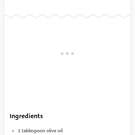
Ingredients
1 tablespoon olive oil