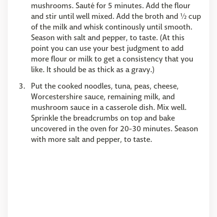
mushrooms. Sauté for 5 minutes. Add the flour
and stir until well mixed. Add the broth and ½ cup
of the milk and whisk continously until smooth.
Season with salt and pepper, to taste. (At this
point you can use your best judgment to add
more flour or milk to get a consistency that you
like. It should be as thick as a gravy.)
Put the cooked noodles, tuna, peas, cheese,
Worcestershire sauce, remaining milk, and
mushroom sauce in a casserole dish. Mix well.
Sprinkle the breadcrumbs on top and bake
uncovered in the oven for 20-30 minutes. Season
with more salt and pepper, to taste.