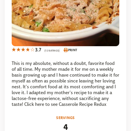
3.7
PRINT
(12 RATINGS)
This is my absolute, without a doubt, favorite food
of all time. My mother made it for me on a weekly
basis growing up and I have continued to make it for
myself as often as possible since leaving her loving
nest. It's comfort food at its most comforting and I
love it. I adapted my mother's recipe to make it a
lactose-free experience, without sacrificing any
taste! Click here to see Casserole Recipe Redux
SERVINGS
4