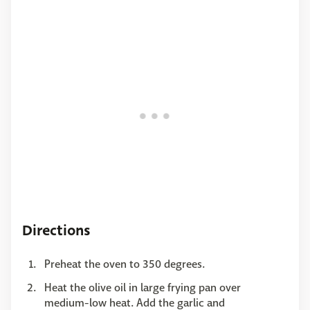
Directions
Preheat the oven to 350 degrees.
Heat the olive oil in large frying pan over
medium-low heat. Add the garlic and