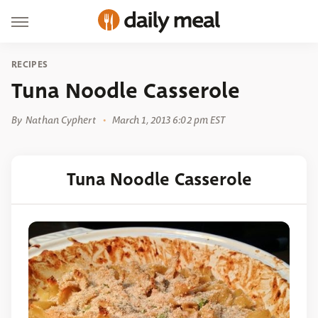
RECIPES
Tuna Noodle Casserole
By
Nathan Cyphert
March 1, 2013 6:02 pm EST
Tuna Noodle Casserole