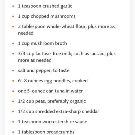
1 teaspoon crushed garlic
1 cup chopped mushrooms
2 tablespoon whole-wheat flour, plus more as
needed
1 cup mushroom broth
3/4 cup lactose-free milk, such as lactaid, plus
more as needed
salt and pepper, to taste
6 -8 ounces egg noodles, cooked
one 5-ounce can tuna in water
1/2 cup peas, preferably organic
1/2 cup shredded extra-sharp cheddar
1 teaspoon worcestershire sauce
1 tablespoon breadcrumbs