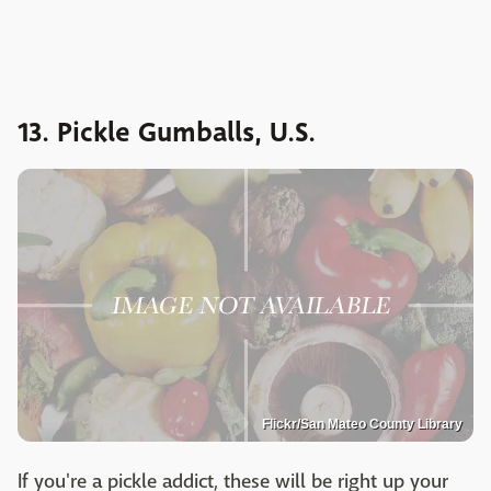
13. Pickle Gumballs, U.S.
Flickr/San Mateo County Library
If you're a pickle addict, these will be right up your