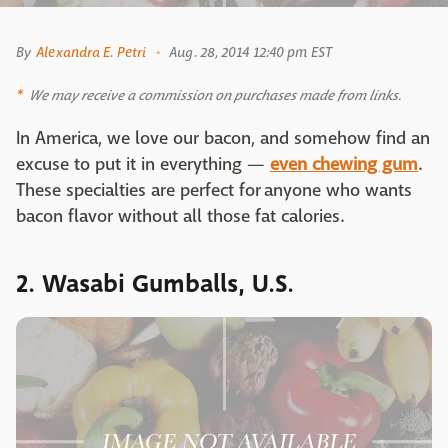
By
Alexandra E. Petri
Aug. 28, 2014 12:40 pm EST
We may receive a commission on purchases made from links.
In America, we love our bacon, and somehow find an
excuse to put it in everything —
even chewing gum
.
These specialties are perfect for anyone who wants
bacon flavor without all those fat calories.
2. Wasabi Gumballs, U.S.