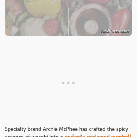
Flickr/istargazer
Specialty brand Archie McPhee has crafted the spicy