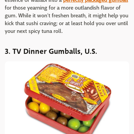
essence of wasabi into a
perfectly packaged gumball
for those yearning for a more outlandish flavor of
gum. While it won't freshen breath, it might help you
kick that sushi craving; or at least hold you over until
your next spicy tuna roll.
3. TV Dinner Gumballs, U.S.