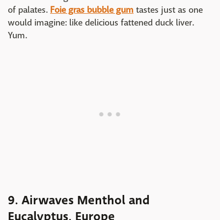
of palates.
Foie gras bubble gum
tastes just as one
would imagine: like delicious fattened duck liver.
Yum.
9. Airwaves Menthol and
Eucalyptus, Europe