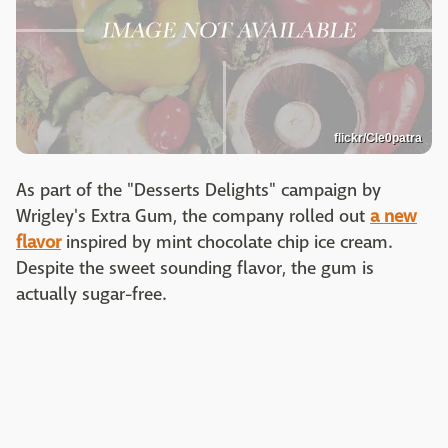
flickr/Cle0patra
As part of the "Desserts Delights" campaign by
Wrigley's Extra Gum, the company rolled out
a new
flavor
inspired by mint chocolate chip ice cream.
Despite the sweet sounding flavor, the gum is
actually sugar-free.