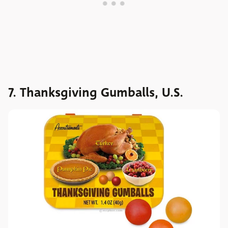
7. Thanksgiving Gumballs, U.S.