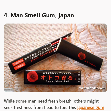
4. Man Smell Gum, Japan
mikesblender.com
While some men need fresh breath, others might
seek freshness from head to toe. This
Japanese gum