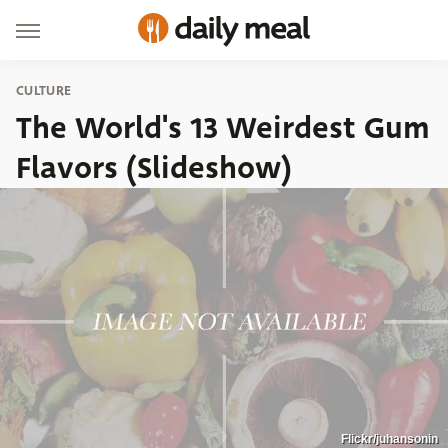
CULTURE
The World's 13 Weirdest Gum
Flavors (Slideshow)
Flickr/juhansonin