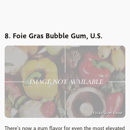
8. Foie Gras Bubble Gum, U.S.
Flickr/Scott Beale
There's now a gum flavor for even the most elevated