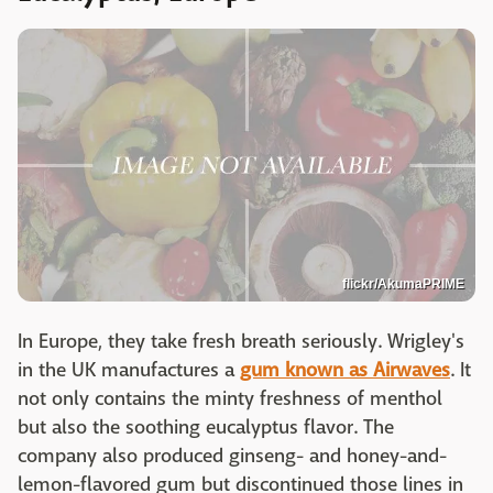
flickr/AkumaPRIME
In Europe, they take fresh breath seriously. Wrigley's
in the UK manufactures a
gum known as Airwaves
. It
not only contains the minty freshness of menthol
but also the soothing eucalyptus flavor. The
company also produced ginseng- and honey-and-
lemon-flavored gum but discontinued those lines in