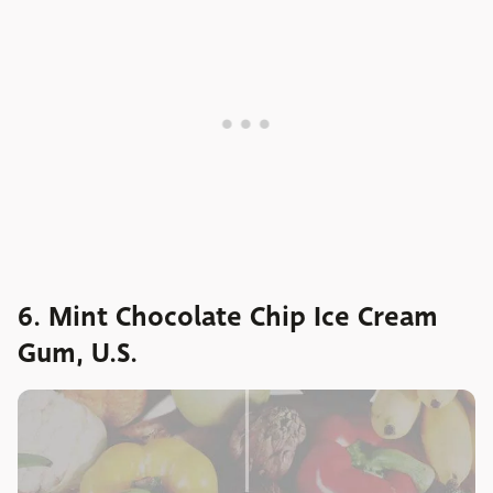
6. Mint Chocolate Chip Ice Cream
Gum, U.S.