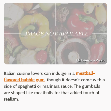
Flickr/Angela Marco
Italian cuisine lovers can indulge in a
meatball-
flavored bubble gum
, though it doesn't come with a
side of spaghetti or marinara sauce. The gumballs
are shaped like meatballs for that added touch of
realism.