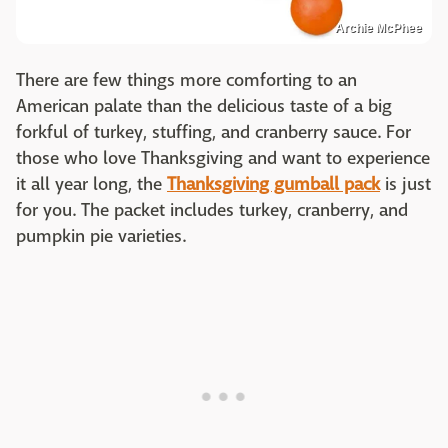
Archie McPhee
There are few things more comforting to an
American palate than the delicious taste of a big
forkful of turkey, stuffing, and cranberry sauce. For
those who love Thanksgiving and want to experience
it all year long, the
Thanksgiving gumball pack
is just
for you. The packet includes turkey, cranberry, and
pumpkin pie varieties.