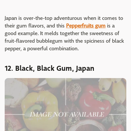
Japan is over-the-top adventurous when it comes to
their gum flavors, and this
Pepperfruits gum
is a
good example. It melds together the sweetness of
fruit-flavored bubblegum with the spiciness of black
pepper, a powerful combination.
12. Black, Black Gum, Japan