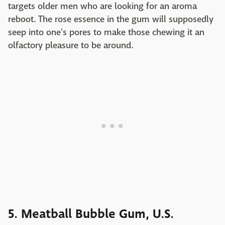
targets older men who are looking for an aroma
reboot. The rose essence in the gum will supposedly
seep into one's pores to make those chewing it an
olfactory pleasure to be around.
5. Meatball Bubble Gum, U.S.