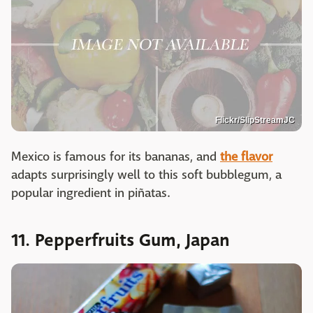
Flickr/SlipStreamJC
Mexico is famous for its bananas, and
the flavor
adapts surprisingly well to this soft bubblegum, a
popular ingredient in piñatas.
11. Pepperfruits Gum, Japan