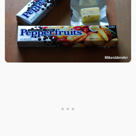
Mikesblender