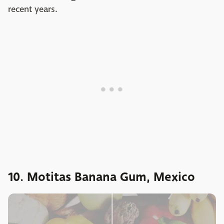
recent years.
10. Motitas Banana Gum, Mexico