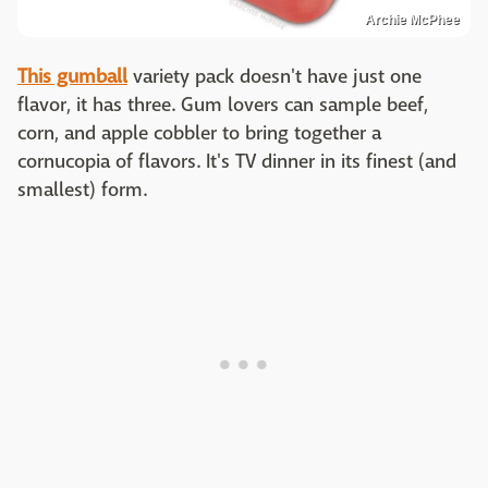
Archie McPhee
This gumball
variety pack doesn't have just one
flavor, it has three. Gum lovers can sample beef,
corn, and apple cobbler to bring together a
cornucopia of flavors. It's TV dinner in its finest (and
smallest) form.