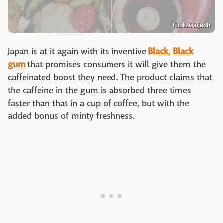
Flickr/Kojach
Japan is at it again with its inventive
Black, Black
gum
that promises consumers it will give them the
caffeinated boost they need. The product claims that
the caffeine in the gum is absorbed three times
faster than that in a cup of coffee, but with the
added bonus of minty freshness.