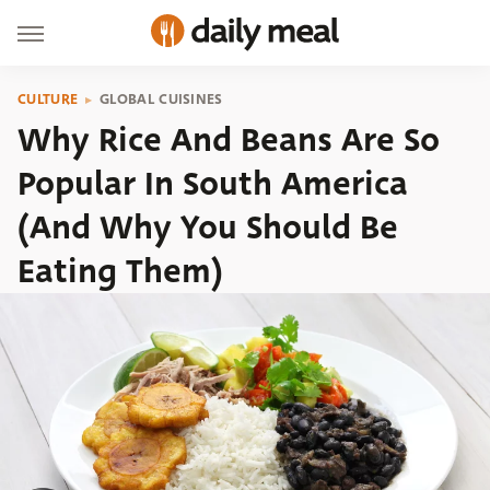
CULTURE
GLOBAL CUISINES
Why Rice And Beans Are So
Popular In South America
(And Why You Should Be
Eating Them)