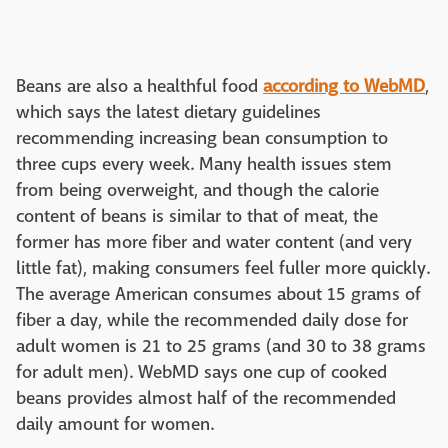
Beans are also a healthful food
according to WebMD
,
which says the latest dietary guidelines
recommending increasing bean consumption to
three cups every week. Many health issues stem
from being overweight, and though the calorie
content of beans is similar to that of meat, the
former has more fiber and water content (and very
little fat), making consumers feel fuller more quickly.
The average American consumes about 15 grams of
fiber a day, while the recommended daily dose for
adult women is 21 to 25 grams (and 30 to 38 grams
for adult men). WebMD says one cup of cooked
beans provides almost half of the recommended
daily amount for women.