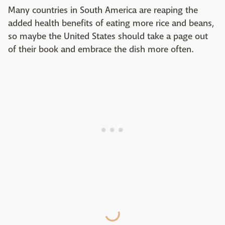
Many countries in South America are reaping the
added health benefits of eating more rice and beans,
so maybe the United States should take a page out
of their book and embrace the dish more often.