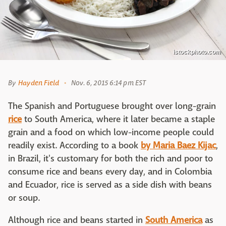
istockphoto.com
By
Hayden Field
Nov. 6, 2015 6:14 pm EST
The Spanish and Portuguese brought over long-grain
rice
to South America, where it later became a staple
grain and a food on which low-income people could
readily exist. According to a book
by Maria Baez Kijac
,
in Brazil, it's customary for both the rich and poor to
consume rice and beans every day, and in Colombia
and Ecuador, rice is served as a side dish with beans
or soup.
Although rice and beans started in
South America
as