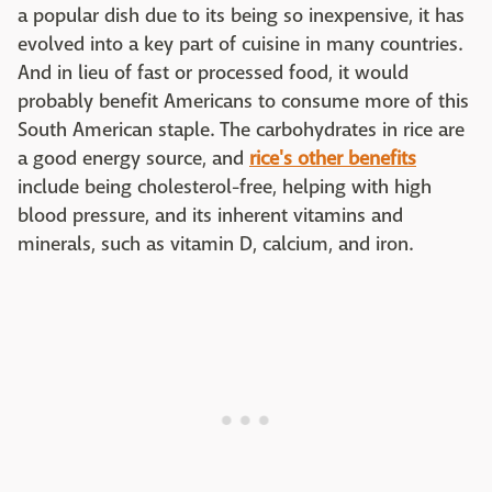
a popular dish due to its being so inexpensive, it has
evolved into a key part of cuisine in many countries.
And in lieu of fast or processed food, it would
probably benefit Americans to consume more of this
South American staple. The carbohydrates in rice are
a good energy source, and
rice's other benefits
include being cholesterol-free, helping with high
blood pressure, and its inherent vitamins and
minerals, such as vitamin D, calcium, and iron.