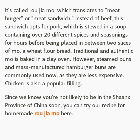
It's called rou jia mo, which translates to "meat
burger" or "meat sandwich." Instead of beef, this
sandwich opts for pork, which is stewed in a soup
containing over 20 different spices and seasonings
for hours before being placed in between two slices
of mo, a wheat flour bread. Traditional and authentic
mo is baked in a clay oven. However, steamed buns
and mass-manufactured hamburger buns are
commonly used now, as they are less expensive.
Chicken is also a popular filling.
Since we know you're not likely to be in the Shaanxi
Province of China soon, you can try our recipe for
homemade
rou jia mo
here.