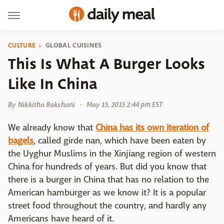
CULTURE
GLOBAL CUISINES
This Is What A Burger Looks
Like In China
By
Nikkitha Bakshani
May 15, 2015 2:44 pm EST
We already know that
China has its own iteration of
bagels
, called girde nan, which have been eaten by
the Uyghur Muslims in the Xinjiang region of western
China for hundreds of years. But did you know that
there is a burger in China that has no relation to the
American hamburger as we know it? It is a popular
street food throughout the country, and hardly any
Americans have heard of it.