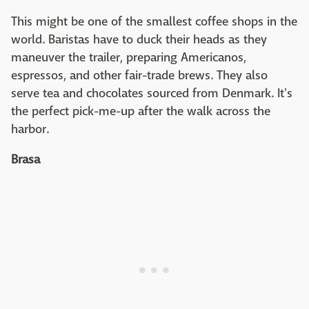
This might be one of the smallest coffee shops in the
world. Baristas have to duck their heads as they
maneuver the trailer, preparing Americanos,
espressos, and other fair-trade brews. They also
serve tea and chocolates sourced from Denmark. It's
the perfect pick-me-up after the walk across the
harbor.
Brasa