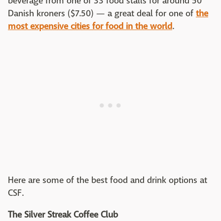
beverage from one of 33 food stalls for around 50
Danish kroners ($7.50) — a great deal for one of
the
most expensive cities for food in the world
.
Here are some of the best food and drink options at
CSF.
The Silver Streak Coffee Club