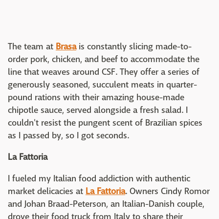
The team at
Brasa
is constantly slicing made-to-
order pork, chicken, and beef to accommodate the
line that weaves around CSF. They offer a series of
generously seasoned, succulent meats in quarter-
pound rations with their amazing house-made
chipotle sauce, served alongside a fresh salad. I
couldn't resist the pungent scent of Brazilian spices
as I passed by, so I got seconds.
La Fattoria
I fueled my Italian food addiction with authentic
market delicacies at
La Fattoria
. Owners Cindy Romor
and Johan Braad-Peterson, an Italian-Danish couple,
drove their food truck from Italy to share their