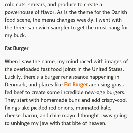
cold cuts, smears, and produce to create a
powerhouse of flavor. As is the theme for the Danish
food scene, the menu changes weekly. I went with
the three-sandwich sampler to get the most bang for
my buck.
Fat Burger
When I saw the name, my mind raced with images of
the overloaded fast food joints in the United States.
Luckily, there's a burger renaissance happening in
Denmark, and places like
Fat Burger
are using grass-
fed beef to create some incredible new-age burgers.
They start with homemade buns and add crispy-cool
fixings like pickled red onions, marinated kale,
cheese, bacon, and chile mayo. I thought I was going
to unhinge my jaw with that bite of heaven.