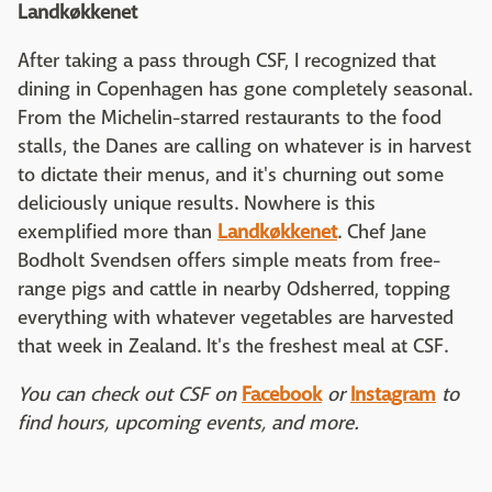
Landkøkkenet
After taking a pass through CSF, I recognized that
dining in Copenhagen has gone completely seasonal.
From the Michelin-starred restaurants to the food
stalls, the Danes are calling on whatever is in harvest
to dictate their menus, and it's churning out some
deliciously unique results. Nowhere is this
exemplified more than
Landkøkkenet
. Chef Jane
Bodholt Svendsen offers simple meats from free-
range pigs and cattle in nearby Odsherred, topping
everything with whatever vegetables are harvested
that week in Zealand. It's the freshest meal at CSF.
You can check out CSF on
Facebook
or
Instagram
to
find hours, upcoming events, and more.