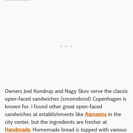
Owners Joel Kondrup and Nagy Skov serve the classic
open-faced sandwiches (smorrebrod) Copenhagen is
known for. I found other great open-faced
sandwiches at establishments like
Aamanns
in the
city center, but the ingredients are fresher at
Handmade
. Homemade bread is topped with various