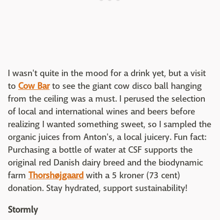
I wasn't quite in the mood for a drink yet, but a visit
to
Cow Bar
to see the giant cow disco ball hanging
from the ceiling was a must. I perused the selection
of local and international wines and beers before
realizing I wanted something sweet, so I sampled the
organic juices from Anton's, a local juicery. Fun fact:
Purchasing a bottle of water at CSF supports the
original red Danish dairy breed and the biodynamic
farm
Thorshøjgaard
with a 5 kroner (73 cent)
donation. Stay hydrated, support sustainability!
Stormly