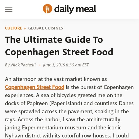
CULTURE
GLOBAL CUISINES
The Ultimate Guide To
Copenhagen Street Food
By
Nick Pachelli
June 1, 2015 8:56 am EST
An afternoon at the vast market known as
Copenhagen Street Food
is the purest of Copenhagen
experiences. A sea of bicycles greeted me on the
docks of Papirøen (Paper Island) and countless Danes
were sprawled across the pavement, soaking in the
rays. Across the harbor, I saw the architecturally
jarring Experimentarium museum and the iconic
Nyhavn district with its colorful row houses. I could