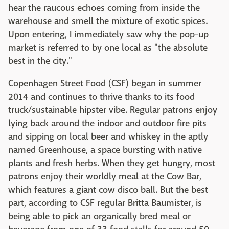
hear the raucous echoes coming from inside the
warehouse and smell the mixture of exotic spices.
Upon entering, I immediately saw why the pop-up
market is referred to by one local as "the absolute
best in the city."
Copenhagen Street Food (CSF) began in summer
2014 and continues to thrive thanks to its food
truck/sustainable hipster vibe. Regular patrons enjoy
lying back around the indoor and outdoor fire pits
and sipping on local beer and whiskey in the aptly
named Greenhouse, a space bursting with native
plants and fresh herbs. When they get hungry, most
patrons enjoy their worldly meal at the Cow Bar,
which features a giant cow disco ball. But the best
part, according to CSF regular Britta Baumister, is
being able to pick an organically bred meal or