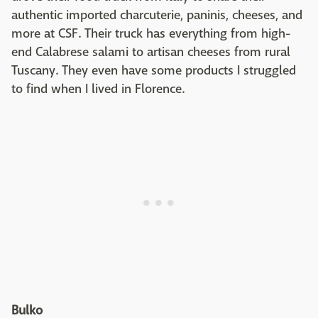
authentic imported charcuterie, paninis, cheeses, and
more at CSF. Their truck has everything from high-
end Calabrese salami to artisan cheeses from rural
Tuscany. They even have some products I struggled
to find when I lived in Florence.
Bulko