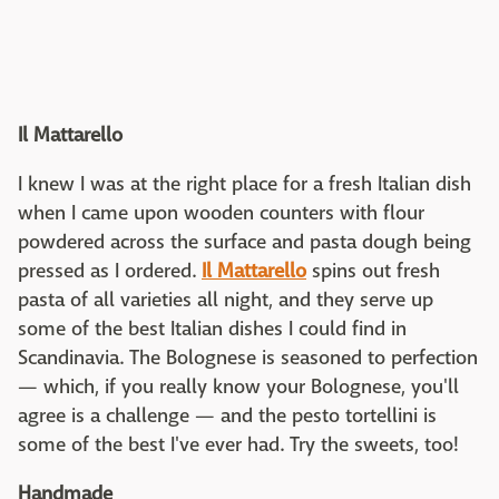
Il Mattarello
I knew I was at the right place for a fresh Italian dish
when I came upon wooden counters with flour
powdered across the surface and pasta dough being
pressed as I ordered.
Il Mattarello
spins out fresh
pasta of all varieties all night, and they serve up
some of the best Italian dishes I could find in
Scandinavia. The Bolognese is seasoned to perfection
— which, if you really know your Bolognese, you'll
agree is a challenge — and the pesto tortellini is
some of the best I've ever had. Try the sweets, too!
Handmade