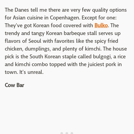
The Danes tell me there are very few quality options
for Asian cuisine in Copenhagen. Except for one:
They've got Korean food covered with
Bulko
. The
trendy and tangy Korean barbeque stall serves up
flavors of Seoul with favorites like the spicy fried
chicken, dumplings, and plenty of kimchi. The house
pick is the South Korean staple called bulgogi, a rice
and kimchi combo topped with the juiciest pork in
town. It's unreal.
Cow Bar