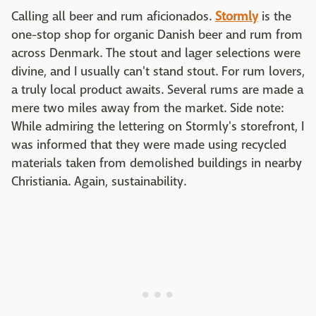
Calling all beer and rum aficionados.
Stormly
is the
one-stop shop for organic Danish beer and rum from
across Denmark. The stout and lager selections were
divine, and I usually can't stand stout. For rum lovers,
a truly local product awaits. Several rums are made a
mere two miles away from the market. Side note:
While admiring the lettering on Stormly's storefront, I
was informed that they were made using recycled
materials taken from demolished buildings in nearby
Christiania. Again, sustainability.