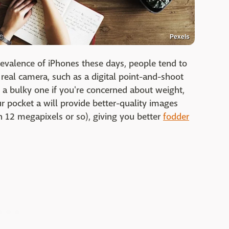
Pexels
revalence of iPhones these days, people tend to
 real camera, such as a digital point-and-shoot
 a bulky one if you're concerned about weight,
ur pocket a will provide better-quality images
n 12 megapixels or so), giving you better
fodder