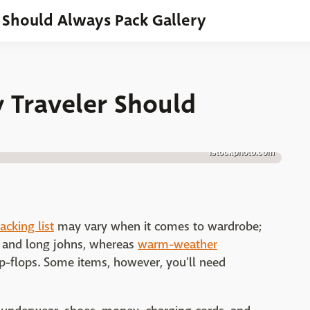
r Should Always Pack Gallery
 Traveler Should
istockphoto.com
acking list
may vary when it comes to wardrobe;
rs and long johns, whereas
warm-weather
lip-flops. Some items, however, you'll need