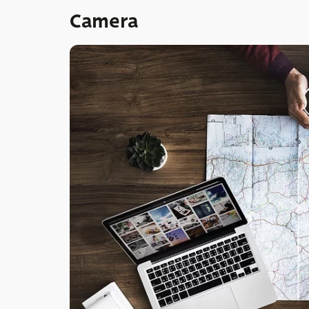
Camera