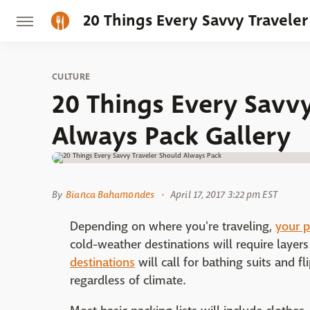
20 Things Every Savvy Travele
CULTURE
20 Things Every Savvy
Always Pack Gallery
By
Bianca Bahamondes
April 17, 2017 3:22 pm EST
Depending on where you're traveling,
your p
cold-weather destinations will require laye
destinations
will call for bathing suits and f
regardless of climate.