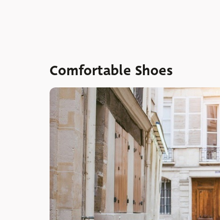
Comfortable Shoes