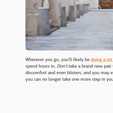
Wherever you go, you'll likely be
doing a lot
spend hours in.
Don't
take a brand new pair t
discomfort and even blisters, and you may 
you can no longer take one more step in your