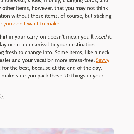
s, underwear, shoes, money, charging cords, and
y other items, however, that you may not think
tion without these items, of course, but sticking
ke you don't want to make
.
hirt in your carry-on doesn't mean you'll
need
it.
ay or so upon arrival to your destination,
 fresh to change into. Some items, like a neck
asier and your vacation more stress-free.
Savvy
for the best, because at the end of the day,
o make sure you pack these 20 things in your
e.