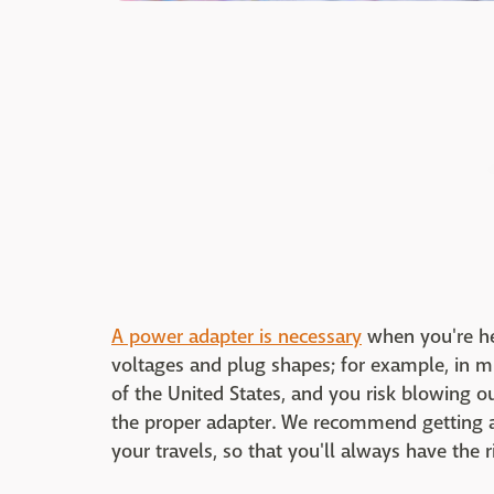
A power adapter is necessary
when you're hea
voltages and plug shapes; for example, in mu
of the United States, and you risk blowing o
the proper adapter. We recommend getting a 
your travels, so that you'll always have the r