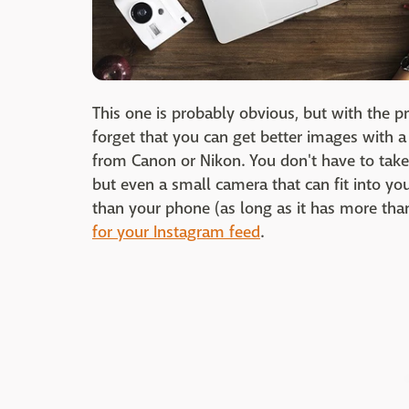
This one is probably obvious, but with the p
forget that you can get better images with a
from Canon or Nikon. You don't have to take
but even a small camera that can fit into yo
than your phone (as long as it has more tha
for your Instagram feed
.