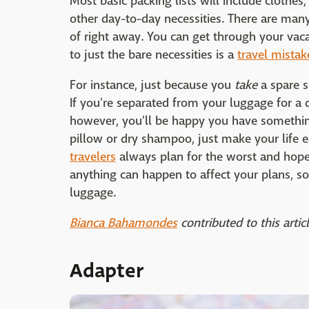
Most basic packing lists will include clothe
other day-to-day necessities. There are man
of right away. You can get through your vaca
to just the bare necessities is a
travel mista
For instance, just because you
take
a spare s
If you're separated from your luggage for a d
however, you'll be happy you have something
pillow or dry shampoo, just make your life e
travelers
always plan for the worst and hope 
anything can happen to affect your plans, s
luggage.
Bianca Bahamondes
contributed to this articl
Adapter