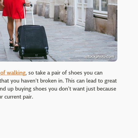
istockphoto.com
 of walking
, so take a pair of shoes you can
hat you haven't broken in. This can lead to great
end up buying shoes you don't want just because
 current pair.