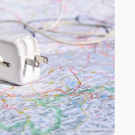
istockphoto.com