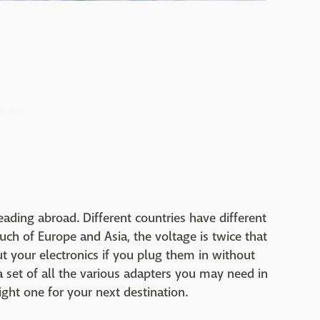
ding abroad. Different countries have different
ch of Europe and Asia, the voltage is twice that
ut your electronics if you plug them in without
set of all the various adapters you may need in
ight one for your next destination.