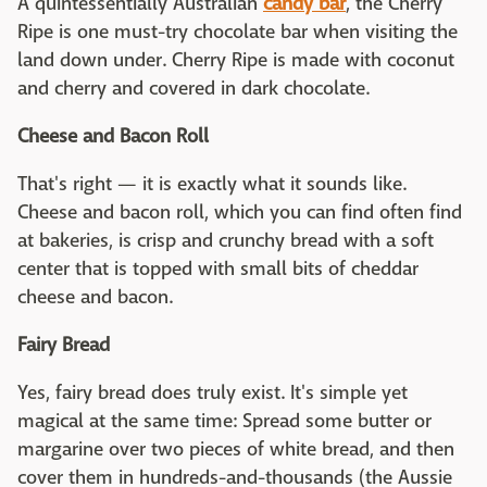
A quintessentially Australian
candy bar
, the Cherry
Ripe is one must-try chocolate bar when visiting the
land down under. Cherry Ripe is made with coconut
and cherry and covered in dark chocolate.
Cheese and Bacon Roll
That's right — it is exactly what it sounds like.
Cheese and bacon roll, which you can find often find
at bakeries, is crisp and crunchy bread with a soft
center that is topped with small bits of cheddar
cheese and bacon.
Fairy Bread
Yes, fairy bread does truly exist. It's simple yet
magical at the same time: Spread some butter or
margarine over two pieces of white bread, and then
cover them in hundreds-and-thousands (the Aussie