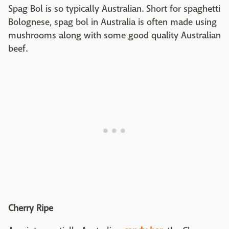
Spag Bol is so typically Australian. Short for spaghetti
Bolognese, spag bol in Australia is often made using
mushrooms along with some good quality Australian
beef.
Cherry Ripe