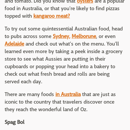
and tomato. Did you know that
oysters
are a popular
food in Australia, or that you're likely to find pizzas
topped with
kangaroo meat?
To try out some quintessential Australian food, head
to pubs across some
Sydney,
Melborune
, or even
Adelaide
and check out what's on the menu. You'll
learned even more by taking a peek inside a grocery
store to see what Aussies are putting in their
cupboards or popping your head into a bakery to
check out what fresh bread and rolls are being
served each day.
There are many foods
in Australia
that are just as
iconic to the country that travelers discover once
they reach the wonderful land of Oz.
Spag Bol