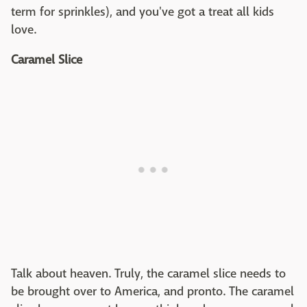
term for sprinkles), and you've got a treat all kids
love.
Caramel Slice
Talk about heaven. Truly, the caramel slice needs to
be brought over to America, and pronto. The caramel