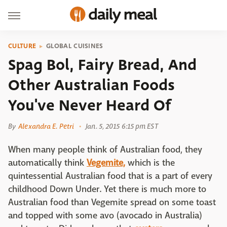
CULTURE
GLOBAL CUISINES
Spag Bol, Fairy Bread, And
Other Australian Foods
You've Never Heard Of
By
Alexandra E. Petri
Jan. 5, 2015 6:15 pm EST
When many people think of Australian food, they
automatically think
Vegemite,
which is the
quintessential Australian food that is a part of every
childhood Down Under. Yet there is much more to
Australian food than Vegemite spread on some toast
and topped with some avo (avocado in Australia)