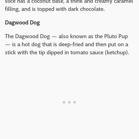
slice has a coconut base, a think and creamy caramel
filling, and is topped with dark chocolate.
Dagwood Dog
The Dagwood Dog — also known as the Pluto Pup
— is a hot dog that is deep-fried and then put on a
stick with the tip dipped in tomato sauce (ketchup).