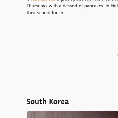
Thursdays with a dessert of pancakes. In Fin
their school lunch.
South Korea