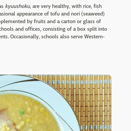
as
kyuushoku
, are very healthy, with rice, fish
casional appearance of tofu and nori (seaweed)
plemented by fruits and a carton or glass of
ols and offices, consisting of a box split into
nts. Occasionally, schools also serve Western-