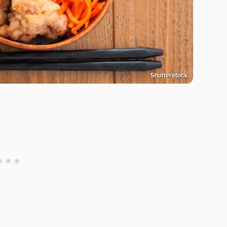
Shutterstock