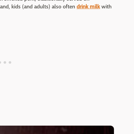
land, kids (and adults) also often
drink milk
with