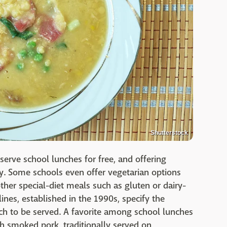
Shutterstock
 serve school lunches for free, and offering
ty. Some schools even offer vegetarian options
her special-diet meals such as gluten or dairy-
lines, established in the 1990s, specify the
rch to be served. A favorite among school lunches
th smoked pork, traditionally served on