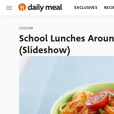
EXCLUSIVES
RECI
GROCERY
RESTA
CULTURE
School Lunches Arou
(Slideshow)