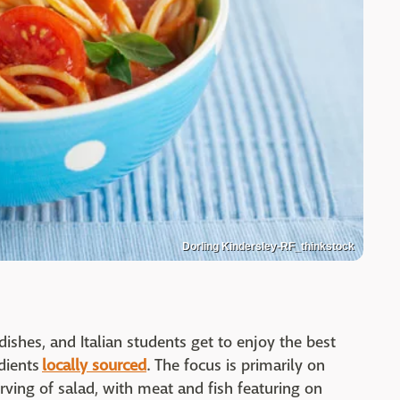
Dorling Kindersley-RF_thinkstock
 dishes, and Italian students get to enjoy the best
dients
locally sourced
. The focus is primarily on
erving of salad, with meat and fish featuring on