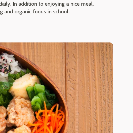
ily. In addition to enjoying a nice meal,
g and organic foods in school.