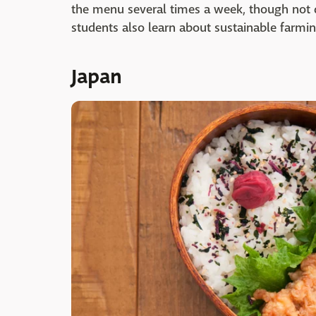
the menu several times a week, though not da
students also learn about sustainable farmin
Japan