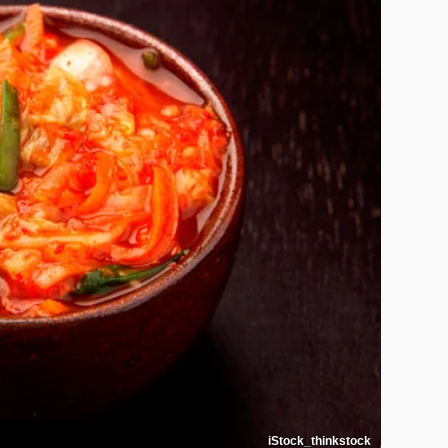
iStock_thinkstock