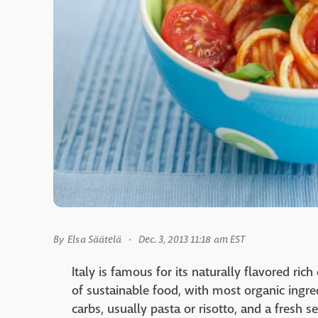
By
Elsa Säätelä
Dec. 3, 2013 11:18 am EST
Italy is famous for its naturally flavored rich
of sustainable food, with most organic ingre
carbs, usually pasta or risotto, and a fresh s