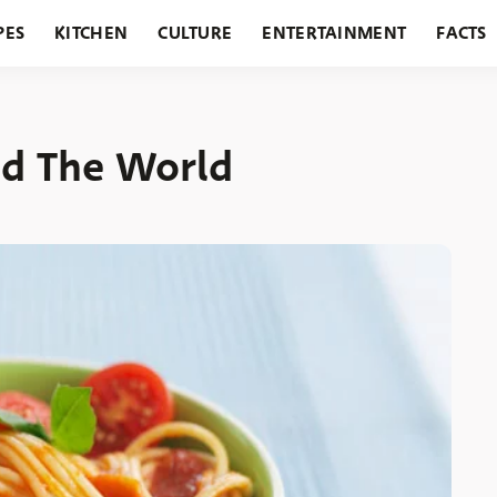
PES
KITCHEN
CULTURE
ENTERTAINMENT
FACTS
URANTS
HOLIDAYS
GARDENING
FEATURES
nd The World