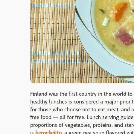
Finland was the first country in the world to
healthy lunches is considered a major priori
for those who choose not to eat meat, and ot
free food — all for free. Lunch serving guide
proportions of vegetables, proteins, and sta
is
hernekeitto
, a green pea soup flavored wi