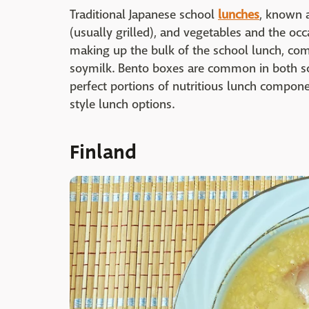
Traditional Japanese school
lunches
, known 
(usually grilled), and vegetables and the oc
making up the bulk of the school lunch, com
soymilk. Bento boxes are common in both scho
perfect portions of nutritious lunch compone
style lunch options.
Finland