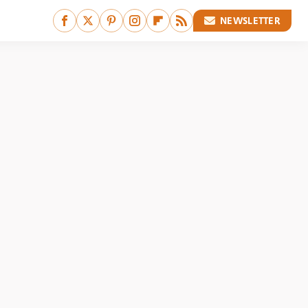
NEWSLETTER