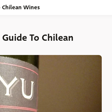
o Chilean Wines
 Guide To Chilean