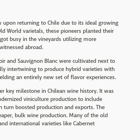
 upon returning to Chile due to its ideal growing
ld World varietals, these pioneers planted their
got busy in the vineyards utilizing more
witnessed abroad.
oir and Sauvignon Blanc were cultivated next to
ly intertwining to produce hybrid varieties with
elding an entirely new set of flavor experiences.
r key milestone in Chilean wine history. It was
dernized viniculture production to include
in turn boosted production and exports. The
eaper, bulk wine production. Many of the old
 international varieties like Cabernet