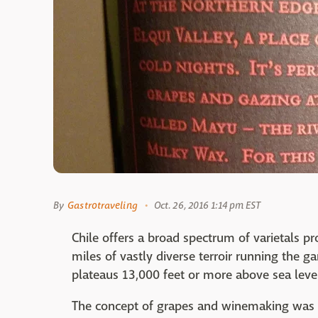
By
Gastrotraveling
Oct. 26, 2016 1:14 pm EST
Chile offers a broad spectrum of varietals pr
miles of vastly diverse terroir running the
plateaus 13,000 feet or more above sea leve
The concept of grapes and winemaking was l