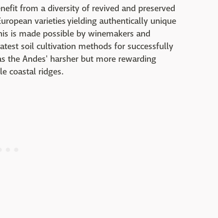
efit from a diversity of revived and preserved
uropean varieties yielding authentically unique
this is made possible by winemakers and
test soil cultivation methods for successfully
 as the Andes' harsher but more rewarding
le coastal ridges.