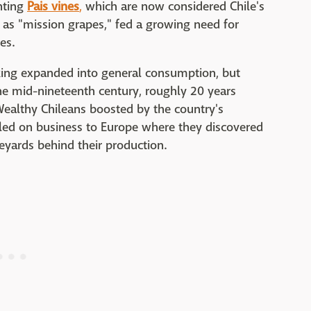
nting
Pais vines
,
which are now considered Chile's
n as "mission grapes," fed a growing need for
es.
king expanded into general consumption, but
the mid-nineteenth century, roughly 20 years
ealthy Chileans boosted by the country's
led on business to Europe where they discovered
eyards behind their production.