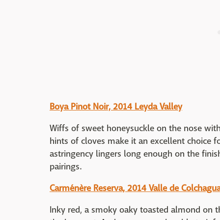
Boya Pinot Noir, 2014 Leyda Valley
Wiffs of sweet honeysuckle on the nose with
hints of cloves make it an excellent choice 
astringency lingers long enough on the fini
pairings.
Carménère Reserva, 2014 Valle de Colchagua
Inky red, a smoky oaky toasted almond on th