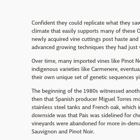
Confident they could replicate what they saw
climate that easily supports many of these O
newly acquired vine cuttings post haste and 
advanced growing techniques they had just 
Over time, many imported vines like Pinot N
indigenous varieties like Carmenere, eventual
their own unique set of genetic sequences yi
The beginning of the 1980s witnessed anothe
then that Spanish producer Miguel Torres mo
stainless steel tanks and French oak, which 
downside was that Pais was sidelined for ch
vineyards were abandoned for more in-demand
Sauvignon and Pinot Noir.