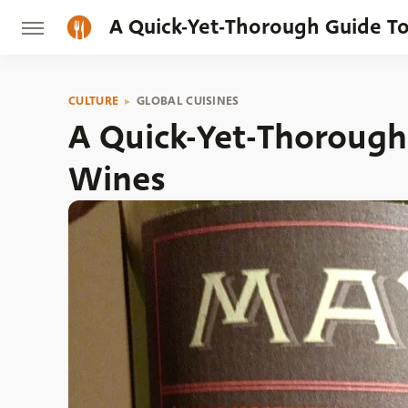
A Quick-Yet-Thorough Guide T
CULTURE
GLOBAL CUISINES
A Quick-Yet-Thorough
Wines