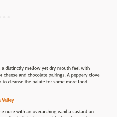
 a distinctly mellow yet dry mouth feel with
for cheese and chocolate pairings. A peppery clove
sh to cleanse the palate for some more food
 Valley
e nose with an overarching vanilla custard on