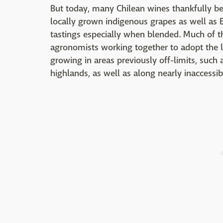
But today, many Chilean wines thankfully ben
locally grown indigenous grapes as well as E
tastings especially when blended. Much of 
agronomists working together to adopt the la
growing in areas previously off-limits, such
highlands, as well as along nearly inaccessib