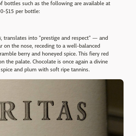
f bottles such as the following are available at
0-$15 per bottle:
s
, translates into "prestige and respect" — and
dar on the nose, receding to a well-balanced
amble berry and honeyed spice. This fiery red
on the palate. Chocolate is once again a divine
 spice and plum with soft ripe tannins.