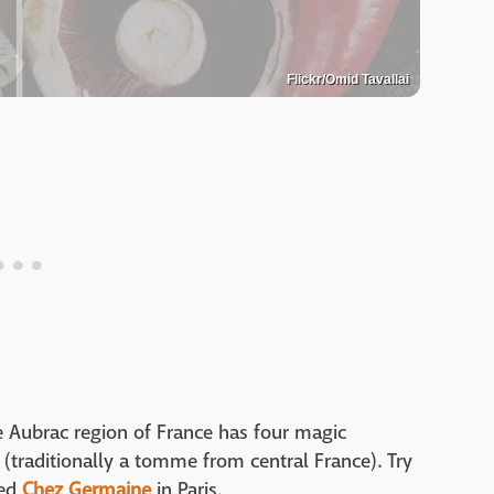
Flickr/Omid Tavallai
 Aubrac region of France has four magic
e (traditionally a tomme from central France). Try
med
Chez Germaine
in Paris.