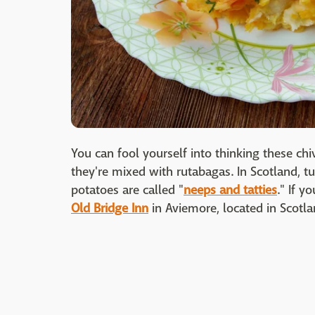
You can fool yourself into thinking these c
they're mixed with rutabagas. In Scotland, t
potatoes are called "
neeps and tatties
." If y
Old Bridge Inn
in Aviemore, located in Scotla