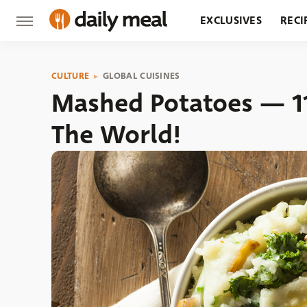
EXCLUSIVES
RECI
GROCERY
RESTA
CULTURE
GLOBAL CUISINES
Mashed Potatoes — 1
The World!