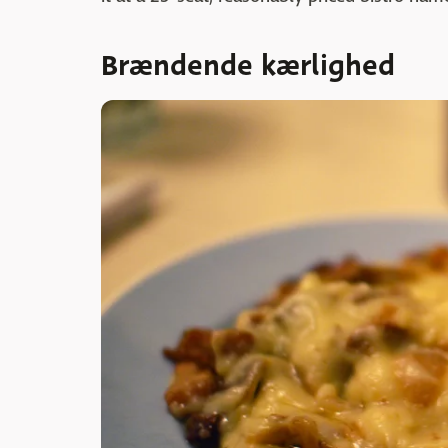
Brændende kærlighed