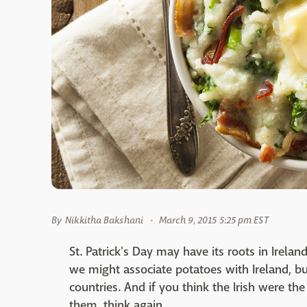
By
Nikkitha Bakshani
March 9, 2015 5:25 pm EST
St. Patrick's Day may have its roots in Ireland
we might associate potatoes with Ireland, b
countries. And if you think the Irish were th
them, think again.