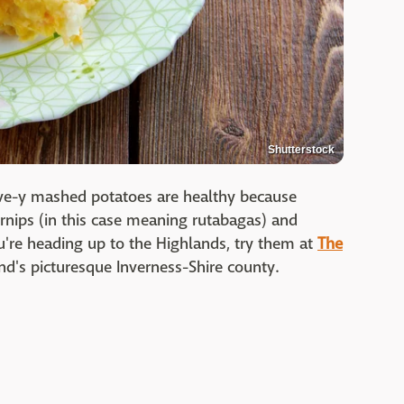
Shutterstock
hive-y mashed potatoes are healthy because
urnips (in this case meaning rutabagas) and
ou're heading up to the Highlands, try them at
The
nd's picturesque Inverness-Shire county.