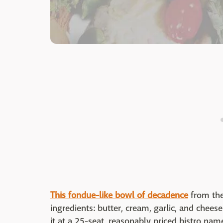
This fondue-like bowl of decadence
from the
ingredients: butter, cream, garlic, and chees
it at a 25-seat, reasonably priced bistro na