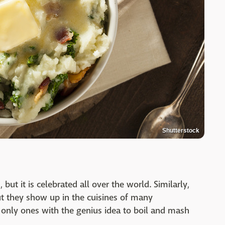
Shutterstock
, but it is celebrated all over the world. Similarly,
ut they show up in the cuisines of many
e only ones with the genius idea to boil and mash