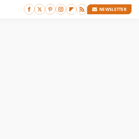
NEWSLETTER