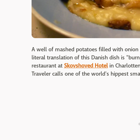
A well of mashed potatoes filled with onion 
literal translation of this Danish dish is "bu
restaurant at
Skovshoved Hotel
in Charlotte
Traveler calls one of the world's hippest sma