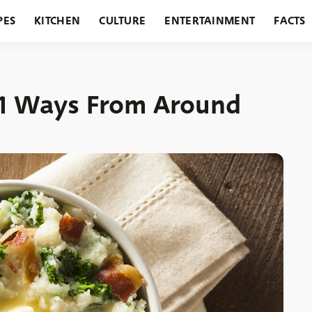
PES
KITCHEN
CULTURE
ENTERTAINMENT
FACTS
URANTS
HOLIDAYS
GARDENING
FEATURES
1 Ways From Around