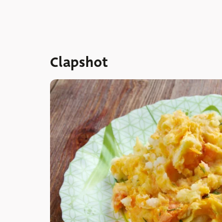
Clapshot