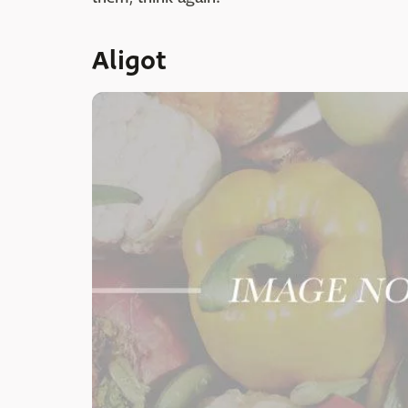
Aligot