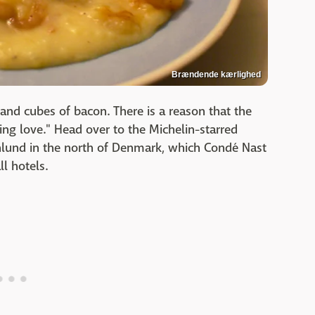
Brændende kærlighed
and cubes of bacon. There is a reason that the
rning love." Head over to the Michelin-starred
nlund in the north of Denmark, which Condé Nast
ll hotels.