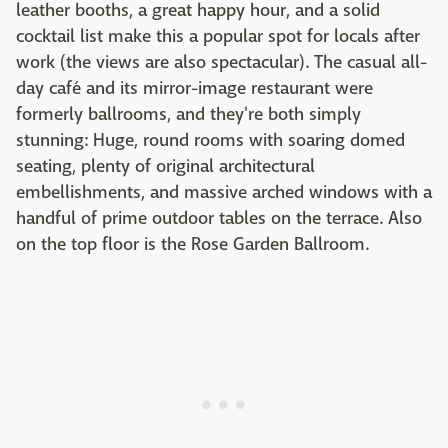
leather booths, a great happy hour, and a solid
cocktail list make this a popular spot for locals after
work (the views are also spectacular). The casual all-
day café and its mirror-image restaurant were
formerly ballrooms, and they're both simply
stunning: Huge, round rooms with soaring domed
seating, plenty of original architectural
embellishments, and massive arched windows with a
handful of prime outdoor tables on the terrace. Also
on the top floor is the Rose Garden Ballroom.