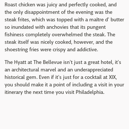
Roast chicken was juicy and perfectly cooked, and
the only disappointment of the evening was the
steak frites, which was topped with a maître d' butter
so inundated with anchovies that its pungent
fishiness completely overwhelmed the steak. The
steak itself was nicely cooked, however, and the
shoestring fries were crispy and addictive.
The Hyatt at The Bellevue isn't just a great hotel, it's
an architectural marvel and an underappreciated
historical gem. Even if it's just for a cocktail at XIX,
you should make it a point of including a visit in your
itinerary the next time you visit Philadelphia.