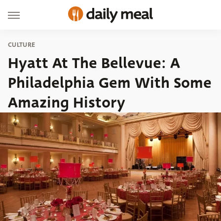
CULTURE
Hyatt At The Bellevue: A
Philadelphia Gem With Some
Amazing History