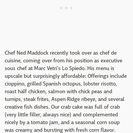
Chef Ned Maddock recently took over as chef de
cuisine, coming over from his position as executive
sous chef at Marc Vetri's Lo Spiedo. His menu is
upscale but surprisingly affordable: Offerings include
cioppino, grilled Spanish octopus, lobster risotto,
roast half chicken, salmon with chick peas and
turnips, steak frites, Aspen Ridge ribeye, and several
creative fish dishes. Our crab cake was full of crab
(very little filler, always nice) and complemented
nicely by a tomato jam, and a seasonal corn soup
was creamy and bursting with fresh corn flavor.