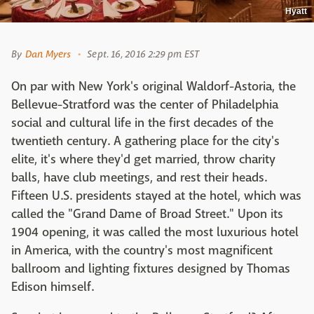
Hyatt
By
Dan Myers
Sept. 16, 2016 2:29 pm EST
On par with New York's original Waldorf-Astoria, the
Bellevue-Stratford was the center of Philadelphia
social and cultural life in the first decades of the
twentieth century. A gathering place for the city's
elite, it's where they'd get married, throw charity
balls, have club meetings, and rest their heads.
Fifteen U.S. presidents stayed at the hotel, which was
called the "Grand Dame of Broad Street." Upon its
1904 opening, it was called the most luxurious hotel
in America, with the country's most magnificent
ballroom and lighting fixtures designed by Thomas
Edison himself.