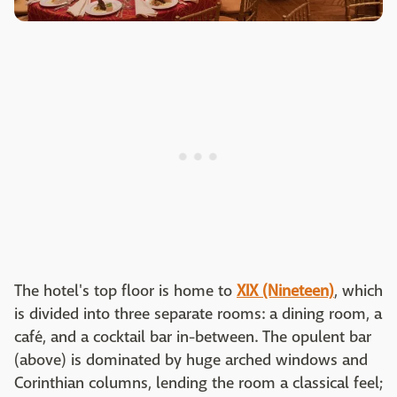
The hotel's top floor is home to
XIX (Nineteen)
, which
is divided into three separate rooms: a dining room, a
café, and a cocktail bar in-between. The opulent bar
(above) is dominated by huge arched windows and
Corinthian columns, lending the room a classical feel;