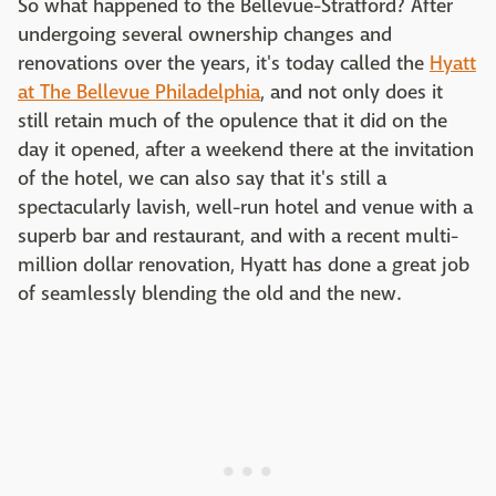
So what happened to the Bellevue-Stratford? After
undergoing several ownership changes and
renovations over the years, it's today called the
Hyatt
at The Bellevue Philadelphia
, and not only does it
still retain much of the opulence that it did on the
day it opened, after a weekend there at the invitation
of the hotel, we can also say that it's still a
spectacularly lavish, well-run hotel and venue with a
superb bar and restaurant, and with a recent multi-
million dollar renovation, Hyatt has done a great job
of seamlessly blending the old and the new.