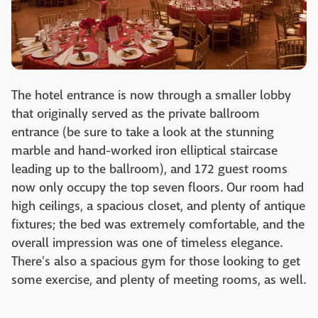
The hotel entrance is now through a smaller lobby
that originally served as the private ballroom
entrance (be sure to take a look at the stunning
marble and hand-worked iron elliptical staircase
leading up to the ballroom), and 172 guest rooms
now only occupy the top seven floors. Our room had
high ceilings, a spacious closet, and plenty of antique
fixtures; the bed was extremely comfortable, and the
overall impression was one of timeless elegance.
There's also a spacious gym for those looking to get
some exercise, and plenty of meeting rooms, as well.