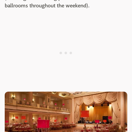
ballrooms throughout the weekend).