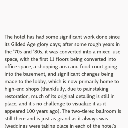
The hotel has had some significant work done since
its Gilded Age glory days; after some rough years in
the '70s and '80s, it was converted into a mixed-use
space, with the first 11 floors being converted into
office space, a shopping area and food court going
into the basement, and significant changes being
made to the lobby, which is now primarily home to
high-end shops (thankfully, due to painstaking
restoration, much of its original detailing is still in
place, and it's no challenge to visualize it as it
appeared 100 years ago). The two-tiered ballroom is
still there and is just as grand as it always was
(weddings were taking place in each of the hotel's