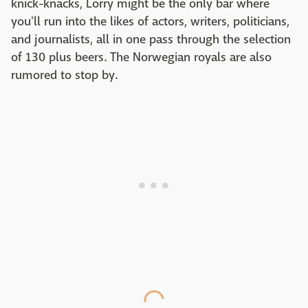
knick-knacks, Lorry might be the only bar where
you'll run into the likes of actors, writers, politicians,
and journalists, all in one pass through the selection
of 130 plus beers. The Norwegian royals are also
rumored to stop by.