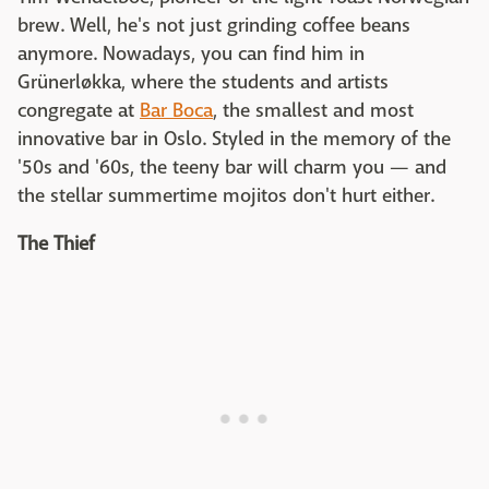
brew. Well, he's not just grinding coffee beans
anymore. Nowadays, you can find him in
Grünerløkka, where the students and artists
congregate at
Bar Boca
, the smallest and most
innovative bar in Oslo. Styled in the memory of the
'50s and '60s, the teeny bar will charm you — and
the stellar summertime mojitos don't hurt either.
The Thief