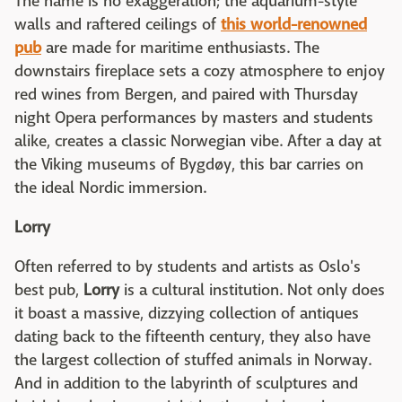
The name is no exaggeration; the aquarium-style
walls and raftered ceilings of
this world-renowned
pub
are made for maritime enthusiasts. The
downstairs fireplace sets a cozy atmosphere to enjoy
red wines from Bergen, and paired with Thursday
night Opera performances by masters and students
alike, creates a classic Norwegian vibe. After a day at
the Viking museums of Bygdøy, this bar carries on
the ideal Nordic immersion.
Lorry
Often referred to by students and artists as Oslo's
best pub,
Lorry
is a cultural institution. Not only does
it boast a massive, dizzying collection of antiques
dating back to the fifteenth century, they also have
the largest collection of stuffed animals in Norway.
And in addition to the labyrinth of sculptures and