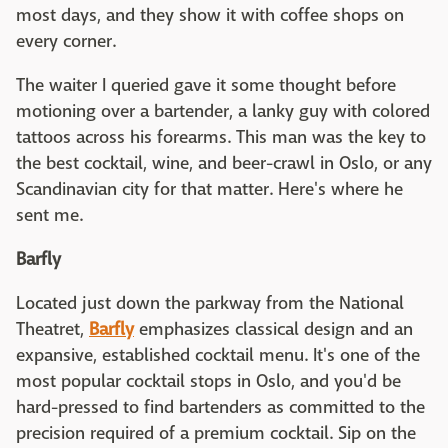
most days, and they show it with coffee shops on
every corner.
The waiter I queried gave it some thought before
motioning over a bartender, a lanky guy with colored
tattoos across his forearms. This man was the key to
the best cocktail, wine, and beer-crawl in Oslo, or any
Scandinavian city for that matter. Here's where he
sent me.
Barfly
Located just down the parkway from the National
Theatret,
Barfly
emphasizes classical design and an
expansive, established cocktail menu. It's one of the
most popular cocktail stops in Oslo, and you'd be
hard-pressed to find bartenders as committed to the
precision required of a premium cocktail. Sip on the