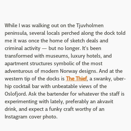
While I was walking out on the Tjuvholmen
peninsula, several locals perched along the dock told
me it was once the home of sketch deals and
criminal activity — but no longer. It's been
transformed with museums, luxury hotels, and
apartment structures symbolic of the most
adventurous of modern Norway designs. And at the
western tip of the docks is
The Thief
, a swanky, uber-
hip cocktail bar with unbeatable views of the
Oslofjord. Ask the bartender for whatever the staff is
experimenting with lately, preferably an akvavit
drink, and expect a funky craft worthy of an
Instagram cover photo.