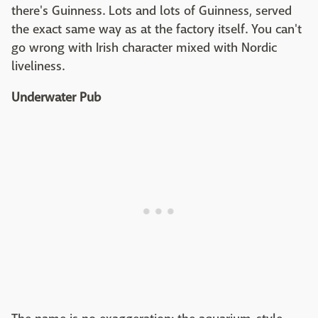
there's Guinness. Lots and lots of Guinness, served
the exact same way as at the factory itself. You can't
go wrong with Irish character mixed with Nordic
liveliness.
Underwater Pub