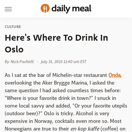
CULTURE
Here's Where To Drink In
Oslo
By
Nick Pachelli
July 31, 2015 11:40 am EST
As I sat at the bar of Michelin-star restaurant
Onda
,
overlooking the Aker Brygge Marina, I asked the
same question I had asked countless times before:
"Where is your favorite drink in town?" I snuck in
some local savvy and added, "Or your favorite utepils
(outdoor beer)?" Oslo is tricky. Alcohol is very
expensive in Norway, cocktails even more so. Most
Norwegians are true to their
en kop kaffe
(coffee) on