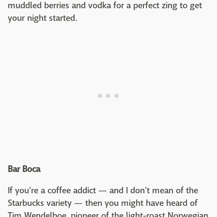
muddled berries and vodka for a perfect zing to get
your night started.
Bar Boca
If you're a coffee addict — and I don't mean of the
Starbucks variety — then you might have heard of
Tim Wendelboe, pioneer of the light-roast Norwegian