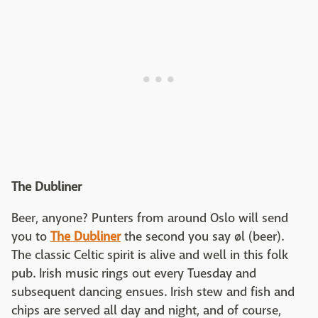
The Dubliner
Beer, anyone? Punters from around Oslo will send
you to
The Dubliner
the second you say øl (beer).
The classic Celtic spirit is alive and well in this folk
pub. Irish music rings out every Tuesday and
subsequent dancing ensues. Irish stew and fish and
chips are served all day and night, and of course,