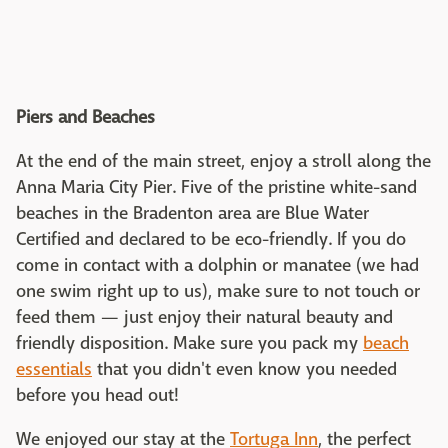
Piers and Beaches
At the end of the main street, enjoy a stroll along the
Anna Maria City Pier. Five of the pristine white-sand
beaches in the Bradenton area are Blue Water
Certified and declared to be eco-friendly. If you do
come in contact with a dolphin or manatee (we had
one swim right up to us), make sure to not touch or
feed them — just enjoy their natural beauty and
friendly disposition. Make sure you pack my
beach
essentials
that you didn't even know you needed
before you head out!
We enjoyed our stay at the
Tortuga Inn
, the perfect