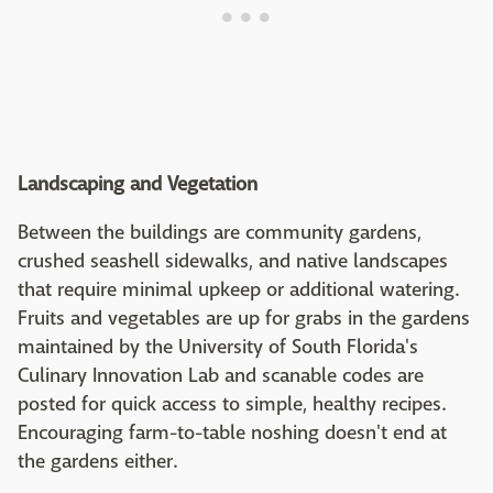
Landscaping and Vegetation
Between the buildings are community gardens,
crushed seashell sidewalks, and native landscapes
that require minimal upkeep or additional watering.
Fruits and vegetables are up for grabs in the gardens
maintained by the University of South Florida's
Culinary Innovation Lab and scanable codes are
posted for quick access to simple, healthy recipes.
Encouraging farm-to-table noshing doesn't end at
the gardens either.