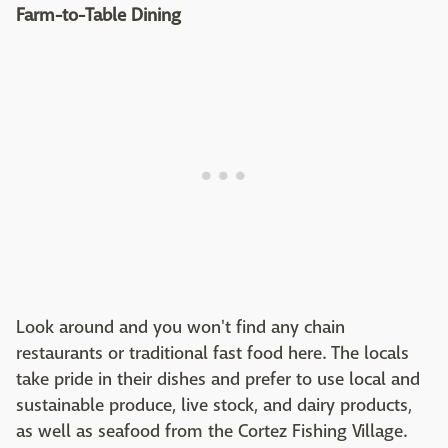
Farm-to-Table Dining
Look around and you won't find any chain
restaurants or traditional fast food here. The locals
take pride in their dishes and prefer to use local and
sustainable produce, live stock, and dairy products,
as well as seafood from the Cortez Fishing Village.