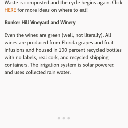
Waste is composted and the cycle begins again. Click
HERE
for more ideas on where to eat!
Bunker Hill Vineyard and Winery
Even the wines are green (well, not literally). All
wines are produced from Florida grapes and fruit
infusions and housed in 100 percent recycled bottles
with no labels, real cork, and recycled shipping
containers. The irrigation system is solar powered
and uses collected rain water.