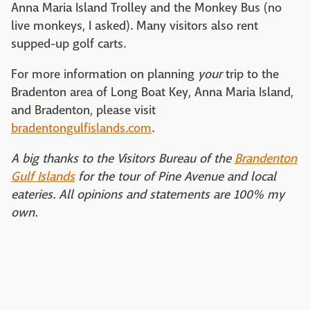
Anna Maria Island Trolley and the Monkey Bus (no
live monkeys, I asked). Many visitors also rent
supped-up golf carts.
For more information on planning
your
trip to the
Bradenton area of Long Boat Key, Anna Maria Island,
and Bradenton, please visit
bradentongulfislands.com
.
A big thanks to the Visitors Bureau of the
Brandenton
Gulf Islands
for the tour of Pine Avenue and local
eateries. All opinions and statements are 100% my
own.