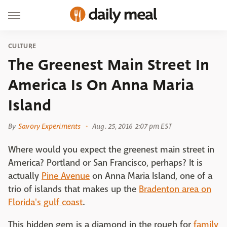
CULTURE
The Greenest Main Street In
America Is On Anna Maria
Island
By
Savory Experiments
Aug. 25, 2016 2:07 pm EST
Where would you expect the greenest main street in
America? Portland or San Francisco, perhaps? It is
actually
Pine Avenue
on Anna Maria Island, one of a
trio of islands that makes up the
Bradenton area on
Florida's gulf coast
.
This hidden gem is a diamond in the rough for
family