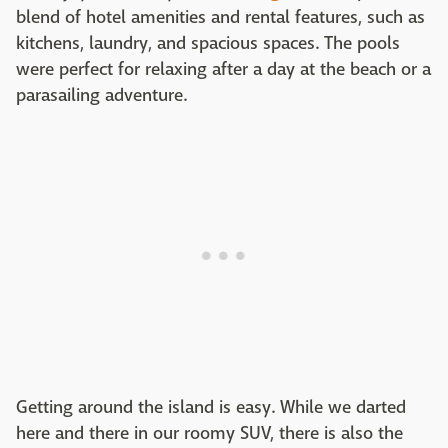
blend of hotel amenities and rental features, such as
kitchens, laundry, and spacious spaces. The pools
were perfect for relaxing after a day at the beach or a
parasailing adventure.
Getting around the island is easy. While we darted
here and there in our roomy SUV, there is also the