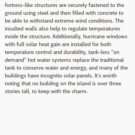
fortress-like structures are securely fastened to the
ground using steel and then filled with concrete to
be able to withstand extreme wind conditions. The
insulted walls also help to regulate temperatures
inside the structure. Additionally, hurricane windows
with full solar heat gain are installed for both
temperature control and durability, tank-less "on
demand" hot water systems replace the traditional
tank to conserve water and energy, and many of the
buildings have incognito solar panels. It's worth
noting that no building on the island is over three
stories tall, to keep with the charm.