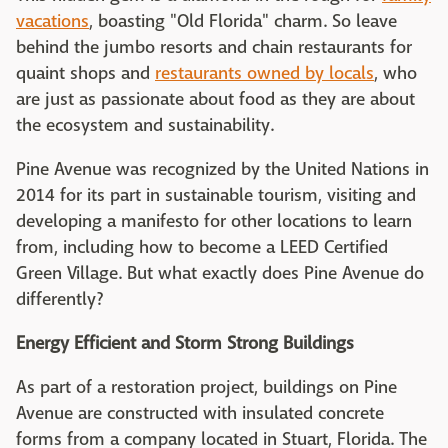
vacations
, boasting "Old Florida" charm. So leave
behind the jumbo resorts and chain restaurants for
quaint shops and
restaurants owned by locals
, who
are just as passionate about food as they are about
the ecosystem and sustainability.
Pine Avenue was recognized by the United Nations in
2014 for its part in sustainable tourism, visiting and
developing a manifesto for other locations to learn
from, including how to become a LEED Certified
Green Village. But what exactly does Pine Avenue do
differently?
Energy Efficient and Storm Strong Buildings
As part of a restoration project, buildings on Pine
Avenue are constructed with insulated concrete
forms from a company located in Stuart, Florida. The