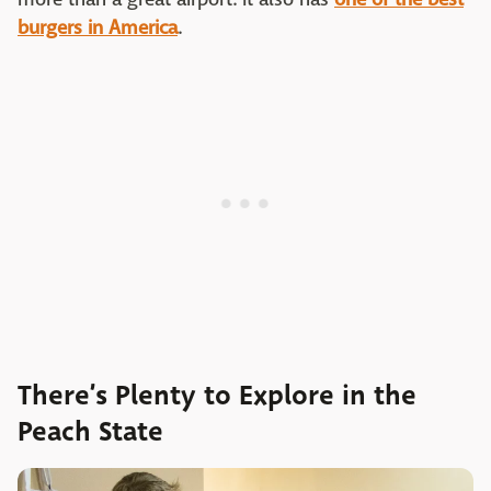
burgers in America
.
There’s Plenty to Explore in the
Peach State