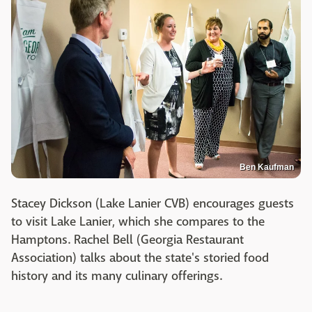
Ben Kaufman
Stacey Dickson (Lake Lanier CVB) encourages guests
to visit Lake Lanier, which she compares to the
Hamptons. Rachel Bell (Georgia Restaurant
Association) talks about the state's storied food
history and its many culinary offerings.