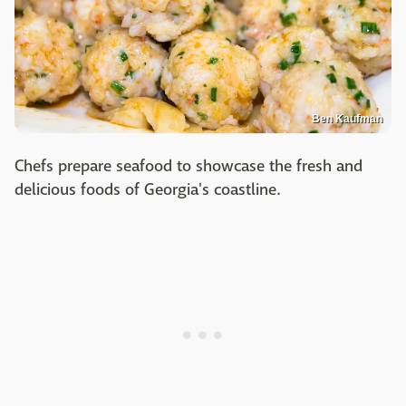
Ben Kaufman
Chefs prepare seafood to showcase the fresh and
delicious foods of Georgia's coastline.