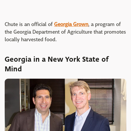
Chute is an official of
Georgia Grown
, a program of
the Georgia Department of Agriculture that promotes
locally harvested food.
Georgia in a New York State of
Mind