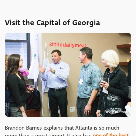
Visit the Capital of Georgia
Ben Kaufman
Brandon Barnes explains that Atlanta is so much
more than a great airport. It also has
one of the best