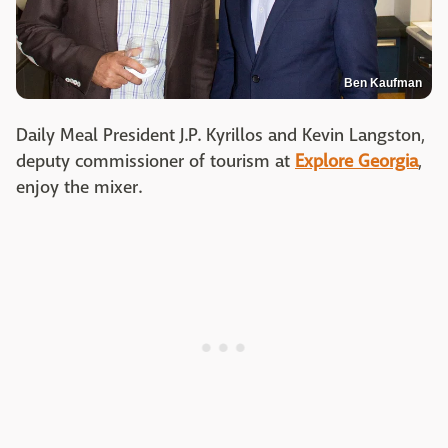
Ben Kaufman
Daily Meal President J.P. Kyrillos and Kevin Langston,
deputy commissioner of tourism at
Explore Georgia
,
enjoy the mixer.