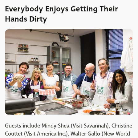
Everybody Enjoys Getting Their
Hands Dirty
Ben Kaufman
Guests include Mindy Shea (Visit Savannah), Christine
Couttet (Visit America Inc.), Walter Gallo (New World