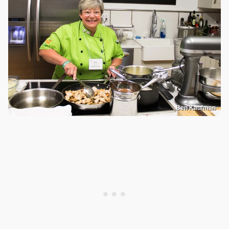
Ben Kaufman