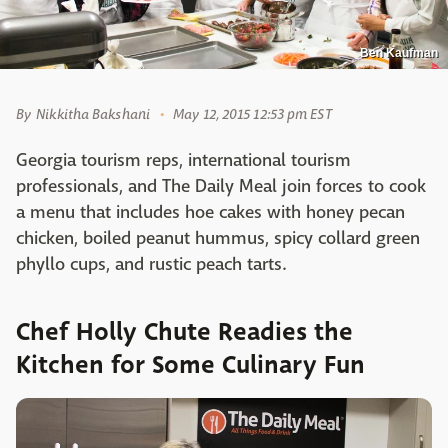
Ben Kaufman
By
Nikkitha Bakshani
May 12, 2015 12:53 pm EST
Georgia tourism reps, international tourism
professionals, and The Daily Meal join forces to cook
a menu that includes hoe cakes with honey pecan
chicken, boiled peanut hummus, spicy collard green
phyllo cups, and rustic peach tarts.
Chef Holly Chute Readies the
Kitchen for Some Culinary Fun