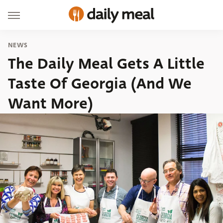
NEWS
The Daily Meal Gets A Little
Taste Of Georgia (And We
Want More)