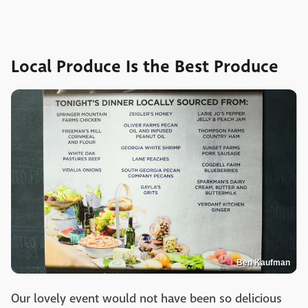
Local Produce Is the Best Produce
Ben Kaufman
Our lovely event would not have been so delicious