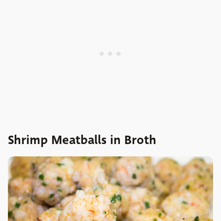
Shrimp Meatballs in Broth