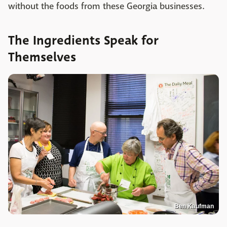
without the foods from these Georgia businesses.
The Ingredients Speak for
Themselves
Ben Kaufman