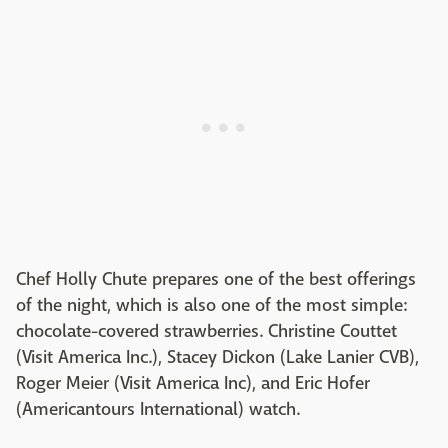
Chef Holly Chute prepares one of the best offerings
of the night, which is also one of the most simple:
chocolate-covered strawberries. Christine Couttet
(Visit America Inc.), Stacey Dickon (Lake Lanier CVB),
Roger Meier (Visit America Inc), and Eric Hofer
(Americantours International) watch.