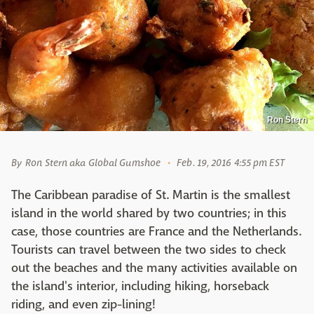
Ron Stern
By
Ron Stern aka Global Gumshoe
Feb. 19, 2016 4:55 pm EST
The Caribbean paradise of St. Martin is the smallest
island in the world shared by two countries; in this
case, those countries are France and the Netherlands.
Tourists can travel between the two sides to check
out the beaches and the many activities available on
the island's interior, including hiking, horseback
riding, and even zip-lining!