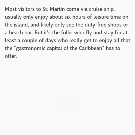
Most visitors to St. Martin come via cruise ship,
usually only enjoy about six hours of leisure time on
the island, and likely only see the duty-free shops or
a beach bar. But it's the folks who fly and stay for at
least a couple of days who really get to enjoy all that
the "gastronomic capital of the Caribbean" has to
offer.