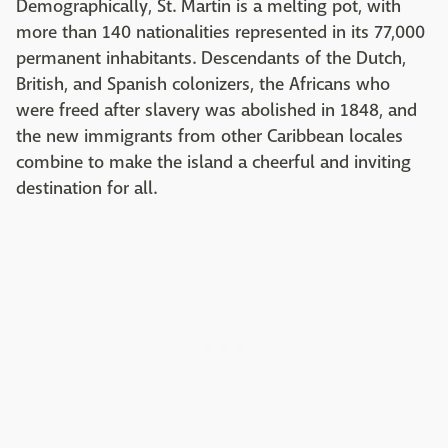
Demographically, St. Martin is a melting pot, with
more than 140 nationalities represented in its 77,000
permanent inhabitants. Descendants of the Dutch,
British, and Spanish colonizers, the Africans who
were freed after slavery was abolished in 1848, and
the new immigrants from other Caribbean locales
combine to make the island a cheerful and inviting
destination for all.