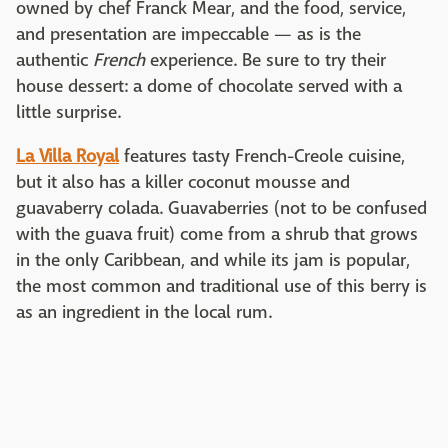
owned by chef Franck Mear, and the food, service,
and presentation are impeccable — as is the
authentic
French
experience. Be sure to try their
house dessert: a dome of chocolate served with a
little surprise.
La Villa Royal
features tasty French-Creole cuisine,
but it also has a killer coconut mousse and
guavaberry colada. Guavaberries (not to be confused
with the guava fruit) come from a shrub that grows
in the only Caribbean, and while its jam is popular,
the most common and traditional use of this berry is
as an ingredient in the local rum.