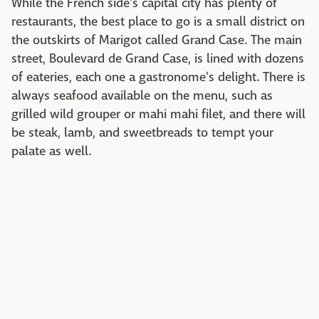
While the French side's capital city has plenty of
restaurants, the best place to go is a small district on
the outskirts of Marigot called Grand Case. The main
street, Boulevard de Grand Case, is lined with dozens
of eateries, each one a gastronome's delight. There is
always seafood available on the menu, such as
grilled wild grouper or mahi mahi filet, and there will
be steak, lamb, and sweetbreads to tempt your
palate as well.