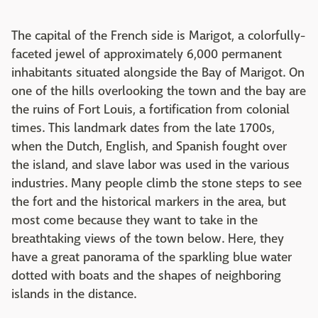
The capital of the French side is Marigot, a colorfully-
faceted jewel of approximately 6,000 permanent
inhabitants situated alongside the Bay of Marigot. On
one of the hills overlooking the town and the bay are
the ruins of Fort Louis, a fortification from colonial
times. This landmark dates from the late 1700s,
when the Dutch, English, and Spanish fought over
the island, and slave labor was used in the various
industries. Many people climb the stone steps to see
the fort and the historical markers in the area, but
most come because they want to take in the
breathtaking views of the town below. Here, they
have a great panorama of the sparkling blue water
dotted with boats and the shapes of neighboring
islands in the distance.