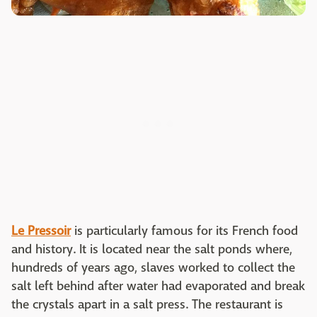
Le Pressoir
is particularly famous for its French food
and history. It is located near the salt ponds where,
hundreds of years ago, slaves worked to collect the
salt left behind after water had evaporated and break
the crystals apart in a salt press. The restaurant is