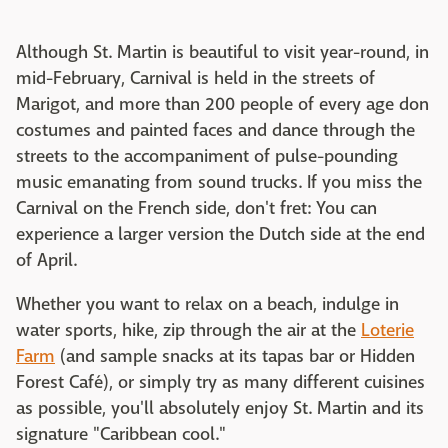
Although St. Martin is beautiful to visit year-round, in
mid-February, Carnival is held in the streets of
Marigot, and more than 200 people of every age don
costumes and painted faces and dance through the
streets to the accompaniment of pulse-pounding
music emanating from sound trucks. If you miss the
Carnival on the French side, don't fret: You can
experience a larger version the Dutch side at the end
of April.
Whether you want to relax on a beach, indulge in
water sports, hike, zip through the air at the
Loterie
Farm
(and sample snacks at its tapas bar or Hidden
Forest Café), or simply try as many different cuisines
as possible, you'll absolutely enjoy St. Martin and its
signature "Caribbean cool."