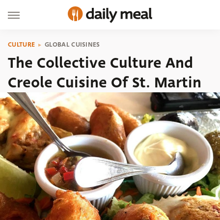
CULTURE
GLOBAL CUISINES
The Collective Culture And
Creole Cuisine Of St. Martin