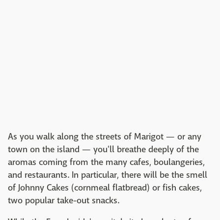
As you walk along the streets of Marigot — or any
town on the island — you'll breathe deeply of the
aromas coming from the many cafes, boulangeries,
and restaurants. In particular, there will be the smell
of Johnny Cakes (cornmeal flatbread) or fish cakes,
two popular take-out snacks.