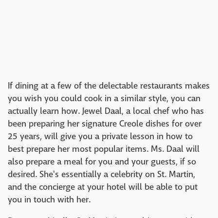
If dining at a few of the delectable restaurants makes
you wish you could cook in a similar style, you can
actually learn how. Jewel Daal, a local chef who has
been preparing her signature Creole dishes for over
25 years, will give you a private lesson in how to
best prepare her most popular items. Ms. Daal will
also prepare a meal for you and your guests, if so
desired. She's essentially a celebrity on St. Martin,
and the concierge at your hotel will be able to put
you in touch with her.