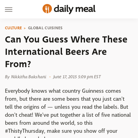
CULTURE
GLOBAL CUISINES
Can You Guess Where These
International Beers Are
From?
By
Nikkitha Bakshani
June 17, 2015 5:09 pm EST
Everybody knows what country Guinness comes
from, but there are some beers that you just can't
tell the origins of — unless you read the labels. But
don't cheat! We've put together a list of five national
beers from around the world, so this
#ThistyThursday, make sure you show off your