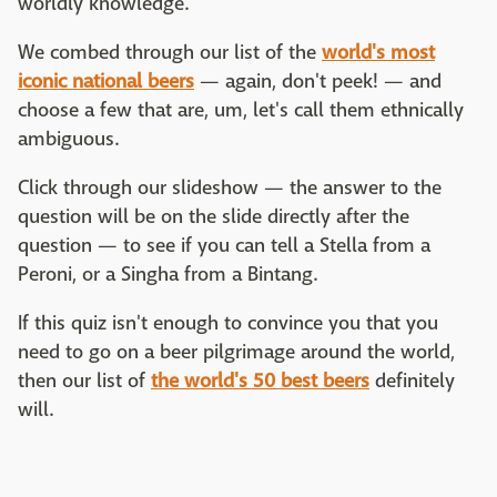
worldly knowledge.
We combed through our list of the
world's most
iconic national beers
— again, don't peek! — and
choose a few that are, um, let's call them ethnically
ambiguous.
Click through our slideshow — the answer to the
question will be on the slide directly after the
question — to see if you can tell a Stella from a
Peroni, or a Singha from a Bintang.
If this quiz isn't enough to convince you that you
need to go on a beer pilgrimage around the world,
then our list of
the world's 50 best beers
definitely
will.