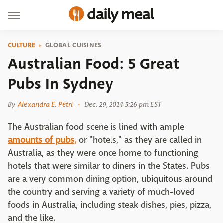
CULTURE
GLOBAL CUISINES
Australian Food: 5 Great
Pubs In Sydney
By
Alexandra E. Petri
Dec. 29, 2014 5:26 pm EST
The Australian food scene is lined with ample
amounts of pubs,
or "hotels," as they are called in
Australia, as they were once home to functioning
hotels that were similar to diners in the States. Pubs
are a very common dining option, ubiquitous around
the country and serving a variety of much-loved
foods in Australia, including steak dishes, pies, pizza,
and the like.