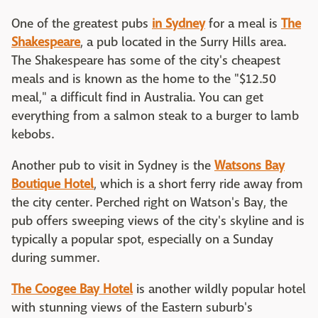
One of the greatest pubs
in Sydney
for a meal is
The
Shakespeare
, a pub located in the Surry Hills area.
The Shakespeare has some of the city's cheapest
meals and is known as the home to the "$12.50
meal," a difficult find in Australia. You can get
everything from a salmon steak to a burger to lamb
kebobs.
Another pub to visit in Sydney is the
Watsons Bay
Boutique Hotel
, which is a short ferry ride away from
the city center. Perched right on Watson's Bay, the
pub offers sweeping views of the city's skyline and is
typically a popular spot, especially on a Sunday
during summer.
The Coogee Bay Hotel
is another wildly popular hotel
with stunning views of the Eastern suburb's