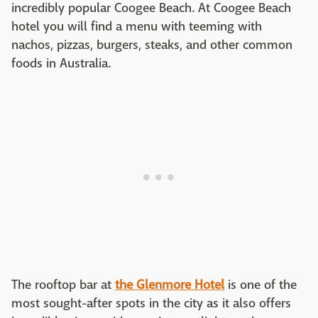
incredibly popular Coogee Beach. At Coogee Beach
hotel you will find a menu with teeming with
nachos, pizzas, burgers, steaks, and other common
foods in Australia.
The rooftop bar at
the Glenmore Hotel
is one of the
most sought-after spots in the city as it also offers