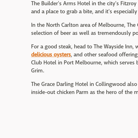
The Builder's Arms Hotel in the city's Fitzr
and a place to grab a bite, and it's especially
In the North Carlton area of Melbourne, The
selection of beer as well as tremendously pop
For a good steak, head to The Wayside Inn, w
delicious oysters
, and other seafood offering
Club Hotel in Port Melbourne, which serves b
Grim.
The Grace Darling Hotel in Collingwood also
inside-out chicken Parm as the hero of the 