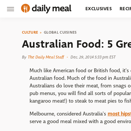
EXCLUSIVES
RECI
GROCERY
RESTA
CULTURE
GLOBAL CUISINES
Australian Food: 5 G
By
The Daily Meal Staff
Dec. 29, 2014 5:33 pm EST
Much like American food or British food, it's 
Australian food. Much of the food in Australi
Australians do love their meat, from snags o
pub menus, you will find all sorts of popula
kangaroo meat!) to steak to meat pies to fish
Melbourne, considered Australia's
most hipst
serve a good meal mixed with a good envir