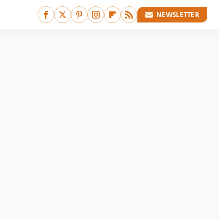
NEWSLETTER