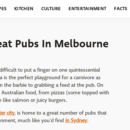
PES
KITCHEN
CULTURE
ENTERTAINMENT
FACTS
URANTS
HOLIDAYS
GARDENING
FEATURES
reat Pubs In Melbourne
difficult to put a finger on one quintessential
a is the perfect playground for a carnivore as
n the barbie to grabbing a feed at the pub. On
r Australian food, from pizzas (some topped with
 like salmon or juicy burgers.
er city
, is home to a great number of pubs that
onment, much like you'd find
in Sydney
.