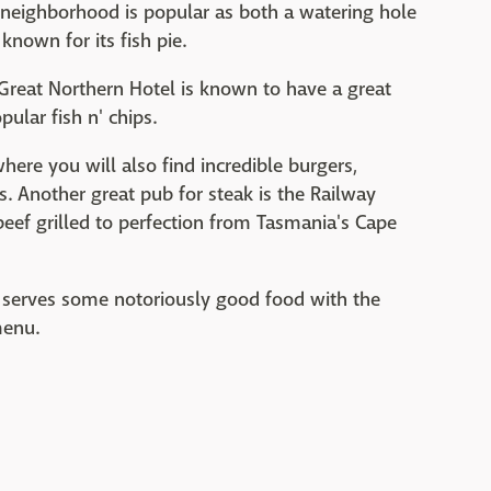
oy neighborhood is popular as both a watering hole
 known for its fish pie.
 Great Northern Hotel is known to have a great
ular fish n' chips.
here you will also find incredible burgers,
s. Another great pub for steak is the Railway
eef grilled to perfection from Tasmania's Cape
 serves some notoriously good food with the
menu.