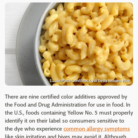
1.LauriPatterson/iStock via Getty Images Plus
There are nine certified color additives approved by
the Food and Drug Administration for use in food. In
the U.S., foods containing Yellow No. 5 must properly
identify it on their label so consumers sensitive to
the dye who experience
common allergy symptoms
like skin irritation and hives may avoid it. Although