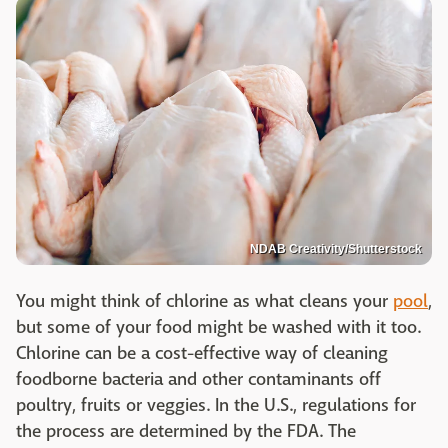
NDAB Creativity/Shutterstock
You might think of chlorine as what cleans your
pool
,
but some of your food might be washed with it too.
Chlorine can be a cost-effective way of cleaning
foodborne bacteria and other contaminants off
poultry, fruits or veggies. In the U.S., regulations for
the process are determined by the FDA. The