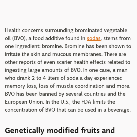
Health concerns surrounding brominated vegetable
oil (BVO), a food additive found in
sodas
, stems from
one ingredient: bromine. Bromine has been shown to
irritate the skin and mucous membranes. There are
other reports of even scarier health effects related to
ingesting large amounts of BVO. In one case, a man
who drank 2 to 4 liters of soda a day experienced
memory loss, loss of muscle coordination and more.
BVO has been banned by several countries and the
European Union. In the U.S., the FDA limits the
concentration of BVO that can be used in a beverage.
Genetically modified fruits and