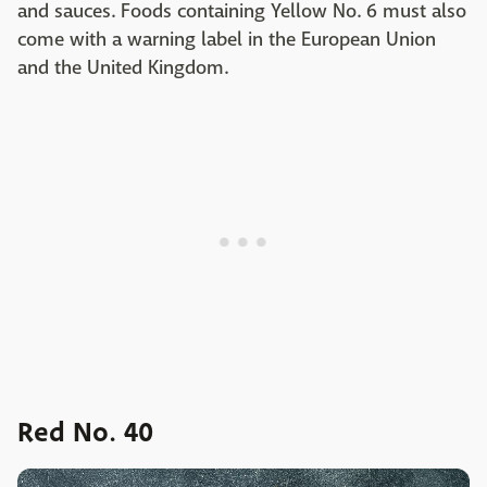
and sauces. Foods containing Yellow No. 6 must also
come with a warning label in the European Union
and the United Kingdom.
Red No. 40