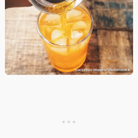
successo images/Shutterstock