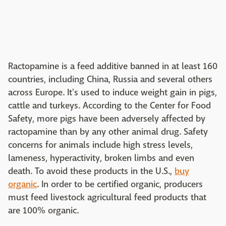
Ractopamine is a feed additive banned in at least 160
countries, including China, Russia and several others
across Europe. It's used to induce weight gain in pigs,
cattle and turkeys. According to the Center for Food
Safety, more pigs have been adversely affected by
ractopamine than by any other animal drug. Safety
concerns for animals include high stress levels,
lameness, hyperactivity, broken limbs and even
death. To avoid these products in the U.S.,
buy
organic
. In order to be certified organic, producers
must feed livestock agricultural feed products that
are 100% organic.