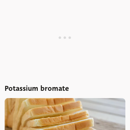
Potassium bromate