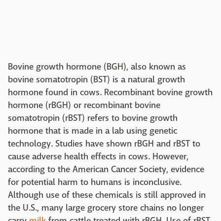
Bovine growth hormone (BGH), also known as
bovine somatotropin (BST) is a natural growth
hormone found in cows. Recombinant bovine growth
hormone (rBGH) or recombinant bovine
somatotropin (rBST) refers to bovine growth
hormone that is made in a lab using genetic
technology. Studies have shown rBGH and rBST to
cause adverse health effects in cows. However,
according to the American Cancer Society, evidence
for potential harm to humans is inconclusive.
Although use of these chemicals is still approved in
the U.S., many large grocery store chains no longer
carry
milk
from cattle treated with rBGH. Use of rBST