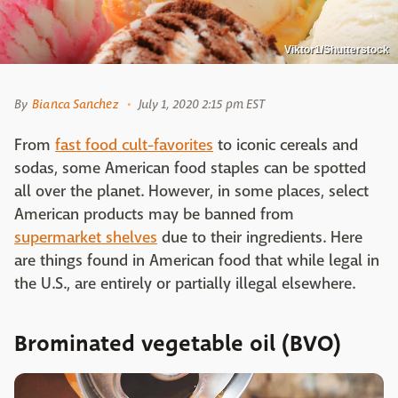
Viktor1/Shutterstock
By
Bianca Sanchez
July 1, 2020 2:15 pm EST
From
fast food cult-favorites
to iconic cereals and
sodas, some American food staples can be spotted
all over the planet. However, in some places, select
American products may be banned from
supermarket shelves
due to their ingredients. Here
are things found in American food that while legal in
the U.S., are entirely or partially illegal elsewhere.
Brominated vegetable oil (BVO)