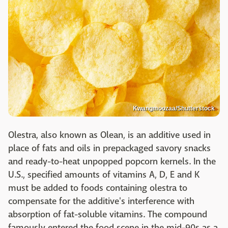
Kwangmoozaa/Shutterstock
Olestra, also known as Olean, is an additive used in
place of fats and oils in prepackaged savory snacks
and ready-to-heat unpopped popcorn kernels. In the
U.S., specified amounts of vitamins A, D, E and K
must be added to foods containing olestra to
compensate for the additive's interference with
absorption of fat-soluble vitamins. The compound
famously entered the food scene in the mid-90s as a