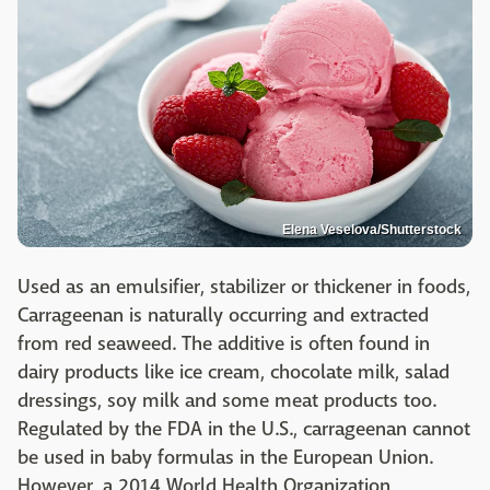
Elena Veselova/Shutterstock
Used as an emulsifier, stabilizer or thickener in foods,
Carrageenan is naturally occurring and extracted
from red seaweed. The additive is often found in
dairy products like ice cream, chocolate milk, salad
dressings, soy milk and some meat products too.
Regulated by the FDA in the U.S., carrageenan cannot
be used in baby formulas in the European Union.
However, a 2014 World Health Organization