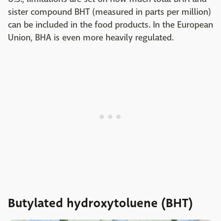
sister compound BHT (measured in parts per million)
can be included in the food products. In the European
Union, BHA is even more heavily regulated.
Butylated hydroxytoluene (BHT)