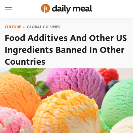
CULTURE
GLOBAL CUISINES
Food Additives And Other US
Ingredients Banned In Other
Countries