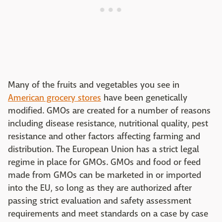
Many of the fruits and vegetables you see in
American grocery stores
have been genetically
modified. GMOs are created for a number of reasons
including disease resistance, nutritional quality, pest
resistance and other factors affecting farming and
distribution. The European Union has a strict legal
regime in place for GMOs. GMOs and food or feed
made from GMOs can be marketed in or imported
into the EU, so long as they are authorized after
passing strict evaluation and safety assessment
requirements and meet standards on a case by case