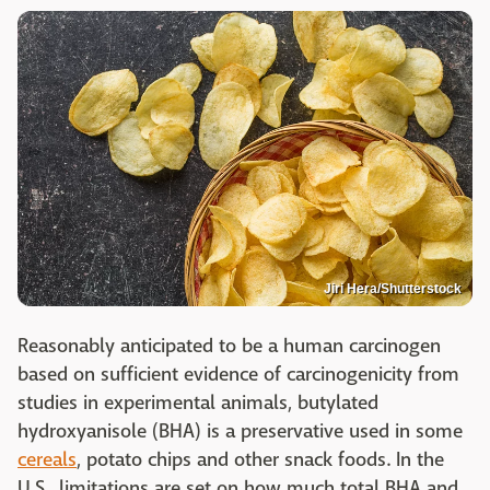
Jiri Hera/Shutterstock
Reasonably anticipated to be a human carcinogen
based on sufficient evidence of carcinogenicity from
studies in experimental animals, butylated
hydroxyanisole (BHA) is a preservative used in some
cereals
, potato chips and other snack foods. In the
U.S., limitations are set on how much total BHA and