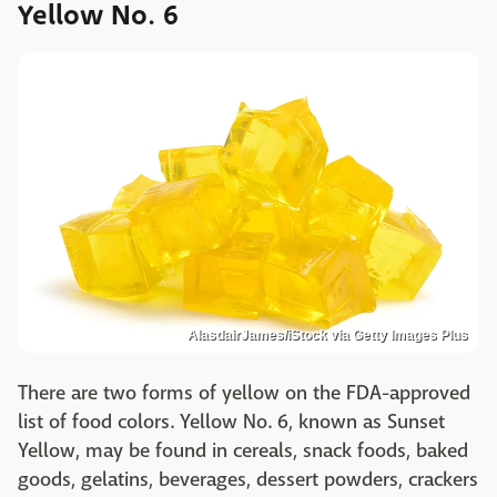
Yellow No. 6
AlasdairJames/iStock via Getty Images Plus
There are two forms of yellow on the FDA-approved
list of food colors. Yellow No. 6, known as Sunset
Yellow, may be found in cereals, snack foods, baked
goods, gelatins, beverages, dessert powders, crackers