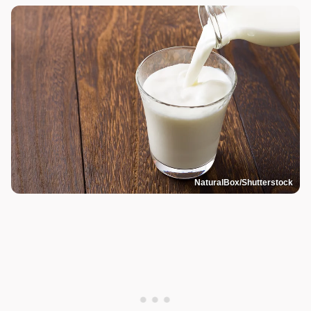
NaturalBox/Shutterstock