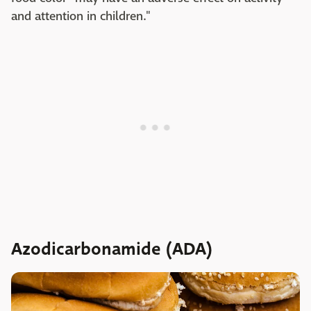
and attention in children."
Azodicarbonamide (ADA)