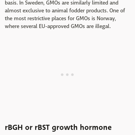
basis. In Sweden, GMOs are similarly limited and
almost exclusive to animal fodder products. One of
the most restrictive places for GMOs is Norway,
where several EU-approved GMOs are illegal.
rBGH or rBST growth hormone