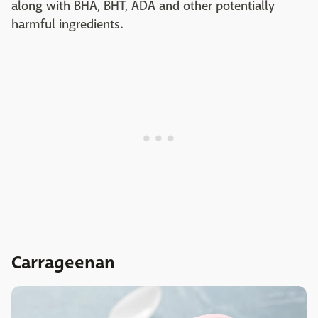
along with BHA, BHT, ADA and other potentially
harmful ingredients.
Carrageenan