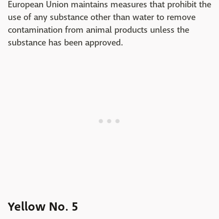
European Union maintains measures that prohibit the
use of any substance other than water to remove
contamination from animal products unless the
substance has been approved.
Yellow No. 5