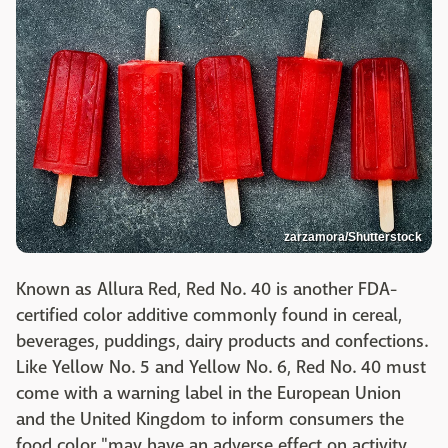
zarzamora/Shutterstock
Known as Allura Red, Red No. 40 is another FDA-
certified color additive commonly found in cereal,
beverages, puddings, dairy products and confections.
Like Yellow No. 5 and Yellow No. 6, Red No. 40 must
come with a warning label in the European Union
and the United Kingdom to inform consumers the
food color "may have an adverse effect on activity