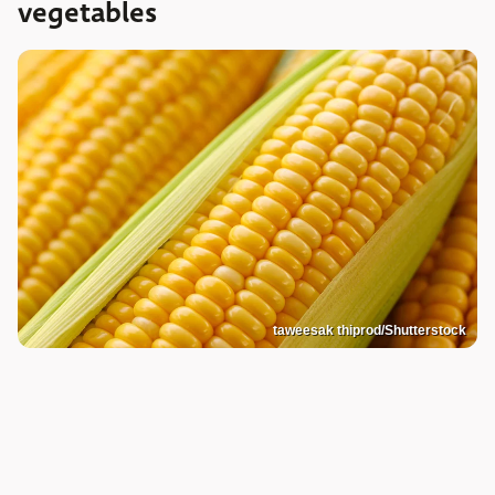
vegetables
taweesak thiprod/Shutterstock