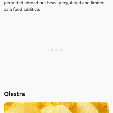
permitted abroad but heavily regulated and limited
as a food additive.
Olestra