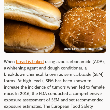
Dario Lo Presti/Shutterstock
When
bread is baked
using azodicarbonamide (ADA),
a whitening agent and dough conditioner, a
breakdown chemical known as semicarbazide (SEM)
forms. At high levels, SEM has been shown to
increase the incidence of tumors when fed to female
mice. In 2016, the FDA conducted a comprehensive
exposure assessment of SEM and set recommended
exposure estimates. The European Food Safety