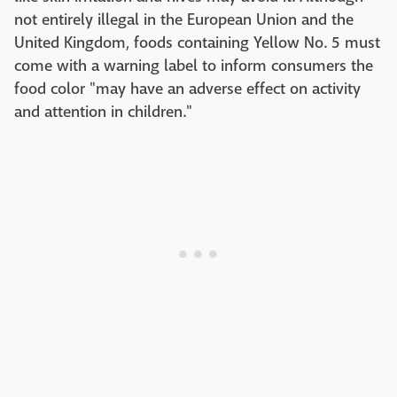
not entirely illegal in the European Union and the
United Kingdom, foods containing Yellow No. 5 must
come with a warning label to inform consumers the
food color "may have an adverse effect on activity
and attention in children."