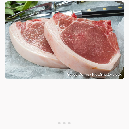
Space Monkey Pics/Shutterstock