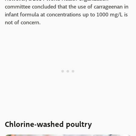
committee concluded that the use of carrageenan in
infant formula at concentrations up to 1000 mg/L is
not of concern.
Chlorine-washed poultry