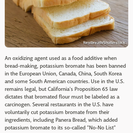
forstbreath/Shutterstock
An oxidizing agent used as a food additive when
bread-making, potassium bromate has been banned
in the European Union, Canada, China, South Korea
and some South American countries. Use in the U.S.
remains legal, but California's Proposition 65 law
dictates that bromated flour must be labeled as a
carcinogen. Several restaurants in the U.S. have
voluntarily cut potassium bromate from their
ingredients, including Panera Bread, which added
potassium bromate to its so-called "No-No List"