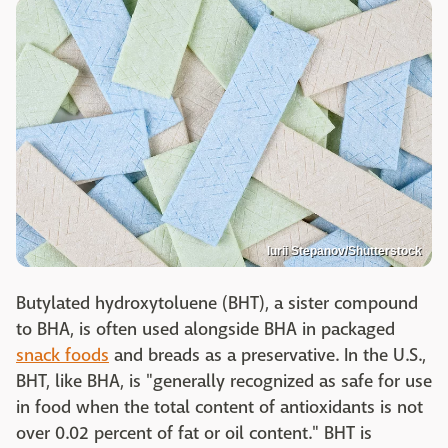
lurii Stepanov/Shutterstock
Butylated hydroxytoluene (BHT), a sister compound
to BHA, is often used alongside BHA in packaged
snack foods
and breads as a preservative. In the U.S.,
BHT, like BHA, is "generally recognized as safe for use
in food when the total content of antioxidants is not
over 0.02 percent of fat or oil content." BHT is