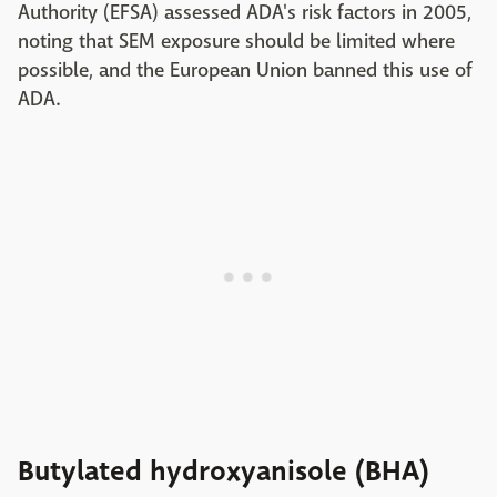
Authority (EFSA) assessed ADA's risk factors in 2005,
noting that SEM exposure should be limited where
possible, and the European Union banned this use of
ADA.
Butylated hydroxyanisole (BHA)