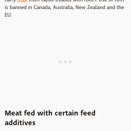
is banned in Canada, Australia, New Zealand and the
EU.
Meat fed with certain feed
additives