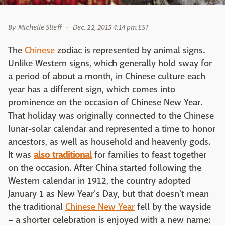
By
Michelle Slieff
Dec. 22, 2015 4:14 pm EST
The
Chinese
zodiac is represented by animal signs.
Unlike Western signs, which generally hold sway for
a period of about a month, in Chinese culture each
year has a different sign, which comes into
prominence on the occasion of Chinese New Year.
That holiday was originally connected to the Chinese
lunar-solar calendar and represented a time to honor
ancestors, as well as household and heavenly gods.
It was
also traditional
for families to feast together
on the occasion. After China started following the
Western calendar in 1912, the country adopted
January 1 as New Year's Day, but that doesn't mean
the traditional
Chinese New Year
fell by the wayside
– a shorter celebration is enjoyed with a new name: