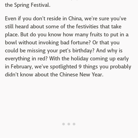
the Spring Festival.
Even if you don't reside in China, we're sure you've
still heard about some of the festivities that take
place. But do you know how many fruits to put in a
bowl without invoking bad fortune? Or that you
could be missing your pet's birthday? And why is
everything in red? With the holiday coming up early
in February, we've spotlighted 9 things you probably
didn't know about the Chinese New Year.