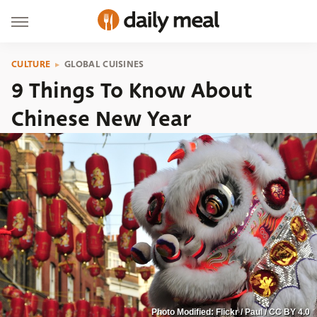
CULTURE
GLOBAL CUISINES
9 Things To Know About
Chinese New Year
Photo Modified: Flickr / Paul / CC BY 4.0