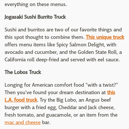
everything on these menus.
Jogasaki Sushi Burrito Truck
Sushi and burritos are two of our favorite things and
this spot thought to combine them.
This unique truck
offers menu items like Spicy Salmon Delight, with
avocado and cucumber, and the Golden State Roll, a
California roll deep-fried and served with eel sauce.
The Lobos Truck
Longing for American comfort food "with a twist?"
Then you've found your dream destination at
this
L.A. food truck
. Try the Big Lobo, an Angus beef
burger with a fried egg, Cheddar and Jack cheese,
fresh tomato, and guacamole, or an item from the
mac and cheese
bar.