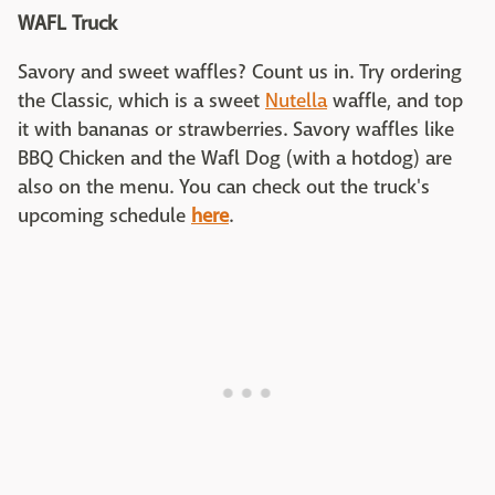
WAFL Truck
Savory and sweet waffles? Count us in. Try ordering
the Classic, which is a sweet
Nutella
waffle, and top
it with bananas or strawberries. Savory waffles like
BBQ Chicken and the Wafl Dog (with a hotdog) are
also on the menu. You can check out the truck's
upcoming schedule
here
.