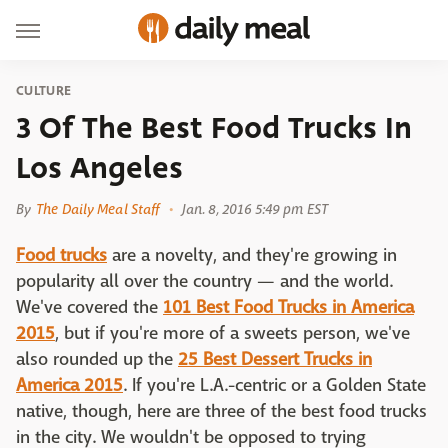
CULTURE
3 Of The Best Food Trucks In
Los Angeles
By
The Daily Meal Staff
Jan. 8, 2016 5:49 pm EST
Food trucks
are a novelty, and they're growing in
popularity all over the country — and the world.
We've covered the
101 Best Food Trucks in America
2015
, but if you're more of a sweets person, we've
also rounded up the
25 Best Dessert Trucks in
America 2015
. If you're L.A.-centric or a Golden State
native, though, here are three of the best food trucks
in the city. We wouldn't be opposed to trying