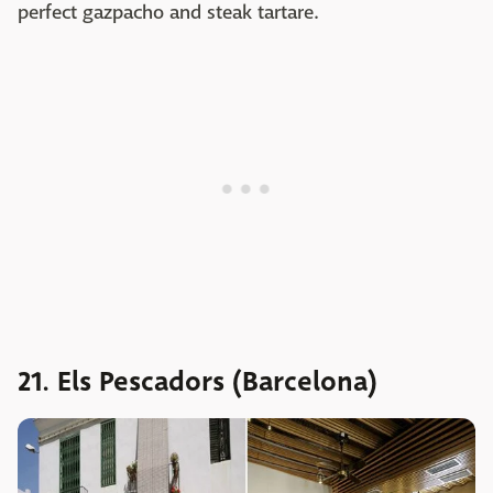
perfect gazpacho and steak tartare.
21. Els Pescadors (Barcelona)