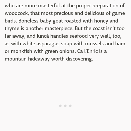
who are more masterful at the proper preparation of
woodcock, that most precious and delicious of game
birds. Boneless baby goat roasted with honey and
thyme is another masterpiece. But the coast isn't too
far away, and Juncà handles seafood very well, too,
as with white asparagus soup with mussels and ham
or monkfish with green onions. Ca l'Enric is a
mountain hideaway worth discovering.