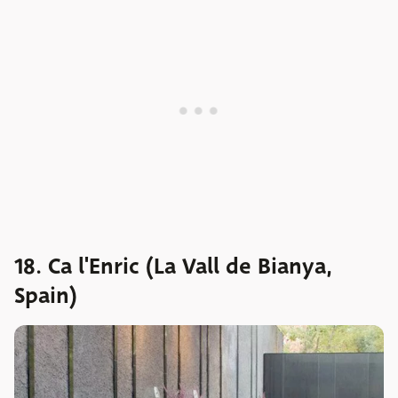
18. Ca l'Enric (La Vall de Bianya,
Spain)