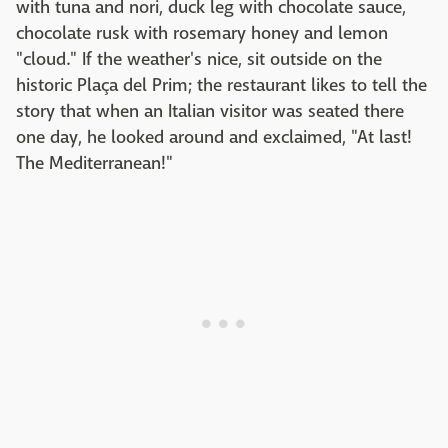
with tuna and nori, duck leg with chocolate sauce,
chocolate rusk with rosemary honey and lemon
"cloud." If the weather's nice, sit outside on the
historic Plaça del Prim; the restaurant likes to tell the
story that when an Italian visitor was seated there
one day, he looked around and exclaimed, "At last!
The Mediterranean!"