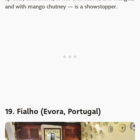
and with mango chutney — is a showstopper.
19. Fialho (Evora, Portugal)