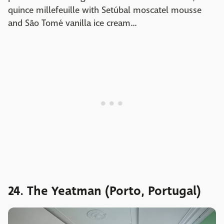
quince millefeuille with Setúbal moscatel mousse
and São Tomé vanilla ice cream...
24. The Yeatman (Porto, Portugal)