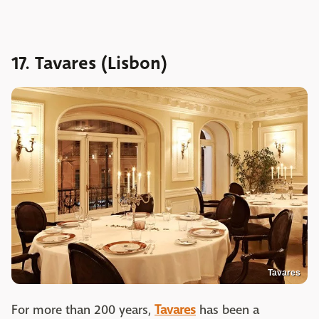
17. Tavares (Lisbon)
Tavares
For more than 200 years,
Tavares
has been a