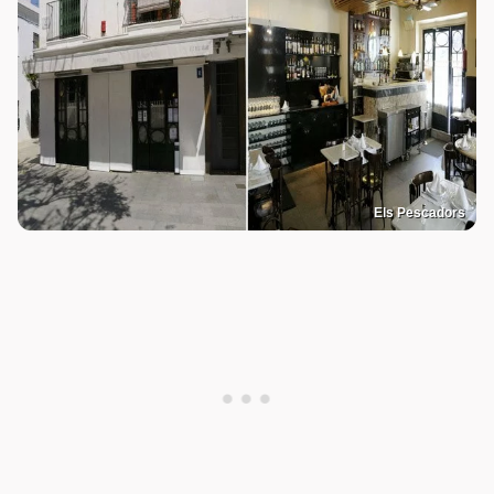
Els Pescadors