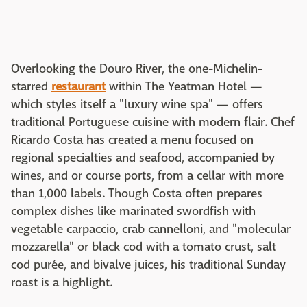
Overlooking the Douro River, the one-Michelin-
starred
restaurant
within The Yeatman Hotel —
which styles itself a "luxury wine spa" — offers
traditional Portuguese cuisine with modern flair. Chef
Ricardo Costa has created a menu focused on
regional specialties and seafood, accompanied by
wines, and or course ports, from a cellar with more
than 1,000 labels. Though Costa often prepares
complex dishes like marinated swordfish with
vegetable carpaccio, crab cannelloni, and "molecular
mozzarella" or black cod with a tomato crust, salt
cod purée, and bivalve juices, his traditional Sunday
roast is a highlight.