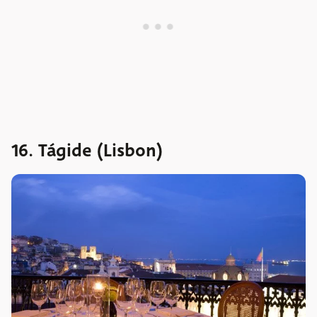
16. Tágide (Lisbon)