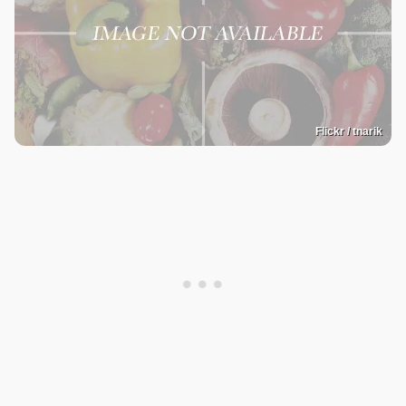
Flickr / tnarik