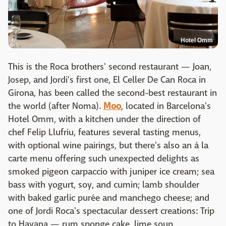
Hotel Omm
This is the Roca brothers' second restaurant — Joan,
Josep, and Jordi's first one, El Celler De Can Roca in
Girona, has been called the second-best restaurant in
the world (after Noma).
Moo
, located in Barcelona's
Hotel Omm, with a kitchen under the direction of
chef Felip Llufriu, features several tasting menus,
with optional wine pairings, but there's also an à la
carte menu offering such unexpected delights as
smoked pigeon carpaccio with juniper ice cream; sea
bass with yogurt, soy, and cumin; lamb shoulder
with baked garlic purée and manchego cheese; and
one of Jordi Roca's spectacular dessert creations: Trip
to Havana — rum sponge cake, lime soup,