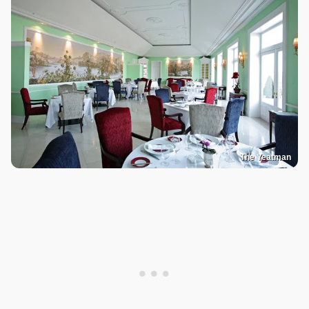
The Yeatman