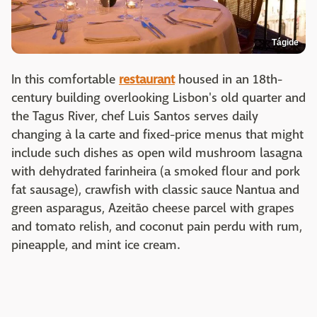
Tágide
In this comfortable
restaurant
housed in an 18th-
century building overlooking Lisbon's old quarter and
the Tagus River, chef Luis Santos serves daily
changing à la carte and fixed-price menus that might
include such dishes as open wild mushroom lasagna
with dehydrated farinheira (a smoked flour and pork
fat sausage), crawfish with classic sauce Nantua and
green asparagus, Azeitão cheese parcel with grapes
and tomato relish, and coconut pain perdu with rum,
pineapple, and mint ice cream.