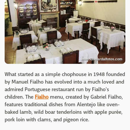
www.luispardalfotos.com
What started as a simple chophouse in 1948 founded
by Manuel Fialho has evolved into a much loved and
admired Portuguese restaurant run by Fialho's
children. The
Fialho
menu, created by Gabriel Fialho,
features traditional dishes from Alentejo like oven-
baked lamb, wild boar tenderloins with apple purée,
pork loin with clams, and pigeon rice.