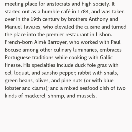
meeting place for aristocrats and high society. It
started out as a humble café in 1784, and was taken
over in the 19th century by brothers Anthony and
Manuel Tavares, who elevated the cuisine and turned
the place into the premier restaurant in Lisbon.
French-born Aimé Barroyer, who worked with Paul
Bocuse among other culinary luminaries, embraces
Portuguese traditions while cooking with Gallic
finesse. His specialties include duck foie gras with
eel, loquat, and sansho pepper; rabbit with snails,
green beans, olives, and pine nuts (or with blue
lobster and clams); and a mixed seafood dish of two
kinds of mackerel, shrimp, and mussels.