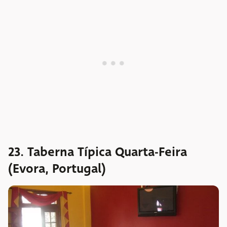
23. Taberna Típica Quarta-Feira
(Evora, Portugal)