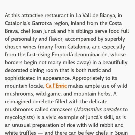
At this attractive restaurant in La Vall de Bianya, in
Catalonia's Garrotxa region, inland from the Costa
Brava, chef Joan Juncà and his siblings serve food full
of personality and flavor, accompanied by superbly
chosen wines (many from Catalonia, and especially
from the fast-rising Empordà denominación, whose
borders begin not many miles away) in a beautifully
decorated dining room that is both rustic and
sophisticated in appearance. Appropriately to its
mountain locale,
Ca l'Enric
makes ample use of wild
mushrooms, wild game, and mountain herbs. A
reimagined omelette filled with the delicate
mushrooms called camasecs (
Marasmius oreades
to
mycologists) is a vivid example of Juncà's skill, as is
an unusual preparation of rice with wild rabbit and
white truffles — and there can be few chefs in Spain