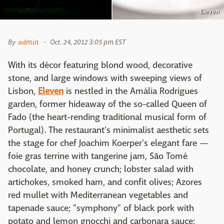
Eleven
By
admin
Oct. 24, 2012 3:05 pm EST
With its décor featuring blond wood, decorative
stone, and large windows with sweeping views of
Lisbon,
Eleven
is nestled in the Amália Rodrigues
garden, former hideaway of the so-called Queen of
Fado (the heart-rending traditional musical form of
Portugal). The restaurant's minimalist aesthetic sets
the stage for chef Joachim Koerper's elegant fare —
foie gras terrine with tangerine jam, São Tomé
chocolate, and honey crunch; lobster salad with
artichokes, smoked ham, and confit olives; Azores
red mullet with Mediterranean vegetables and
tapenade sauce; "symphony" of black pork with
potato and lemon gnocchi and carbonara sauce;