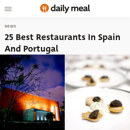
NEWS
25 Best Restaurants In Spain
And Portugal