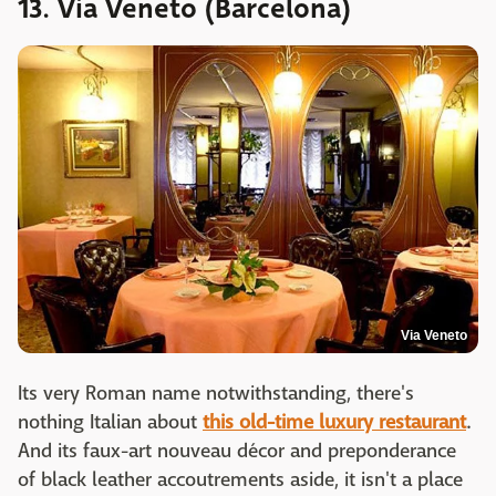
13. Via Veneto (Barcelona)
Via Veneto
Its very Roman name notwithstanding, there's
nothing Italian about
this old-time luxury restaurant
.
And its faux-art nouveau décor and preponderance
of black leather accoutrements aside, it isn't a place