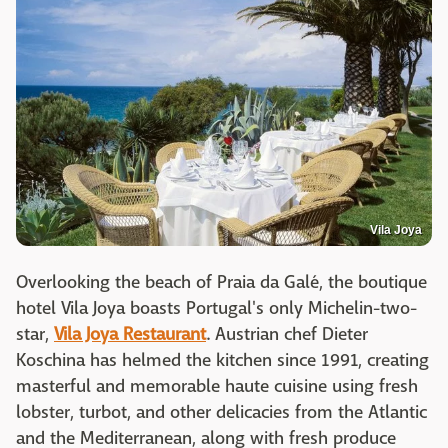
Vila Joya
Overlooking the beach of Praia da Galé, the boutique
hotel Vila Joya boasts Portugal's only Michelin-two-
star,
Vila Joya Restaurant
. Austrian chef Dieter
Koschina has helmed the kitchen since 1991, creating
masterful and memorable haute cuisine using fresh
lobster, turbot, and other delicacies from the Atlantic
and the Mediterranean, along with fresh produce