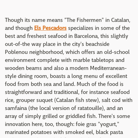
Though its name means "The Fishermen" in Catalan,
and though
Els Pescadors
specializes in some of the
best and freshest seafood in Barcelona, this slightly
out-of-the way place in the city's beachside
Poblenou neighborhood, which offers an old-school
environment complete with marble tabletops and
wooden beams and also a modern Mediterranean-
style dining room, boasts a long menu of excellent
food from both sea and land. Much of the food is
straightforward and traditional, for instance seafood
rice, grouper suquet (Catalan fish stew), salt cod with
samfaina (the local version of ratatouille), and an
array of simply grilled or griddled fish. There's some
innovation here, too, though: foie gras "yogurt,"
marinated potatoes with smoked eel, black pasta