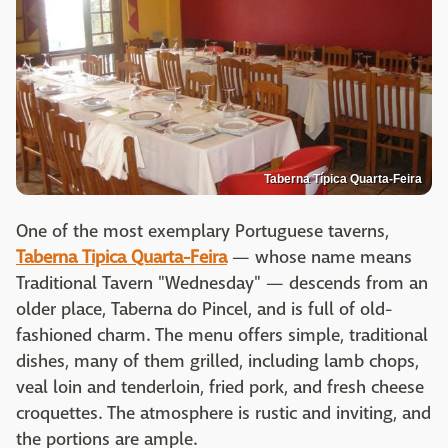
Taberna Típica Quarta-Feira
One of the most exemplary Portuguese taverns,
Taberna Tipica Quarta-Feira
— whose name means
Traditional Tavern "Wednesday" — descends from an
older place, Taberna do Pincel, and is full of old-
fashioned charm. The menu offers simple, traditional
dishes, many of them grilled, including lamb chops,
veal loin and tenderloin, fried pork, and fresh cheese
croquettes. The atmosphere is rustic and inviting, and
the portions are ample.