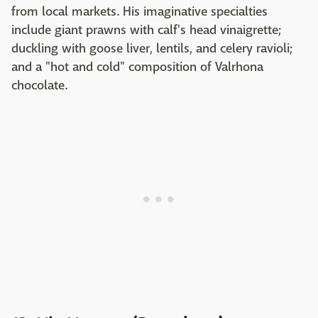
from local markets. His imaginative specialties
include giant prawns with calf's head vinaigrette;
duckling with goose liver, lentils, and celery ravioli;
and a "hot and cold" composition of Valrhona
chocolate.