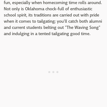
fun, especially when homecoming time rolls around.
Not only is Oklahoma chock-full of enthusiastic
school spirit, its traditions are carried out with pride
when it comes to tailgating; you'll catch both alumni
and current students belting out "The Waving Song"
and indulging in a tented tailgating good time.