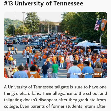
#13 University of Tennessee
Flickr/switz1873/CC4.0
A University of Tennessee tailgate is sure to have one
thing: diehard fans. Their allegiance to the school and
tailgating doesn't disappear after they graduate from
college. Even parents of former students return after