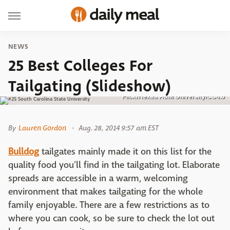
NEWS
25 Best Colleges For
Tailgating (Slideshow)
Flickr/Texas A&M University/CC4.0
By
Lauren Gordon
Aug. 28, 2014 9:57 am EST
Bulldog
tailgates mainly made it on this list for the
quality food you'll find in the tailgating lot. Elaborate
spreads are accessible in a warm, welcoming
environment that makes tailgating for the whole
family enjoyable. There are a few restrictions as to
where you can cook, so be sure to check the lot out