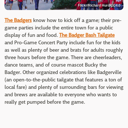
Flickr/Richard Hurd/CC4.0
The Badgers
know how to kick off a game; their pre-
game parties include the entire town for a public
display of fun and food.
The Badger Bash Tailgate
and Pro-Game Concert Party include fun for the kids
as well as plenty of beer and brats for adults roughly
three hours before the game. There are cheerleaders,
dance teams, and of course mascot Bucky the
Badger. Other organized celebrations like Badgerville
(an open-to-the-public tailgate that features a ton of
local fare) and plenty of surrounding bars for viewing
and brews are available to everyone who wants to
really get pumped before the game.