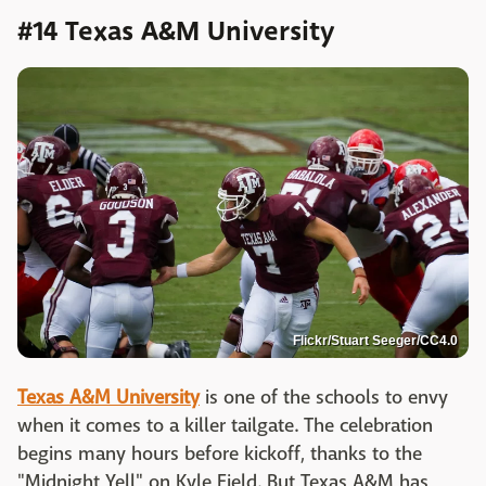
#14 Texas A&M University
Flickr/Stuart Seeger/CC4.0
Texas A&M University
is one of the schools to envy
when it comes to a killer tailgate. The celebration
begins many hours before kickoff, thanks to the
"Midnight Yell" on Kyle Field. But Texas A&M has