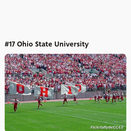
#17 Ohio State University
Flickr/laffy4k/CC4.0