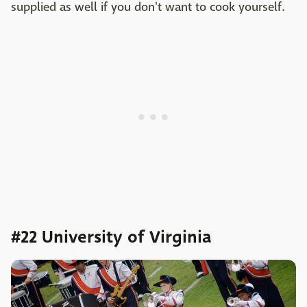
supplied as well if you don't want to cook yourself.
#22 University of Virginia