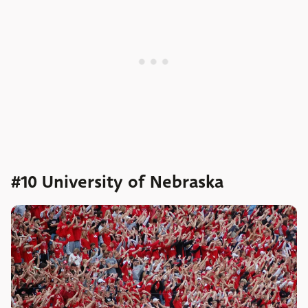
#10 University of Nebraska