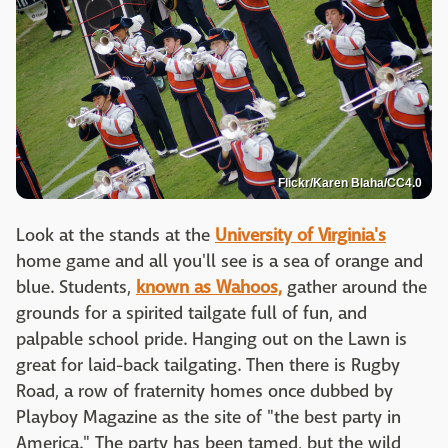
Flickr/Karen Blaha/CC4.0
Look at the stands at the
University of Virginia's
home game and all you'll see is a sea of orange and
blue. Students,
known as Wahoos,
gather around the
grounds for a spirited tailgate full of fun, and
palpable school pride. Hanging out on the Lawn is
great for laid-back tailgating. Then there is Rugby
Road, a row of fraternity homes once dubbed by
Playboy Magazine as the site of "the best party in
America." The party has been tamed, but the wild