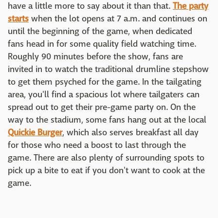
have a little more to say about it than that.
The party
starts
when the lot opens at 7 a.m. and continues on
until the beginning of the game, when dedicated
fans head in for some quality field watching time.
Roughly 90 minutes before the show, fans are
invited in to watch the traditional drumline stepshow
to get them psyched for the game. In the tailgating
area, you'll find a spacious lot where tailgaters can
spread out to get their pre-game party on. On the
way to the stadium, some fans hang out at the local
Quickie Burger
, which also serves breakfast all day
for those who need a boost to last through the
game. There are also plenty of surrounding spots to
pick up a bite to eat if you don't want to cook at the
game.