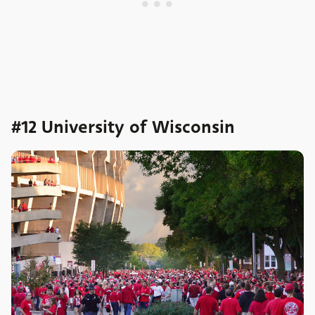
#12 University of Wisconsin