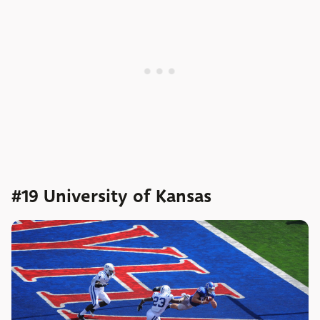
#19 University of Kansas