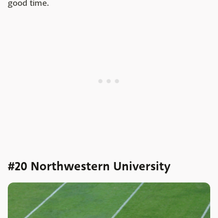
good time.
#20 Northwestern University