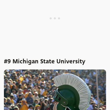
#9 Michigan State University