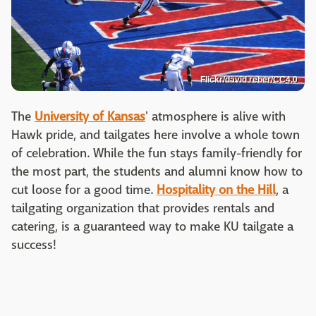
Flickr/david reber/CC4.0
The
University of Kansas
' atmosphere is alive with
Hawk pride, and tailgates here involve a whole town
of celebration. While the fun stays family-friendly for
the most part, the students and alumni know how to
cut loose for a good time.
Hospitality on the Hill
, a
tailgating organization that provides rentals and
catering, is a guaranteed way to make KU tailgate a
success!