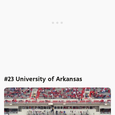
#23 University of Arkansas