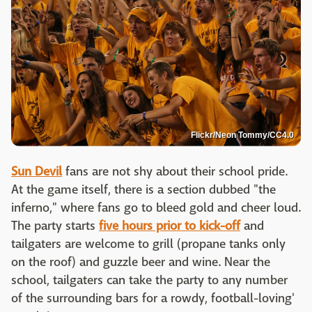
Flickr/Neon Tommy/CC4.0
Sun Devil
fans are not shy about their school pride.
At the game itself, there is a section dubbed "the
inferno," where fans go to bleed gold and cheer loud.
The party starts
five hours prior to kick-off
and
tailgaters are welcome to grill (propane tanks only
on the roof) and guzzle beer and wine. Near the
school, tailgaters can take the party to any number
of the surrounding bars for a rowdy, football-loving'