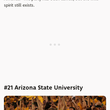
spirit still exists.
#21 Arizona State University