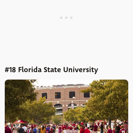
#18 Florida State University