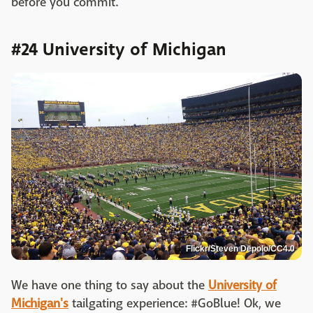
before you commit.
#24 University of Michigan
Flickr/Steven Depolo/CC4.0
We have one thing to say about the
University of
Michigan's
tailgating experience: #GoBlue! Ok, we