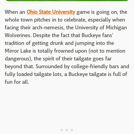
When an
Ohio State University
game is going on, the
whole town pitches in to celebrate, especially when
facing their arch-nemesis, the University of Michigan
Wolverines. Despite the fact that Buckeye fans'
tradition of getting drunk and jumping into the
Mirror Lake is totally frowned upon (not to mention
dangerous), the spirit of their tailgate goes far
beyond that. Surrounded by college-friendly bars and
fully loaded tailgate lots, a Buckeye tailgate is full of
fun for all.