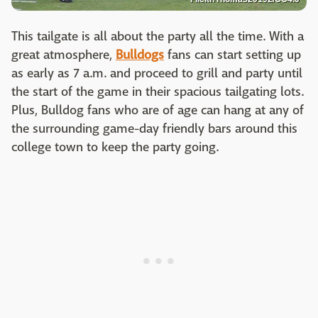
This tailgate is all about the party all the time. With a
great atmosphere,
Bulldogs
fans can start setting up
as early as 7 a.m. and proceed to grill and party until
the start of the game in their spacious tailgating lots.
Plus, Bulldog fans who are of age can hang at any of
the surrounding game-day friendly bars around this
college town to keep the party going.