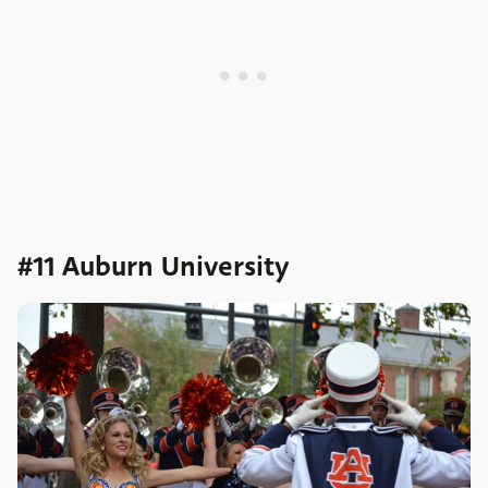
#11 Auburn University