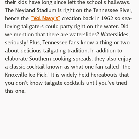
their kids have long since left the school's hallways.
The Neyland Stadium is right on the Tennessee River,
hence the
"Vol Navy's"
creation back in 1962 so sea-
loving tailgaters could party right on the water. Did
we mention that there are waterslides? Waterslides,
seriously! Plus, Tennessee fans know a thing or two
about delicious tailgating tradition. In addition to
elaborate Southern cooking spreads, they also enjoy
a classic cocktail known as what one fan called "the
Knoxville Ice Pick." It is widely held hereabouts that
you don't know tailgate cocktails until you've tried
this one.