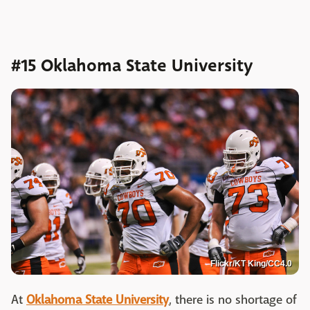
#15 Oklahoma State University
Flickr/KT King/CC4.0
At
Oklahoma State University
, there is no shortage of