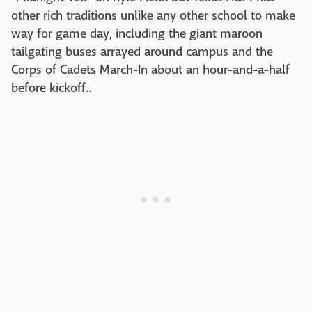
other rich traditions unlike any other school to make
way for game day, including the giant maroon
tailgating buses arrayed around campus and the
Corps of Cadets March-In about an hour-and-a-half
before kickoff..