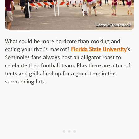
Editorial/Thinkstock
What could be more hardcore than cooking and
eating your rival's mascot?
Florida State University
's
Seminoles fans always host an alligator roast to
celebrate their football team. Plus there are a ton of
tents and grills fired up for a good time in the
surrounding lots.