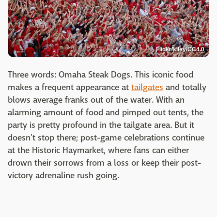
Flickr/kiley/CC4.0
Three words: Omaha Steak Dogs. This iconic food
makes a frequent appearance at
tailgates
and totally
blows average franks out of the water. With an
alarming amount of food and pimped out tents, the
party is pretty profound in the tailgate area. But it
doesn't stop there; post-game celebrations continue
at the Historic Haymarket, where fans can either
drown their sorrows from a loss or keep their post-
victory adrenaline rush going.