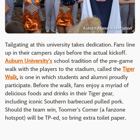
Auburn Alumni Association
Tailgating at this university takes dedication. Fans line
up in their campers
days
before the actual kickoff.
Auburn Universit
y's
school tradition of the pre-game
walk with the players to the stadium, called the
Tiger
Walk
,
is one in which students and alumni proudly
participate. Before the walk, fans enjoy a myriad of
delicious foods and drinks in their Tiger gear,
including iconic Southern barbecued pulled pork.
Should the team win, Toomer's Corner (a fanzone
hotspot) will be TP-ed, so bring extra toilet paper.