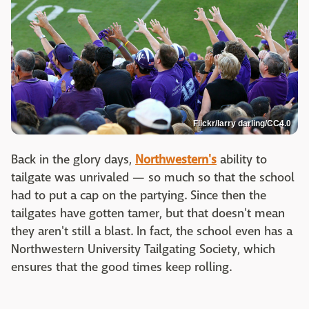
Flickr/larry darling/CC4.0
Back in the glory days,
Northwestern's
ability to
tailgate was unrivaled — so much so that the school
had to put a cap on the partying. Since then the
tailgates have gotten tamer, but that doesn't mean
they aren't still a blast. In fact, the school even has a
Northwestern University Tailgating Society, which
ensures that the good times keep rolling.