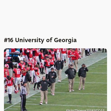
#16 University of Georgia
Flickr/Thomas20192/CC4.0