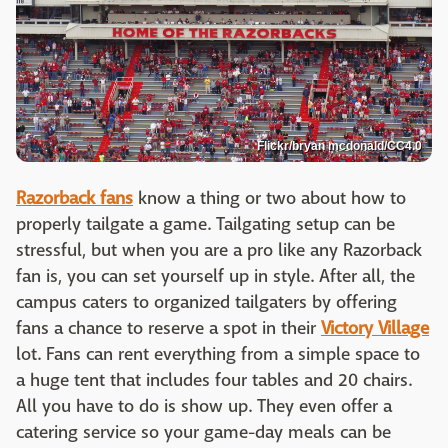
Flickr/bryan mcdonald/CC4.0
Razorback fans
know a thing or two about how to
properly tailgate a game. Tailgating setup can be
stressful, but when you are a pro like any Razorback
fan is, you can set yourself up in style. After all, the
campus caters to organized tailgaters by offering
fans a chance to reserve a spot in their
Victory Village
lot. Fans can rent everything from a simple space to
a huge tent that includes four tables and 20 chairs.
All you have to do is show up. They even offer a
catering service so your game-day meals can be