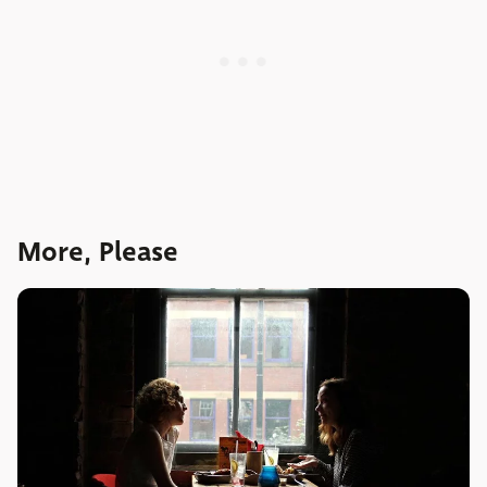
More, Please