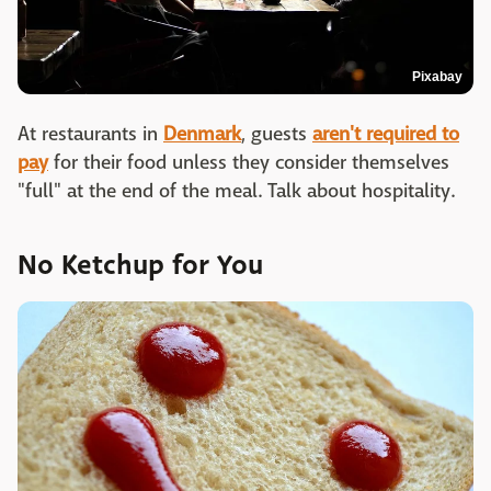
Pixabay
At restaurants in
Denmark
, guests
aren't required to
pay
for their food unless they consider themselves
"full" at the end of the meal. Talk about hospitality.
No Ketchup for You