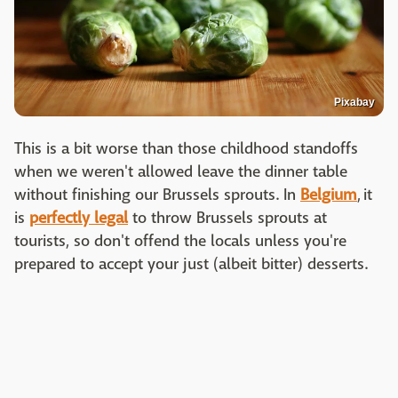
Pixabay
This is a bit worse than those childhood standoffs
when we weren't allowed leave the dinner table
without finishing our Brussels sprouts. In
Belgium
, it
is
perfectly legal
to throw Brussels sprouts at
tourists, so don't offend the locals unless you're
prepared to accept your just (albeit bitter) desserts.