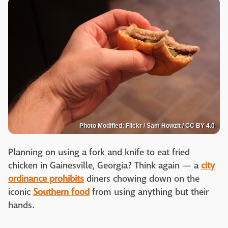
Photo Modified: Flickr / Sam Howzit / CC BY 4.0
Planning on using a fork and knife to eat fried
chicken in Gainesville, Georgia? Think again — a
city
ordinance prohibits
diners chowing down on the
iconic
Southern food
from using anything but their
hands.