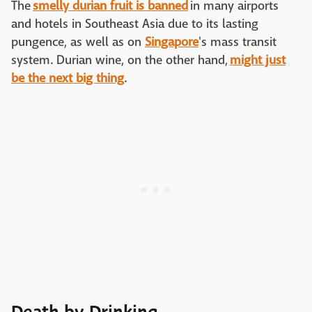
The
smelly durian fruit is banned
in many airports
and hotels in Southeast Asia due to its lasting
pungence, as well as on
Singapore
's mass transit
system. Durian wine, on the other hand,
might just
be the next big thing
.