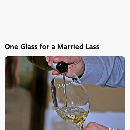
One Glass for a Married Lass
Pixabay