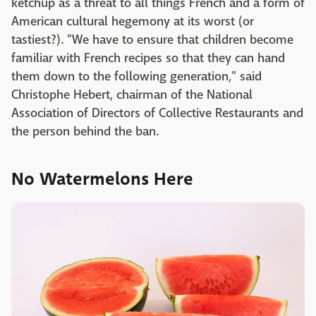
ketchup as a threat to all things French and a form of
American cultural hegemony at its worst (or
tastiest?). "We have to ensure that children become
familiar with French recipes so that they can hand
them down to the following generation," said
Christophe Hebert, chairman of the National
Association of Directors of Collective Restaurants and
the person behind the ban.
No Watermelons Here