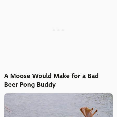
A Moose Would Make for a Bad
Beer Pong Buddy