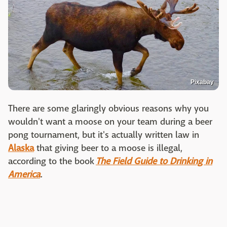
Pixabay
There are some glaringly obvious reasons why you
wouldn't want a moose on your team during a beer
pong tournament, but it's actually written law in
Alaska
that giving beer to a moose is illegal,
according to the book
The Field Guide to Drinking in
America
.