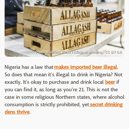
Photo Modified: Flickr / Allagash Brewing / CC BY 4.0
Nigeria has a law that
makes imported beer illegal
.
So does that mean it's illegal to drink in Nigeria? Not
exactly. It's okay to purchase and drink local
beer
if
you can find it, as long as you're 21. This is not the
case in some religious Northern states, where alcohol
consumption is strictly prohibited, yet
secret drinking
dens thrive
.