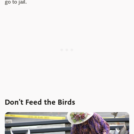
go to jail.
Don’t Feed the Birds