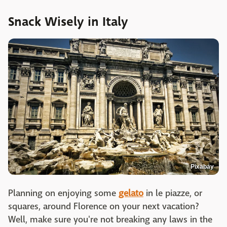
Snack Wisely in Italy
Pixabay
Planning on enjoying some
gelato
in le piazze, or
squares, around Florence on your next vacation?
Well, make sure you're not breaking any laws in the