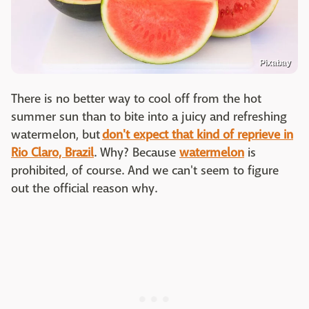
Pixabay
There is no better way to cool off from the hot
summer sun than to bite into a juicy and refreshing
watermelon, but
don't expect that kind of reprieve in
Rio Claro, Brazil
. Why? Because
watermelon
is
prohibited, of course. And we can't seem to figure
out the official reason why.