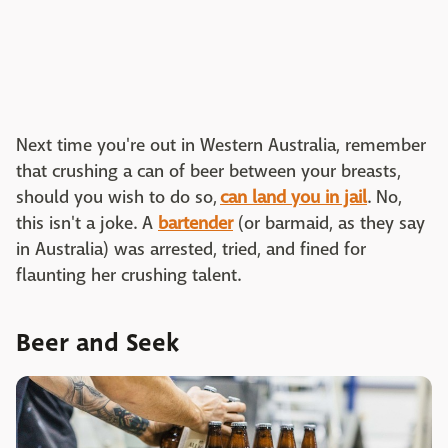
Next time you're out in Western Australia, remember
that crushing a can of beer between your breasts,
should you wish to do so,
can land you in jail
. No,
this isn't a joke. A
bartender
(or barmaid, as they say
in Australia) was arrested, tried, and fined for
flaunting her crushing talent.
Beer and Seek