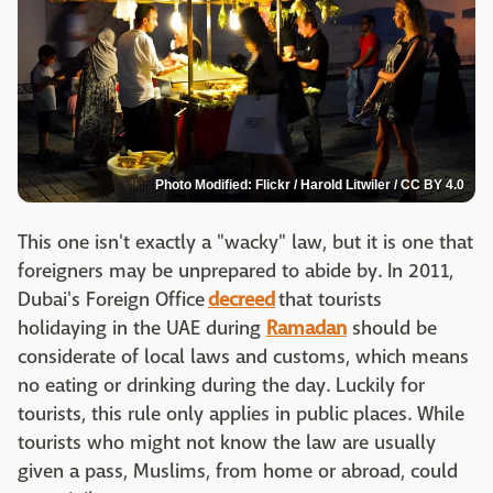
Photo Modified: Flickr / Harold Litwiler / CC BY 4.0
This one isn't exactly a "wacky" law, but it is one that
foreigners may be unprepared to abide by. In 2011,
Dubai's Foreign Office
decreed
that tourists
holidaying in the UAE during
Ramadan
should be
considerate of local laws and customs, which means
no eating or drinking during the day. Luckily for
tourists, this rule only applies in public places. While
tourists who might not know the law are usually
given a pass, Muslims, from home or abroad, could