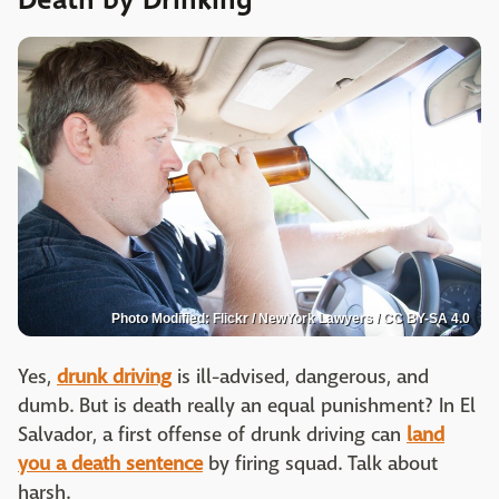
Death by Drinking
Photo Modified: Flickr / NewYork Lawyers / CC BY-SA 4.0
Yes,
drunk driving
is ill-advised, dangerous, and
dumb. But is death really an equal punishment? In El
Salvador, a first offense of drunk driving can
land
you a death sentence
by firing squad. Talk about
harsh.