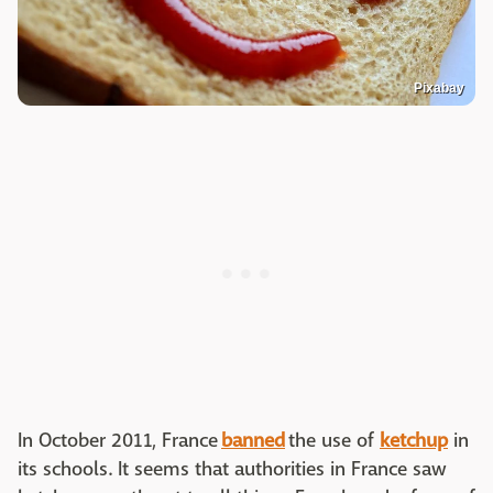
Pixabay
In October 2011, France
banned
the use of
ketchup
in
its schools. It seems that authorities in France saw