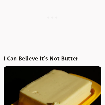
I Can Believe It’s Not Butter