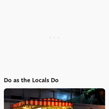
Do as the Locals Do