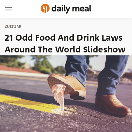
CULTURE
21 Odd Food And Drink Laws
Around The World Slideshow