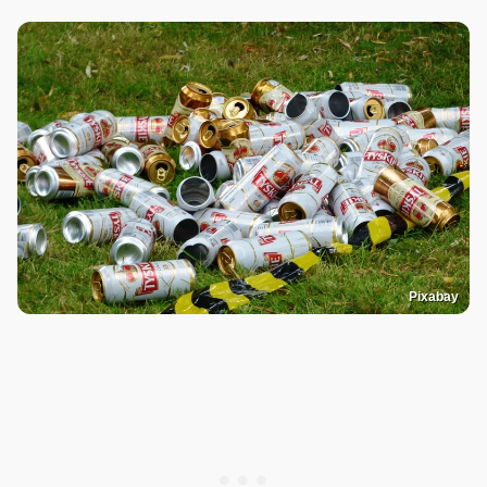
Pixabay