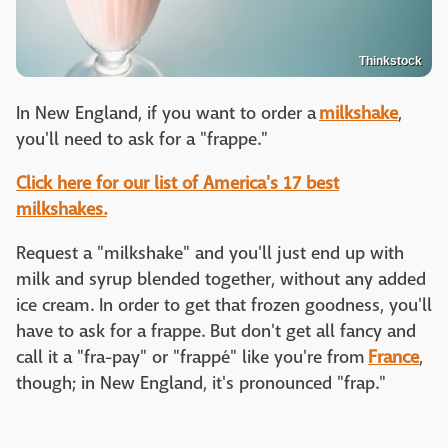
Thinkstock
In New England, if you want to order a
milkshake
,
you'll need to ask for a "frappe."
Click here for our list of America's 17 best
milkshakes.
Request a "milkshake" and you'll just end up with
milk and syrup blended together, without any added
ice cream. In order to get that frozen goodness, you'll
have to ask for a frappe. But don't get all fancy and
call it a "fra-pay" or "frappé" like you're from
France
,
though; in New England, it's pronounced "frap."