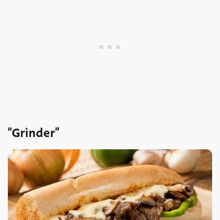
“Grinder”