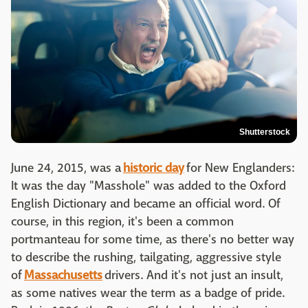
Shutterstock
June 24, 2015, was a
historic day
for New Englanders:
It was the day "Masshole" was added to the Oxford
English Dictionary and became an official word. Of
course, in this region, it's been a common
portmanteau for some time, as there's no better way
to describe the rushing, tailgating, aggressive style
of
Massachusetts
drivers. And it's not just an insult,
as some natives wear the term as a badge of pride.