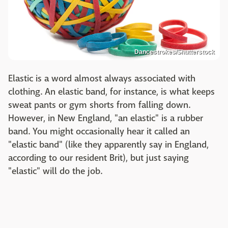
Dancestrokes/Shutterstock
Elastic is a word almost always associated with
clothing. An elastic band, for instance, is what keeps
sweat pants or gym shorts from falling down.
However, in New England, "an elastic" is a rubber
band. You might occasionally hear it called an
"elastic band" (like they apparently say in England,
according to our resident Brit), but just saying
"elastic" will do the job.