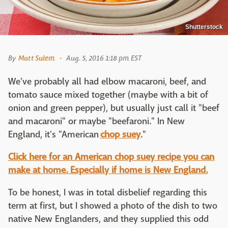
Shutterstock
By
Matt Sulem
Aug. 5, 2016 1:18 pm EST
We've probably all had elbow macaroni, beef, and
tomato sauce mixed together (maybe with a bit of
onion and green pepper), but usually just call it "beef
and macaroni" or maybe "beefaroni." In New
England, it's "American
chop suey
."
Click here for an American chop suey recipe you can
make at home. Especially if home is New England.
To be honest, I was in total disbelief regarding this
term at first, but I showed a photo of the dish to two
native New Englanders, and they supplied this odd