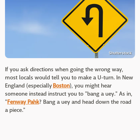
Shutterstock
If you ask directions when going the wrong way,
most locals would tell you to make a U-turn. In New
England (especially
Boston
), you might hear
someone instead instruct you to "bang a uey." As in,
"
Fenway Pahk
? Bang a uey and head down the road
a piece."