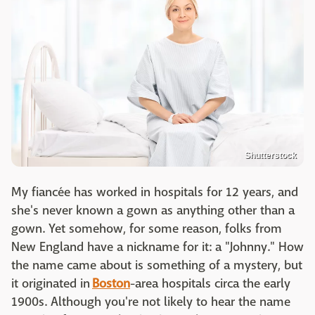
Shutterstock
My fiancée has worked in hospitals for 12 years, and
she's never known a gown as anything other than a
gown. Yet somehow, for some reason, folks from
New England have a nickname for it: a "Johnny." How
the name came about is something of a mystery, but
it originated in
Boston
-area hospitals circa the early
1900s. Although you're not likely to hear the name