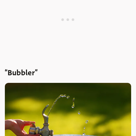
“Bubbler”