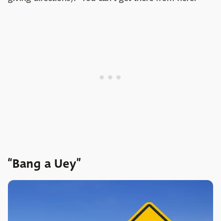
“Bang a Uey”