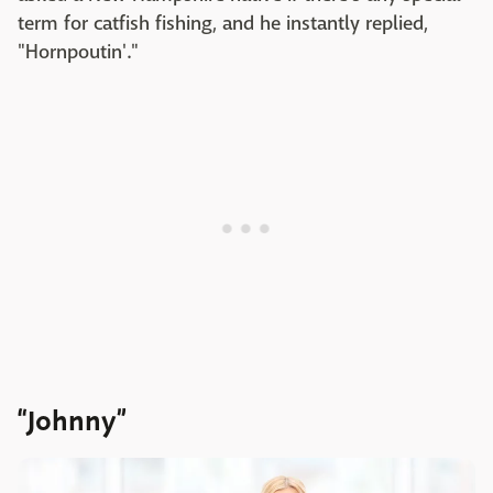
term for catfish fishing, and he instantly replied,
"Hornpoutin'."
“Johnny”