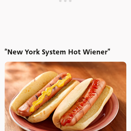
“New York System Hot Wiener”