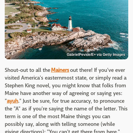
GabrielPevide/E+ via Getty Images
Shout-out to all the
Mainers
out there! If you've ever
visited America's easternmost state, or simply read a
Stephen King novel, you might know that folks from
Maine have another way of agreeing or saying yes:
"
ayuh
." Just be sure, for true accuracy, to pronounce
the "A" as if you're saying the name of the letter. This
term is one of the most Maine things you can
possibly say, along with telling someone (while
giving directions): "You can't get there from here."