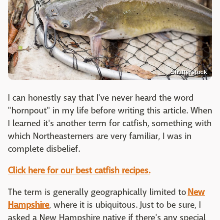
Shutterstock
I can honestly say that I've never heard the word
"hornpout" in my life before writing this article. When
I learned it's another term for catfish, something with
which Northeasterners are very familiar, I was in
complete disbelief.
Click here for our best catfish recipes.
The term is generally geographically limited to
New
Hampshire
, where it is ubiquitous. Just to be sure, I
asked a New Hampshire native if there's any special