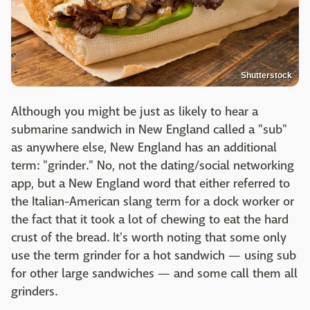
Shutterstock
Although you might be just as likely to hear a
submarine sandwich in New England called a "sub"
as anywhere else, New England has an additional
term: "grinder." No, not the dating/social networking
app, but a New England word that either referred to
the Italian-American slang term for a dock worker or
the fact that it took a lot of chewing to eat the hard
crust of the bread. It's worth noting that some only
use the term grinder for a hot sandwich — using sub
for other large sandwiches — and some call them all
grinders.