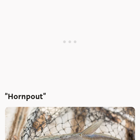
“Hornpout”