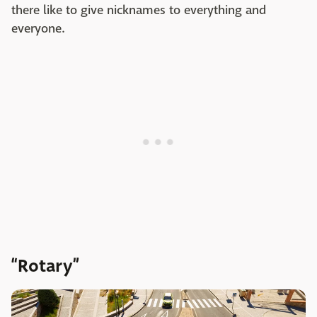
there like to give nicknames to everything and
everyone.
“Rotary”