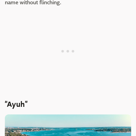
name without flinching.
“Ayuh”