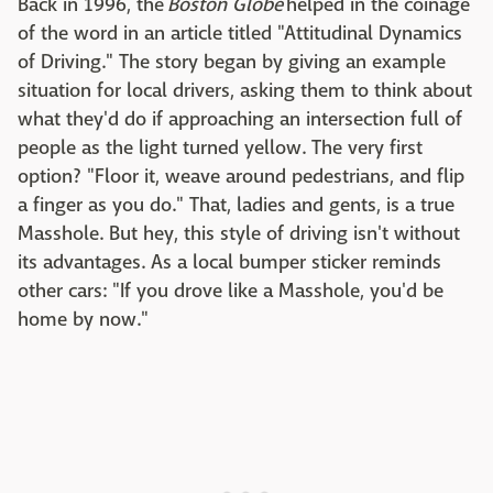
Back in 1996, the
Boston Globe
helped in the coinage
of the word in an article titled "Attitudinal Dynamics
of Driving." The story began by giving an example
situation for local drivers, asking them to think about
what they'd do if approaching an intersection full of
people as the light turned yellow. The very first
option? "Floor it, weave around pedestrians, and flip
a finger as you do." That, ladies and gents, is a true
Masshole. But hey, this style of driving isn't without
its advantages. As a local bumper sticker reminds
other cars: "If you drove like a Masshole, you'd be
home by now."