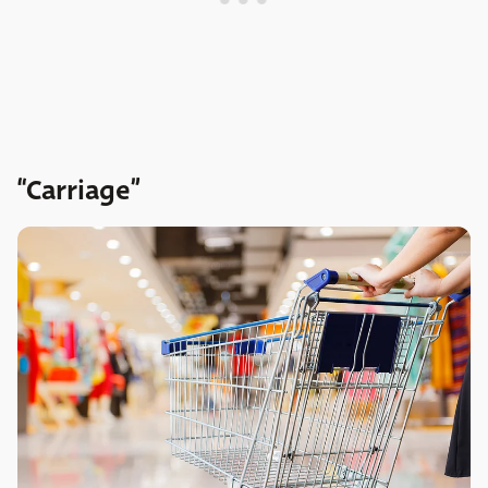
“Carriage”