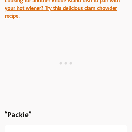
Looking for another Rhode Island dish to pair with
your hot wiener? Try this delicious clam chowder
recipe.
“Packie”