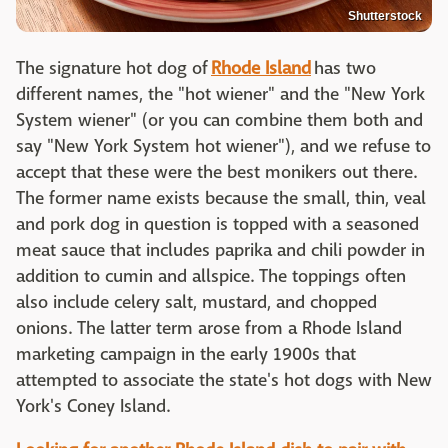
Shutterstock
The signature hot dog of
Rhode Island
has two
different names, the "hot wiener" and the "New York
System wiener" (or you can combine them both and
say "New York System hot wiener"), and we refuse to
accept that these were the best monikers out there.
The former name exists because the small, thin, veal
and pork dog in question is topped with a seasoned
meat sauce that includes paprika and chili powder in
addition to cumin and allspice. The toppings often
also include celery salt, mustard, and chopped
onions. The latter term arose from a Rhode Island
marketing campaign in the early 1900s that
attempted to associate the state's hot dogs with New
York's Coney Island.