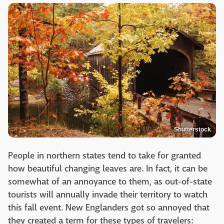
Shutterstock
People in northern states tend to take for granted
how beautiful changing leaves are. In fact, it can be
somewhat of an annoyance to them, as out-of-state
tourists will annually invade their territory to watch
this fall event. New Englanders got so annoyed that
they created a term for these types of travelers: