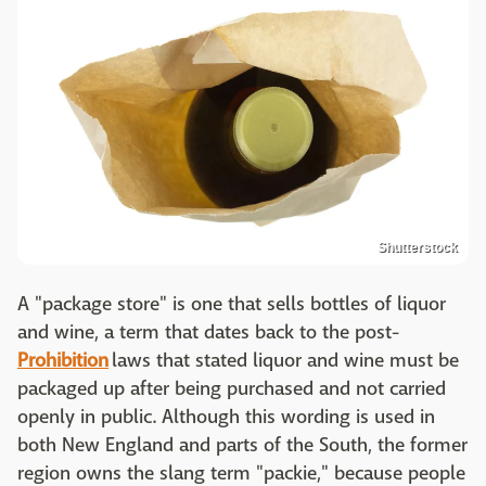
Shutterstock
A "package store" is one that sells bottles of liquor
and wine, a term that dates back to the post-
Prohibition
laws that stated liquor and wine must be
packaged up after being purchased and not carried
openly in public. Although this wording is used in
both New England and parts of the South, the former
region owns the slang term "packie," because people