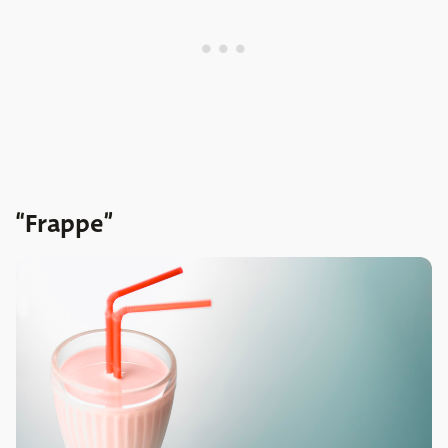
“Frappe”