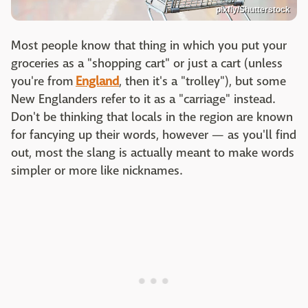
pixfly/Shutterstock
Most people know that thing in which you put your
groceries as a "shopping cart" or just a cart (unless
you're from
England
, then it's a "trolley"), but some
New Englanders refer to it as a "carriage" instead.
Don't be thinking that locals in the region are known
for fancying up their words, however — as you'll find
out, most the slang is actually meant to make words
simpler or more like nicknames.