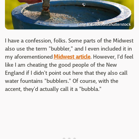
Lane V. Erickson/Shutterstock
I have a confession, folks. Some parts of the Midwest
also use the term "bubbler," and I even included it in
my aforementioned
Midwest article
. However, I'd feel
like I am cheating the good people of the New
England if I didn't point out here that they also call
water fountains "bubblers." Of course, with the
accent, they'd actually call it a "bubbla."