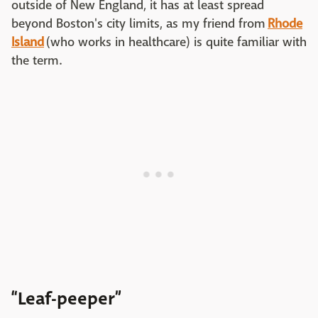
outside of New England, it has at least spread
beyond Boston's city limits, as my friend from
Rhode
Island
(who works in healthcare) is quite familiar with
the term.
“Leaf-peeper”