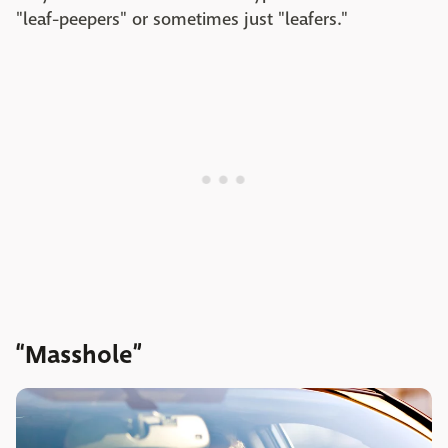
"leaf-peepers" or sometimes just "leafers."
“Masshole”