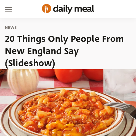
NEWS
20 Things Only People From
New England Say
(Slideshow)