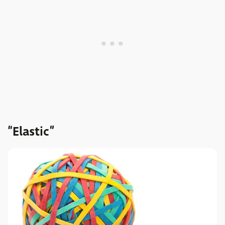
“Elastic”