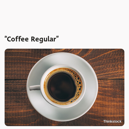
“Coffee Regular”
Thinkstock