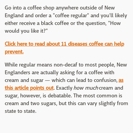
Go into a coffee shop anywhere outside of New
England and order a "coffee regular" and you'll likely
either receive a black coffee or the question, "How
would you like it?"
Click here to read about 11 diseases coffee can help
prevent.
While regular means non-decaf to most people, New
Englanders are actually asking for a coffee with
cream and sugar — which can lead to confusion,
as
this article points out
. Exactly
how much
cream and
sugar, however, is debatable. The most common is
cream and two sugars, but this can vary slightly from
state to state.