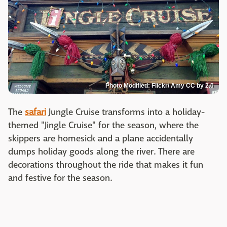
Photo Modified: Flickr/ Amy CC by 2.0
The
safari
Jungle Cruise transforms into a holiday-
themed "Jingle Cruise" for the season, where the
skippers are homesick and a plane accidentally
dumps holiday goods along the river. There are
decorations throughout the ride that makes it fun
and festive for the season.