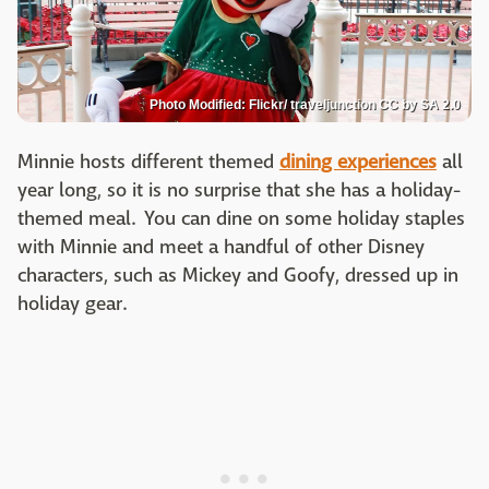
Photo Modified: Flickr/ traveljunction CC by SA 2.0
Minnie hosts different themed
dining experiences
all
year long, so it is no surprise that she has a holiday-
themed meal. You can dine on some holiday staples
with Minnie and meet a handful of other Disney
characters, such as Mickey and Goofy, dressed up in
holiday gear.