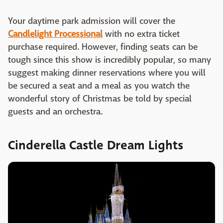
Your daytime park admission will cover the
Candlelight Processional
with no extra ticket
purchase required. However, finding seats can be
tough since this show is incredibly popular, so many
suggest making dinner reservations where you will
be secured a seat and a meal as you watch the
wonderful story of Christmas be told by special
guests and an orchestra.
Cinderella Castle Dream Lights