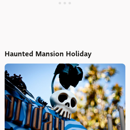
Haunted Mansion Holiday