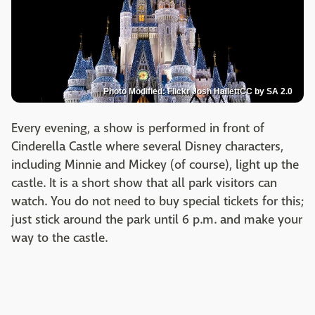
Photo Modified: Flickr Josh HallettCC by SA 2.0
Every evening, a show is performed in front of
Cinderella Castle where several Disney characters,
including Minnie and Mickey (of course), light up the
castle. It is a short show that all park visitors can
watch. You do not need to buy special tickets for this;
just stick around the park until 6 p.m. and make your
way to the castle.