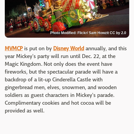
Photo Modified: Flickr/ Sam Howzit CC by 2.0
MVMCP
is put on by
Disney World
annually, and this
year Mickey's party will run until Dec. 22, at the
Magic Kingdom. Not only does the event have
fireworks, but the spectacular parade will have a
backdrop of a lit-up Cinderella Castle with
gingerbread men, elves, snowmen, and wooden
soldiers as guest characters in Mickey's parade.
Complimentary cookies and hot cocoa will be
provided as well.