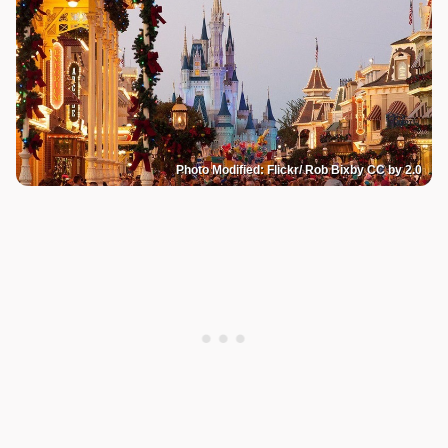
Photo Modified: Flickr/ Rob Bixby CC by 2.0