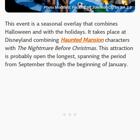
Photo Modified: Flickr/ Cliff Johnson CC by SA 2.0
This event is a seasonal overlay that combines
Halloween and with the holidays. It takes place at
Disneyland combining
Haunted Mansion
characters
with
The Nightmare Before Christmas
. This attraction
is probably open the longest, spanning the period
from September through the beginning of January.