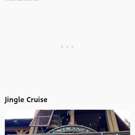
Jingle Cruise