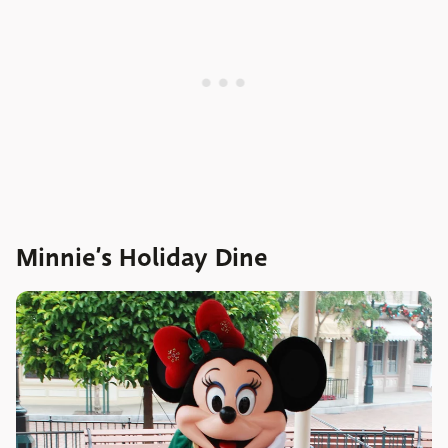
Minnie’s Holiday Dine