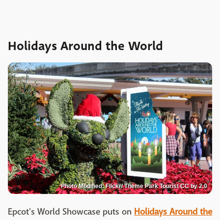
Holidays Around the World
Photo Modified: Flickr/ Theme Park Tourist CC by 2.0
Epcot's World Showcase puts on
Holidays Around the