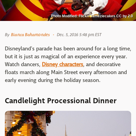
Photo Modified: Flickr/ Jameziecakes CC by 2.0
By
Bianca Bahamondes
Dec. 5, 2016 5:48 pm EST
Disneyland's parade has been around for a long time,
but it is just as magical of an experience every year.
Watch dancers,
Disney characters
, and decorative
floats march along Main Street every afternoon and
early evening during the holiday season.
Candlelight Processional Dinner