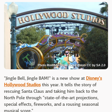
Photo Modified:Flickr/ Kirt Edblom CC by SA 2.0
"Jingle Bell, Jingle BAM!" is a new show at
Disney's
Hollywood Studios
this year. It tells the story of
rescuing Santa Claus and taking him back to the
North Pole through "state-of-the-art projections,
special effects, fireworks, and a rousing seasonal
musical score."