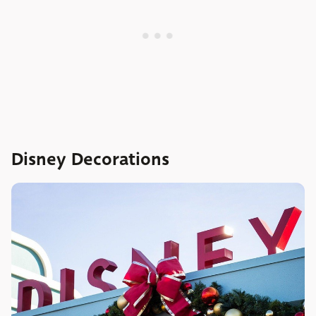
Disney Decorations