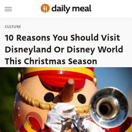
CULTURE
10 Reasons You Should Visit
Disneyland Or Disney World
This Christmas Season