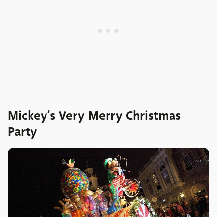
Mickey’s Very Merry Christmas
Party