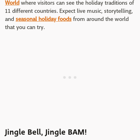
World
where visitors can see the holiday traditions of
11 different countries. Expect live music, storytelling,
and
seasonal holiday foods
from around the world
that you can try.
Jingle Bell, Jingle BAM!