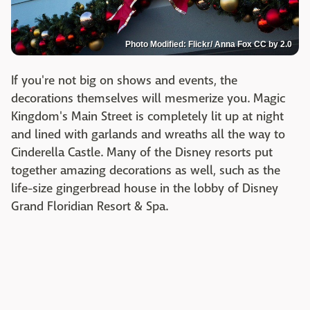
Photo Modified: Flickr/ Anna Fox CC by 2.0
If you're not big on shows and events, the
decorations themselves will mesmerize you. Magic
Kingdom's Main Street is completely lit up at night
and lined with garlands and wreaths all the way to
Cinderella Castle. Many of the Disney resorts put
together amazing decorations as well, such as the
life-size gingerbread house in the lobby of Disney
Grand Floridian Resort & Spa.