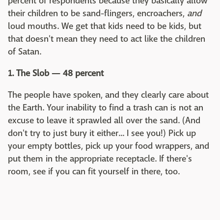
percent of respondents because they basically allow
their children to be sand-flingers, encroachers,
and
loud mouths. We get that kids need to be kids, but
that doesn't mean they need to act like the children
of Satan.
1. The Slob — 48 percent
The people have spoken, and they clearly care about
the Earth. Your inability to find a trash can is not an
excuse to leave it sprawled all over the sand. (And
don't try to just bury it either... I see you!) Pick up
your empty bottles, pick up your food wrappers, and
put them in the appropriate receptacle. If there's
room, see if you can fit yourself in there, too.