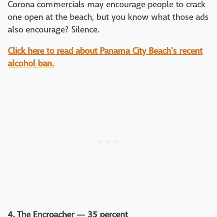
Corona commercials may encourage people to crack
one open at the beach, but you know what those ads
also encourage? Silence.
Click here to read about Panama City Beach's recent
alcohol ban.
4. The Encroacher — 35 percent