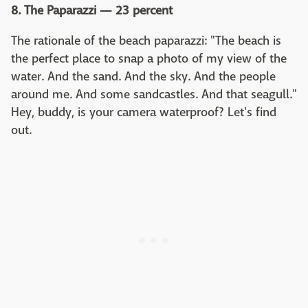
8. The Paparazzi — 23 percent
The rationale of the beach paparazzi: "The beach is
the perfect place to snap a photo of my view of the
water. And the sand. And the sky. And the people
around me. And some sandcastles. And that seagull."
Hey, buddy, is your camera waterproof? Let's find
out.