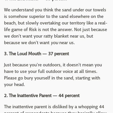
We understand you think the sand under our towels
is somehow superior to the sand elsewhere on the
beach, but slowly overtaking our territory like a real-
life game of Risk is not the answer. Not just because
we don't want your ratty blanket near us, but
because we don't want
you
near us.
3. The Loud Mouth — 37 percent
Just because you're outdoors, it doesn't mean you
have to use your full outdoor voice at all times.
Please go bury yourself in the sand, starting with
your head.
2. The Inattentive Parent — 44 percent
The inattentive parent is disliked by a whopping 44