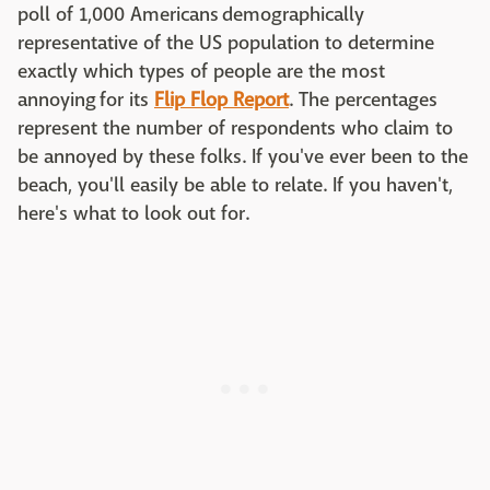
poll of 1,000 Americans demographically
representative of the US population to determine
exactly which types of people are the most
annoying for its
Flip Flop Report
. The percentages
represent the number of respondents who claim to
be annoyed by these folks. If you've ever been to the
beach, you'll easily be able to relate. If you haven't,
here's what to look out for.