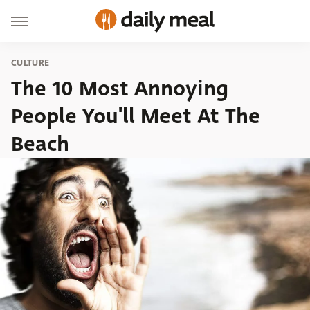
CULTURE
The 10 Most Annoying
People You'll Meet At The
Beach