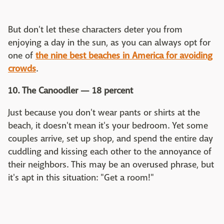
But don't let these characters deter you from
enjoying a day in the sun, as you can always opt for
one of
the nine best beaches in America for avoiding
crowds
.
10. The Canoodler — 18 percent
Just because you don't wear pants or shirts at the
beach, it doesn't mean it's your bedroom. Yet some
couples arrive, set up shop, and spend the entire day
cuddling and kissing each other to the annoyance of
their neighbors. This may be an overused phrase, but
it's apt in this situation: "Get a room!"