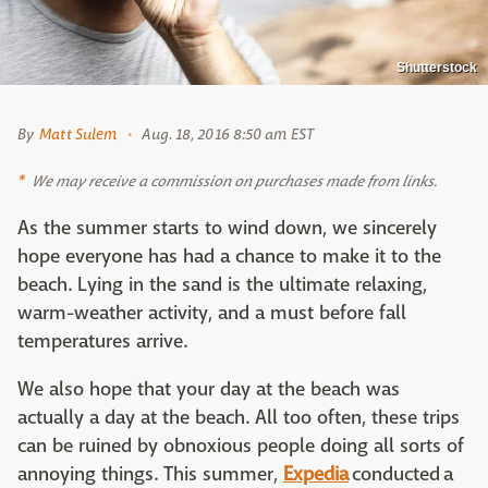
Shutterstock
By
Matt Sulem
Aug. 18, 2016 8:50 am EST
We may receive a commission on purchases made from links.
As the summer starts to wind down, we sincerely
hope everyone has had a chance to make it to the
beach. Lying in the sand is the ultimate relaxing,
warm-weather activity, and a must before fall
temperatures arrive.
We also hope that your day at the beach was
actually a day at the beach. All too often, these trips
can be ruined by obnoxious people doing all sorts of
annoying things. This summer,
Expedia
conducted a