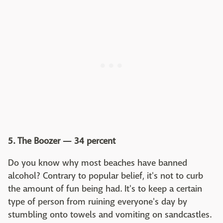
5. The Boozer — 34 percent
Do you know why most beaches have banned
alcohol? Contrary to popular belief, it's not to curb
the amount of fun being had. It's to keep a certain
type of person from ruining everyone's day by
stumbling onto towels and vomiting on sandcastles.