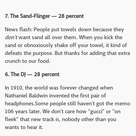
7. The Sand-Flinger — 28 percent
News flash: People put towels down because they
don't
want sand all over them. When you kick the
sand or obnoxiously shake off your towel, it kind of
defeats the purpose. But thanks for adding that extra
crunch to our food.
6. The DJ — 28 percent
In 1910, the world was forever changed when
Nathaniel Baldwin invented the first pair of
headphones.Some people still haven't got the memo
106 years later. We don't care how "gucci" or "on
fleek" that new track is, nobody other than you
wants to hear it.