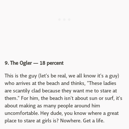
9. The Ogler — 18 percent
This is the guy (let's be real, we all know it's a guy)
who arrives at the beach and thinks, "These ladies
are scantily clad because they want me to stare at
them." For him, the beach isn't about sun or surf, it's
about making as many people around him
uncomfortable. Hey dude, you know where a great
place to stare at girls is? Nowhere. Get a life.