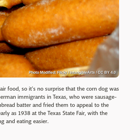
Photo Modified: Flickr / IntangibleArts / CC BY 4.0
air food, so it's no surprise that the corn dog was
d German immigrants in Texas, who were sausage-
rnbread batter and fried them to appeal to the
rly as 1938 at the Texas State Fair, with the
ng and eating easier.