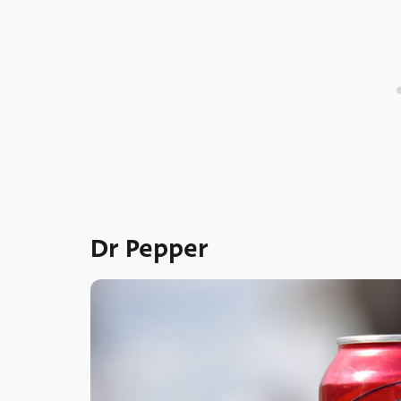
Dr Pepper