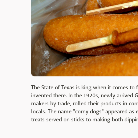
The State of Texas is king when it comes to f
invented there. In the 1920s, newly arrive
makers by trade, rolled their products in co
locals. The name "corny dogs" appeared as ea
treats served on sticks to making both dippi