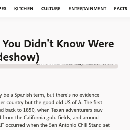
PES
KITCHEN
CULTURE
ENTERTAINMENT
FACTS
URANTS
HOLIDAYS
GARDENING
FEATURES
) You Didn't Know Were
ideshow)
Photo Modified: Flickr / Amy Selleck / CC BY 4.0
y be a Spanish term, but there's no evidence
r country but the good old US of A. The first
ced back to 1850, when Texan adventurers saw
d from the California gold fields, and around
ili" occurred when the San Antonio Chili Stand set