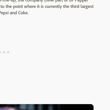
ick-me-up, the company (now part of Dr Pepper
 the point where it is currently the third largest
Pepsi and Coke.