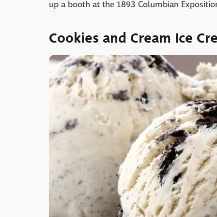
up a booth at the 1893 Columbian Exposition
Cookies and Cream Ice Cr