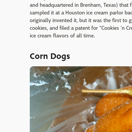
and headquartered in Brenham, Texas) that f
sampled it at a Houston ice cream parlor b
originally invented it, but it was the first 
cookies, and filed a patent for "Cookies 'n C
ice cream flavors of all time.
Corn Dogs