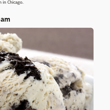
 in Chicago.
eam