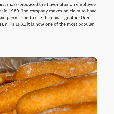
irst mass-produced the flavor after an employee
ack in 1980. The company makes no claim to have
to gain permission to use the now-signature Oreo
ream" in 1981. It is now one of the most popular