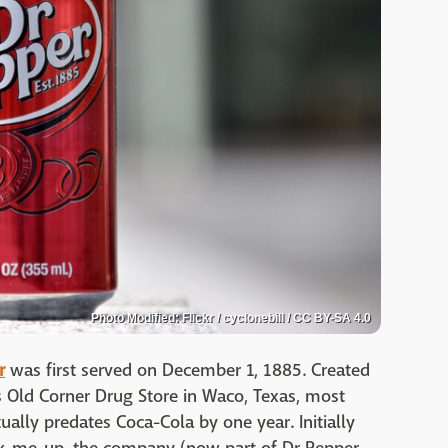
Photo Modified: Flickr / cyclonebill / CC BY-SA 4.0
r
was first served on December 1, 1885. Created
s Old Corner Drug Store in Waco, Texas, most
ually predates Coca-Cola by one year. Initially