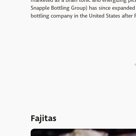
marketed as a brain tonic and energizing p
Snapple Bottling Group) has since expanded to
bottling company in the United States after 
Fajitas