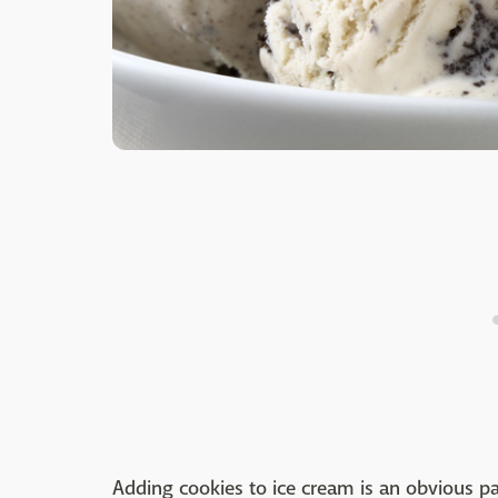
Adding cookies to ice cream is an obvious pa