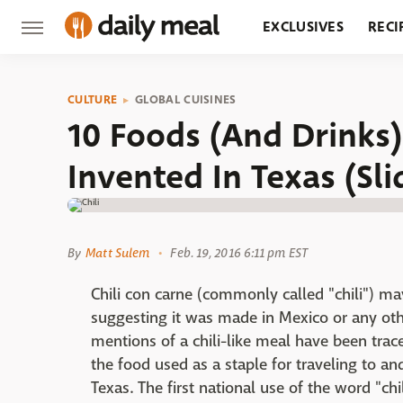
EXCLUSIVES
RECI
GROCERY
RESTA
CULTURE
GLOBAL CUISINES
10 Foods (And Drinks
Invented In Texas (Sl
By
Matt Sulem
Feb. 19, 2016 6:11 pm EST
Chili con carne (commonly called "chili") ma
suggesting it was made in Mexico or any othe
mentions of a chili-like meal have been tra
the food used as a staple for traveling to an
Texas. The first national use of the word "ch