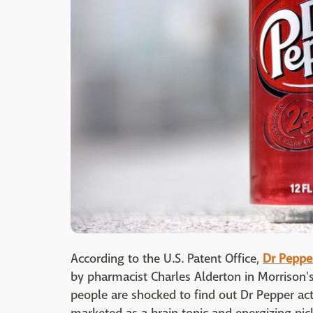
According to the U.S. Patent Office,
Dr Peppe
by pharmacist Charles Alderton in Morrison'
people are shocked to find out Dr Pepper act