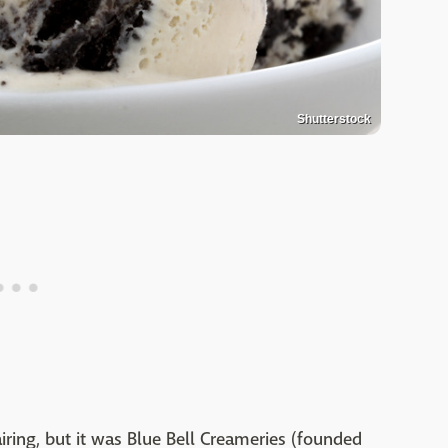
Shutterstock
iring, but it was Blue Bell Creameries (founded