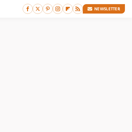
NEWSLETTER