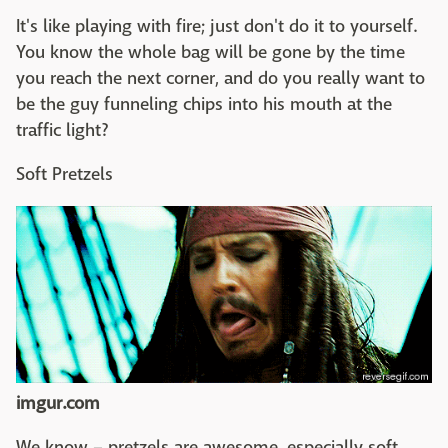
It's like playing with fire; just don't do it to yourself.
You know the whole bag will be gone by the time
you reach the next corner, and do you really want to
be the guy funneling chips into his mouth at the
traffic light?
Soft Pretzels
imgur.com
We know – pretzels are awesome, especially soft