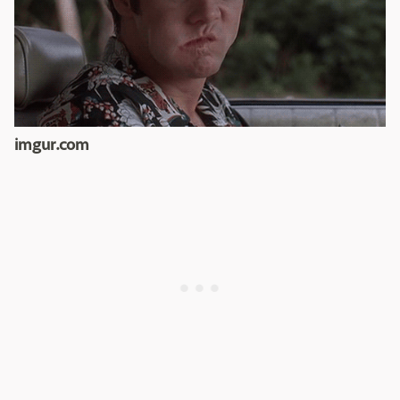
imgur.com