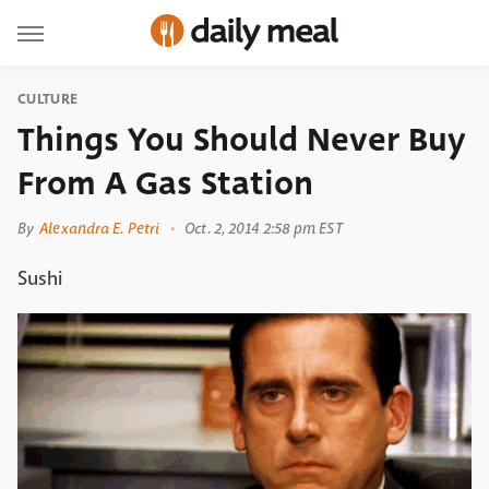
CULTURE
Things You Should Never Buy
From A Gas Station
By
Alexandra E. Petri
Oct. 2, 2014 2:58 pm EST
Sushi