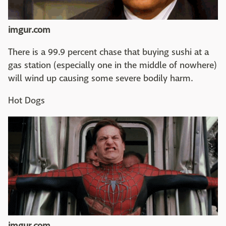
imgur.com
There is a 99.9 percent chase that buying sushi at a
gas station (especially one in the middle of nowhere)
will wind up causing some severe bodily harm.
Hot Dogs
imgur.com