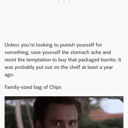
Unless you're looking to punish yourself for
something, save yourself the stomach ache and
resist the temptation to buy that packaged burrito. It
was probably put out on the shelf at least a year
ago.
Family-sized bag of Chips