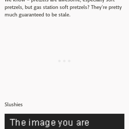
pretzels, but gas station soft pretzels? They're pretty
much guaranteed to be stale.
Slushies