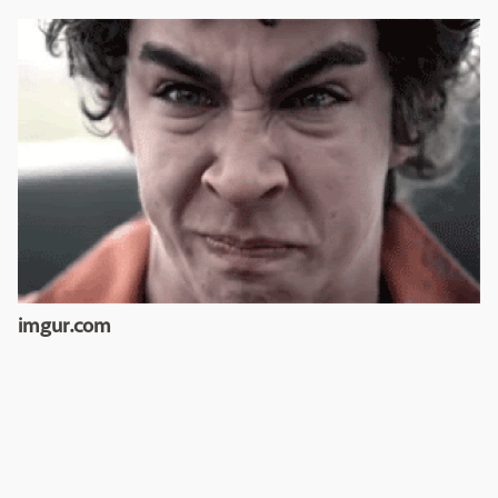
imgur.com