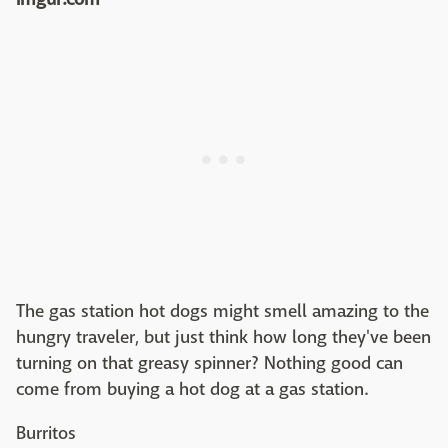
The gas station hot dogs might smell amazing to the
hungry traveler, but just think how long they've been
turning on that greasy spinner? Nothing good can
come from buying a hot dog at a gas station.
Burritos