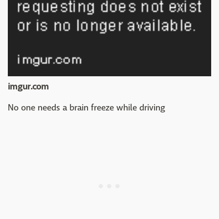
imgur.com
No one needs a brain freeze while driving