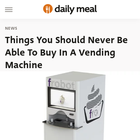
NEWS
Things You Should Never Be
Able To Buy In A Vending
Machine