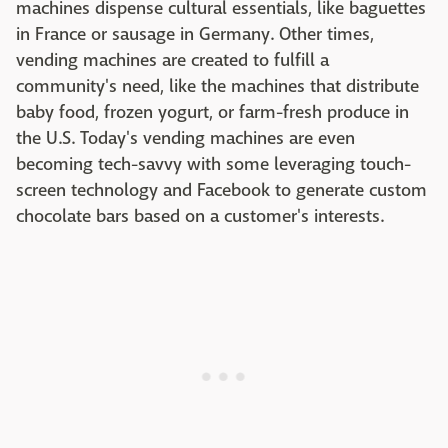
machines dispense cultural essentials, like baguettes
in France or sausage in Germany. Other times,
vending machines are created to fulfill a
community's need, like the machines that distribute
baby food, frozen yogurt, or farm-fresh produce in
the U.S. Today's vending machines are even
becoming tech-savvy with some leveraging touch-
screen technology and Facebook to generate custom
chocolate bars based on a customer's interests.