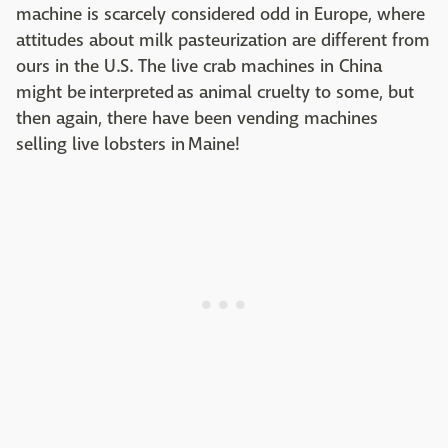
machine is scarcely considered odd in Europe, where
attitudes about milk pasteurization are different from
ours in the U.S. The live crab machines in China
might be interpreted as animal cruelty to some, but
then again, there have been vending machines
selling live lobsters in Maine!