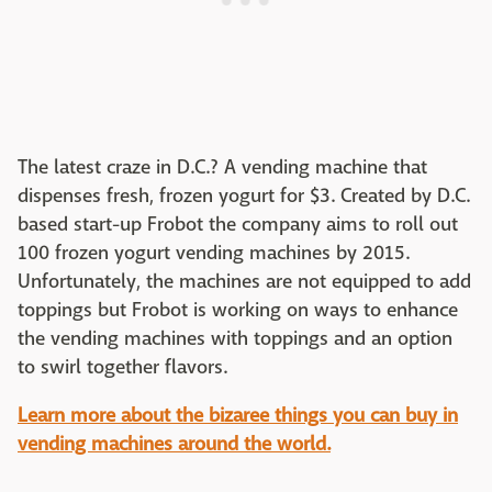
The latest craze in D.C.? A vending machine that
dispenses fresh, frozen yogurt for $3. Created by D.C.
based start-up Frobot the company aims to roll out
100 frozen yogurt vending machines by 2015.
Unfortunately, the machines are not equipped to add
toppings but Frobot is working on ways to enhance
the vending machines with toppings and an option
to swirl together flavors.
Learn more about the bizaree things you can buy in
vending machines around the world.