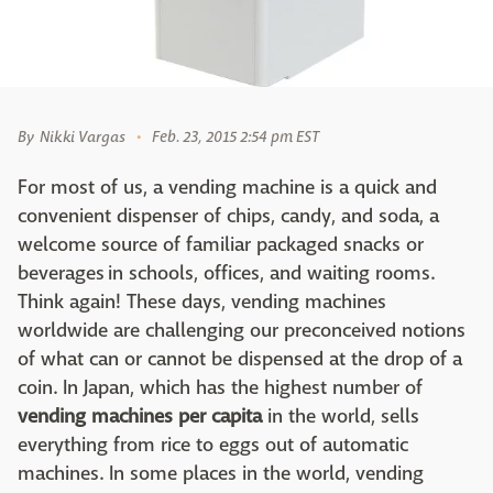
By
Nikki Vargas
Feb. 23, 2015 2:54 pm EST
For most of us, a vending machine is a quick and
convenient dispenser of chips, candy, and soda, a
welcome source of familiar packaged snacks or
beverages in schools, offices, and waiting rooms.
Think again! These days, vending machines
worldwide are challenging our preconceived notions
of what can or cannot be dispensed at the drop of a
coin. In Japan, which has the highest number of
vending machines per capita
in the world, sells
everything from rice to eggs out of automatic
machines. In some places in the world, vending