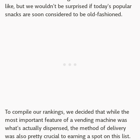
like, but we wouldn't be surprised if today's popular
snacks are soon considered to be old-fashioned.
To compile our rankings, we decided that while the
most important feature of a vending machine was
what's actually dispensed, the method of delivery
was also pretty crucial to earning a spot on this list.