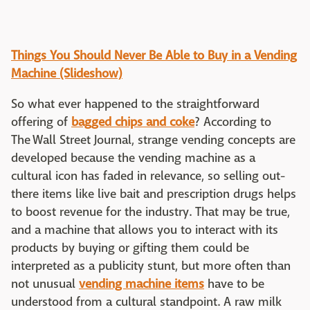
Things You Should Never Be Able to Buy in a Vending
Machine (Slideshow)
So what ever happened to the straightforward
offering of
bagged chips and coke
? According to
The Wall Street Journal, strange vending concepts are
developed because the vending machine as a
cultural icon has faded in relevance, so selling out-
there items like live bait and prescription drugs helps
to boost revenue for the industry. That may be true,
and a machine that allows you to interact with its
products by buying or gifting them could be
interpreted as a publicity stunt, but more often than
not unusual
vending machine items
have to be
understood from a cultural standpoint. A raw milk