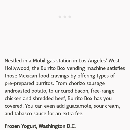
Nestled in a Mobil gas station in Los Angeles' West
Hollywood, the Burrito Box vending machine satisfies
those Mexican food cravings by offering types of
pre-prepared burritos. From chorizo sausage
androasted potato, to uncured bacon, free-range
chicken and shredded beef, Burrito Box has you
covered. You can even add guacamole, sour cream,
and tabasco sauce for an extra fee.
Frozen Yogurt, Washington D.C.