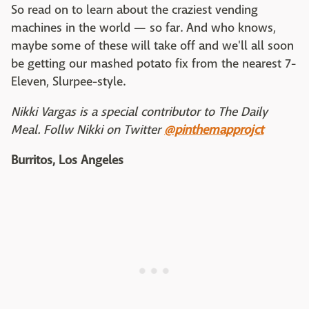
So read on to learn about the craziest vending
machines in the world — so far. And who knows,
maybe some of these will take off and we'll all soon
be getting our mashed potato fix from the nearest 7-
Eleven, Slurpee-style.
Nikki Vargas is a special contributor to The Daily
Meal. Follw Nikki on Twitter
@pinthemapprojct
Burritos, Los Angeles