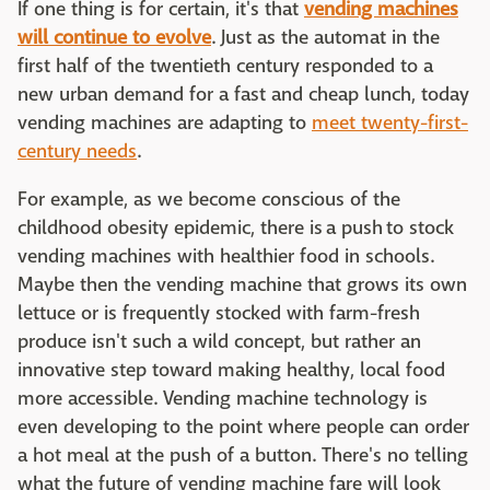
If one thing is for certain, it's that
vending machines
will continue to evolve
. Just as the automat in the
first half of the twentieth century responded to a
new urban demand for a fast and cheap lunch, today
vending machines are adapting to
meet twenty-first-
century needs
.
For example, as we become conscious of the
childhood obesity epidemic, there is a push to stock
vending machines with healthier food in schools.
Maybe then the vending machine that grows its own
lettuce or is frequently stocked with farm-fresh
produce isn't such a wild concept, but rather an
innovative step toward making healthy, local food
more accessible. Vending machine technology is
even developing to the point where people can order
a hot meal at the push of a button. There's no telling
what the future of vending machine fare will look