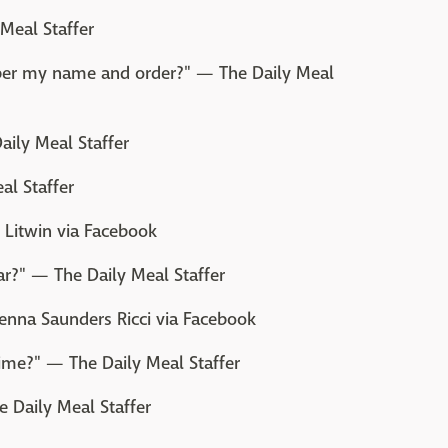
Meal Staffer
ber my name and order?" — The Daily Meal
aily Meal Staffer
al Staffer
l Litwin via Facebook
ar?" — The Daily Meal Staffer
enna Saunders Ricci via Facebook
ime?" — The Daily Meal Staffer
e Daily Meal Staffer