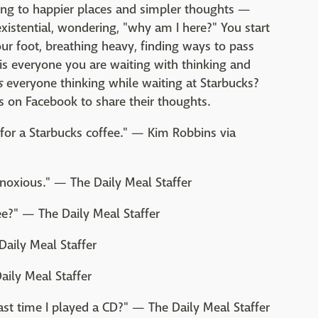
ing to happier places and simpler thoughts —
existential, wondering, "why am I here?" You start
ur foot, breathing heavy, finding ways to pass
 is everyone you are waiting with thinking and
s
everyone thinking while waiting at Starbucks?
s on Facebook to share their thoughts.
ne for a Starbucks coffee." — Kim Robbins via
obnoxious." — The Daily Meal Staffer
e?" — The Daily Meal Staffer
Daily Meal Staffer
aily Meal Staffer
ast time I played a CD?" — The Daily Meal Staffer