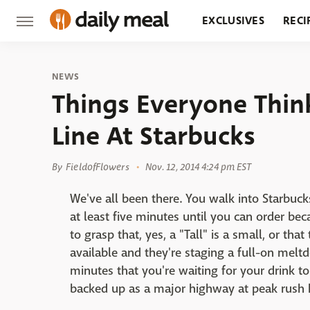
EXCLUSIVES
RECI
GROCERY
RESTA
NEWS
Things Everyone Thin
Line At Starbucks
By
FieldofFlowers
Nov. 12, 2014 4:24 pm EST
We've all been there. You walk into Starbucks
at least five minutes until you can order beca
to grasp that, yes, a "Tall" is a small, or tha
available and they're staging a full-on melt
minutes that you're waiting for your drink t
backed up as a major highway at peak rush 