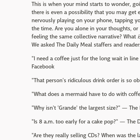
This is when your mind starts to wonder, go
there is even a possibility that you may get 
nervously playing on your phone, tapping yo
the time. Are you alone in your thoughts, or
feeling the same collective narrative? What
i
We asked The Daily Meal staffers and reader
"I need a coffee just for the long wait in li
Facebook
"That person's ridiculous drink order is so 
"What does a mermaid have to do with coffe
"Why isn't 'Grande' the largest size?" — The 
"Is 8 a.m. too early for a cake pop?" — The D
"Are they really selling CDs? When was the l