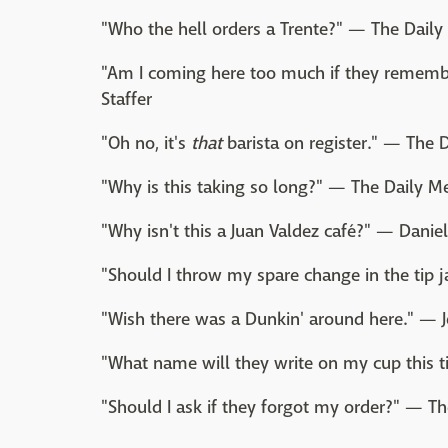
"Who the hell orders a Trente?" — The Daily 
"Am I coming here too much if they remem
Staffer
"Oh no, it's
that
barista on register." — The D
"Why is this taking so long?" — The Daily Me
"Why isn't this a Juan Valdez café?" — Danie
"Should I throw my spare change in the tip j
"Wish there was a Dunkin' around here." — J
"What name will they write on my cup this t
"Should I ask if they forgot my order?" — Th