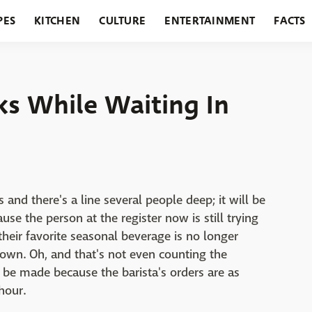
PES
KITCHEN
CULTURE
ENTERTAINMENT
FACTS
URANTS
HOLIDAYS
GARDENING
FEATURES
ks While Waiting In
 and there's a line several people deep; it will be
use the person at the register now is still trying
t their favorite seasonal beverage is no longer
down. Oh, and that's not even counting the
o be made because the barista's orders are as
hour.