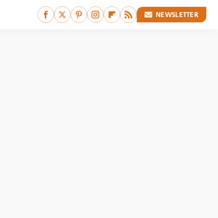
NEWSLETTER