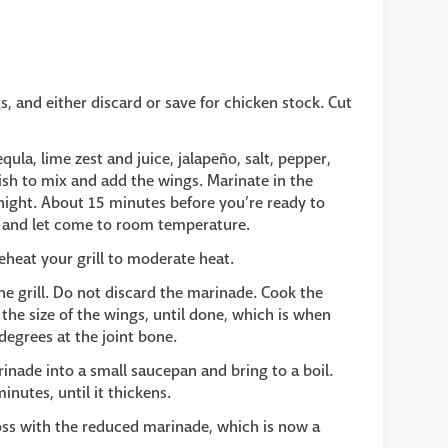
s, and either discard or save for chicken stock. Cut
qula, lime zest and juice, jalapeño, salt, pepper,
swish to mix and add the wings. Marinate in the
rnight. About 15 minutes before you’re ready to
tor and let come to room temperature.
heat your grill to moderate heat.
he grill. Do not discard the marinade. Cook the
the size of the wings, until done, which is when
degrees at the joint bone.
inade into a small saucepan and bring to a boil.
nutes, until it thickens.
oss with the reduced marinade, which is now a