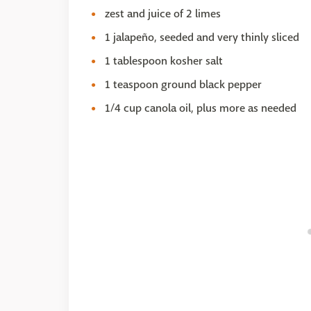
zest and juice of 2 limes
1 jalapeño, seeded and very thinly sliced
1 tablespoon kosher salt
1 teaspoon ground black pepper
1/4 cup canola oil, plus more as needed