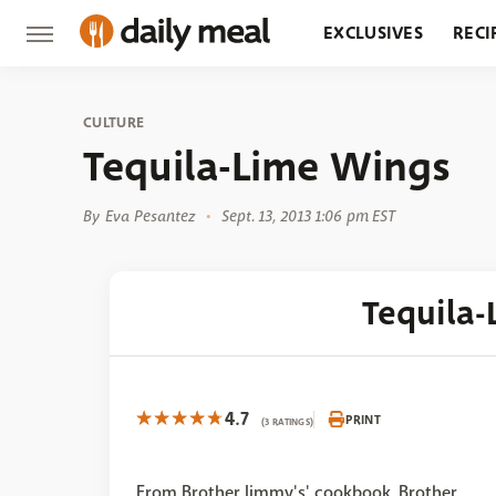
EXCLUSIVES
RECI
GROCERY
RESTA
CULTURE
Tequila-Lime Wings
By
Eva Pesantez
Sept. 13, 2013 1:06 pm EST
Tequila
4.7
PRINT
(3 RATINGS)
From Brother Jimmy's' cookbook, Brother