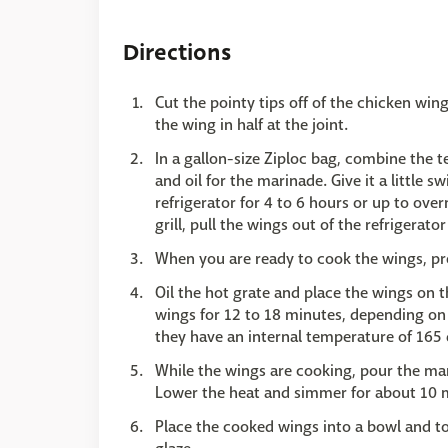
Directions
Cut the pointy tips off of the chicken wing
the wing in half at the joint.
In a gallon-size Ziploc bag, combine the te
and oil for the marinade. Give it a little 
refrigerator for 4 to 6 hours or up to ove
grill, pull the wings out of the refrigera
When you are ready to cook the wings, pre
Oil the hot grate and place the wings on t
wings for 12 to 18 minutes, depending on 
they have an internal temperature of 165 
While the wings are cooking, pour the mar
Lower the heat and simmer for about 10 mi
Place the cooked wings into a bowl and t